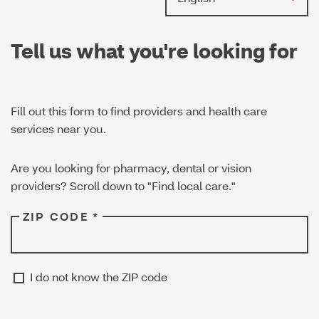
Tell us what you're looking for
Fill out this form to find providers and health care
services near you.
Are you looking for pharmacy, dental or vision
providers? Scroll down to "Find local care."
ZIP CODE *
I do not know the ZIP code