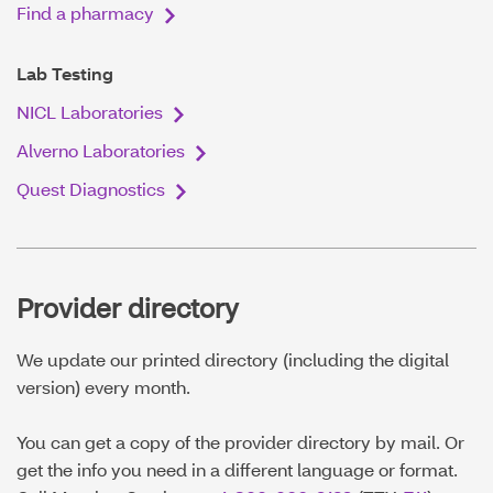
Find a pharmacy
Lab Testing
NICL Laboratories
Alverno Laboratories
Quest Diagnostics
Provider directory
We update our printed directory (including the digital
version) every month.
You can get a copy of the provider directory by mail. Or
get the info you need in a different language or format.