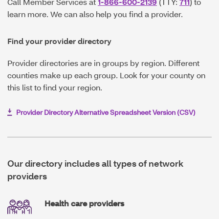
Call Member Services at
1-866-600-2139
(TTY:
711
) to
learn more. We can also help you find a provider.
Find your provider directory
Provider directories are in groups by region. Different
counties make up each group. Look for your county on
this list to find your region.
Provider Directory Alternative Spreadsheet Version (CSV)
O
p
e
n
s
I
Our directory includes all types of network
n
providers
N
e
w
W
Health care providers
i
n