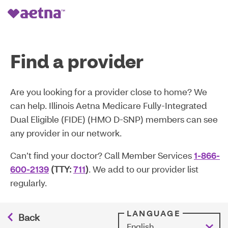
Find a provider
Are you looking for a provider close to home? We
can help. Illinois Aetna Medicare Fully-Integrated
Dual Eligible (FIDE) (HMO D-SNP) members can see
any provider in our network.
Can’t find your doctor? Call Member Services
1-866-
600-2139
(TTY:
711
)
. We add to our provider list
regularly.
LANGUAGE