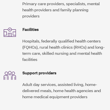
Primary care providers, specialists, mental
d
o
health providers and family planning
w
providers
Facilities
Hospitals, federally qualified health centers
(FQHCs), rural health clinics (RHCs) and long-
term care, skilled nursing and mental health
facilities
Support providers
Adult day services, assisted living, home-
delivered meals, home health agencies and
home medical equipment providers