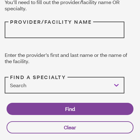
You’ll need to fill out the provider/facility name OR
specialty.
PROVIDER/FACILITY NAME
Enter the provider’s first and last name or the name of
the facility.
FIND A SPECIALTY
Search