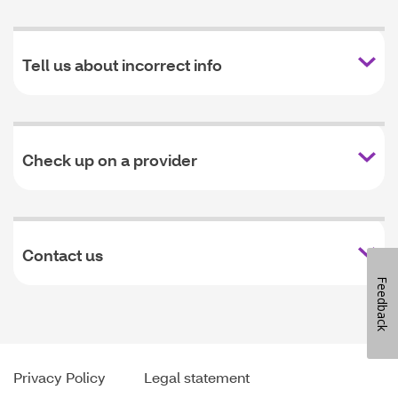
Tell us about incorrect info
Check up on a provider
Contact us
Feedback
Privacy Policy
Legal statement