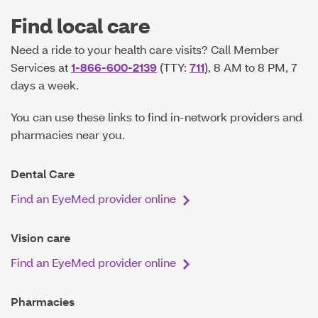
Find local care
Need a ride to your health care visits? Call Member
Services at
1-866-600-2139
(TTY:
711
), 8 AM to 8 PM, 7
days a week.
You can use these links to find in-network providers and
pharmacies near you.
Dental Care
Find an EyeMed provider online
Vision care
Find an EyeMed provider online
Pharmacies