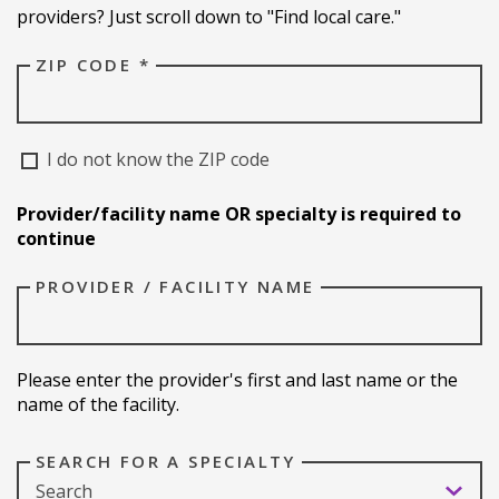
providers? Just scroll down to "Find local care."
ZIP CODE *
I do not know the ZIP code
Provider/facility name OR specialty is required to
continue
PROVIDER / FACILITY NAME
Please enter the provider's first and last name or the
name of the facility.
SEARCH FOR A SPECIALTY
Search