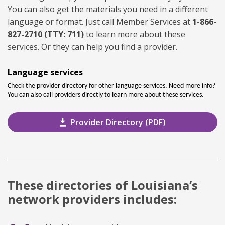
You can also get the materials you need in a different
language or format. Just call Member Services at
1-866-
827-2710 (TTY: 711)
to learn more about these
services. Or they can help you find a provider.
Language services
Check the provider directory for other language services. Need more info?
You can also call providers directly to learn more about these services.
Provider Directory (PDF)
These directories of Louisiana’s
network providers includes: