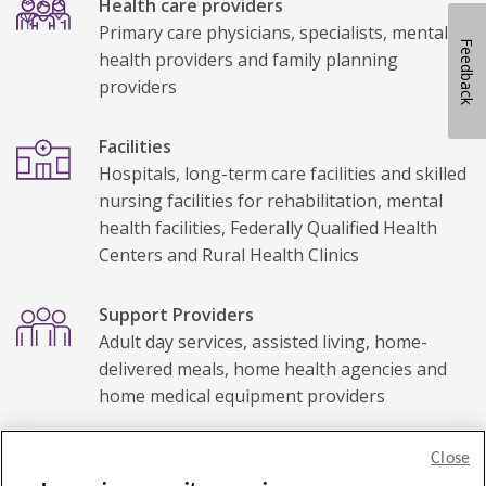
Health care providers
Primary care physicians, specialists, mental
Feedback
health providers and family planning
providers
Facilities
Hospitals, long-term care facilities and skilled
nursing facilities for rehabilitation, mental
health facilities, Federally Qualified Health
Centers and Rural Health Clinics
Support Providers
Adult day services, assisted living, home-
delivered meals, home health agencies and
home medical equipment providers
Close
Privacy Policy
Legal statement