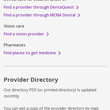
Find a provider through DentaQuest
Find a provider through MCNA Dental
Vision care
Find a vision provider
Pharmacies
Find places to get medicine
Provider Directory
Our directory PDF (or printed directory) is updated
monthly.
You can get a copy of the provider directory by mail.