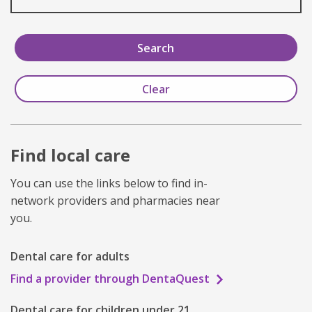
Find local care
You can use the links below to find in-
network providers and pharmacies near
you.
Dental care for adults
Find a provider through DentaQuest
Dental care for children under 21