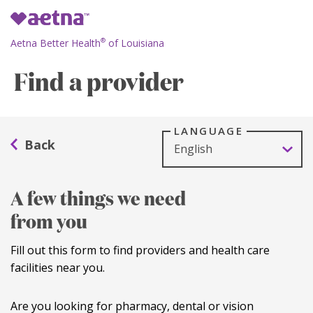
Aetna Better Health
of Louisiana
®
Find a provider
LANGUAGE
A few things we need
from you
Fill out this form to find providers and health care
facilities near you.
Are you looking for pharmacy, dental or vision