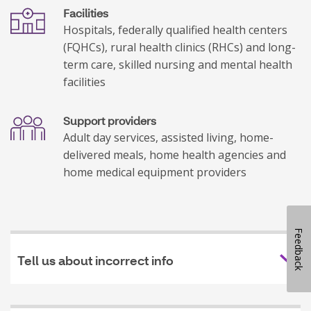
Facilities
Hospitals, federally qualified health centers
(FQHCs), rural health clinics (RHCs) and long-
term care, skilled nursing and mental health
facilities
Support providers
Adult day services, assisted living, home-
delivered meals, home health agencies and
home medical equipment providers
Feedback
Tell us about incorrect info