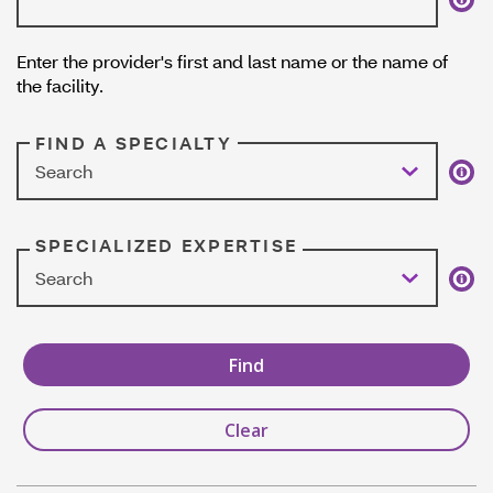
Enter the provider's first and last name or the name of
the facility.
FIND A SPECIALTY
Search
SPECIALIZED EXPERTISE
Search