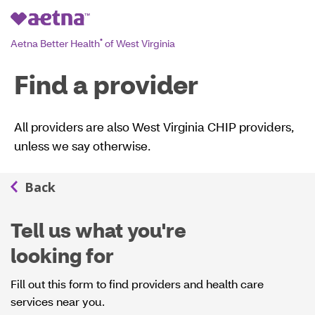
Aetna Better Health
of West Virginia
®
Find a provider
All providers are also West Virginia CHIP providers,
unless we say otherwise.
Tell us what you're
looking for
Fill out this form to find providers and health care
services near you.