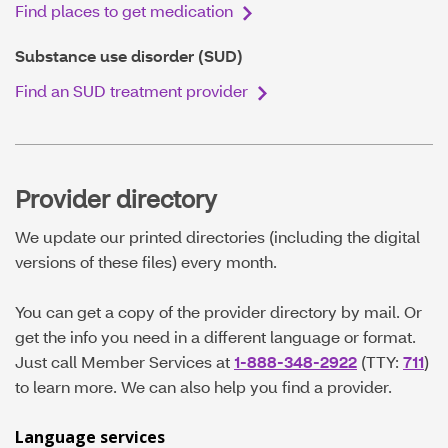
Find places to get medication
Substance use disorder (SUD)
Find an SUD treatment provider
Provider directory
We update our printed directories (including the digital
versions of these files) every month.
You can get a copy of the provider directory by mail. Or
get the info you need in a different language or format.
Just call Member Services at
1-888-348-2922
(TTY:
711
)
to learn more. We can also help you find a provider.
Language services