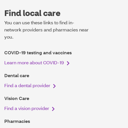
Find local care
You can use these links to find in-
network providers and pharmacies near
you.
COVID-19 testing and vaccines
Learn more about COVID-19
Dental care
Find a dental provider
Vision Care
Find a vision provider
Pharmacies