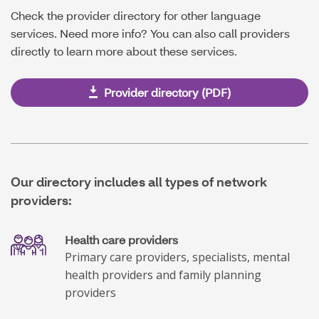
Check the provider directory for other language
services. Need more info? You can also call providers
directly to learn more about these services.
Provider directory (PDF)
Our directory includes all types of network
providers:
Health care providers
Primary care providers, specialists, mental
health providers and family planning
providers