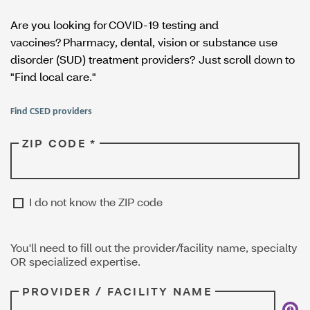
Are you looking for COVID-19 testing and
vaccines? Pharmacy, dental, vision or substance use
disorder (SUD) treatment providers? Just scroll down to
"Find local care."
Find CSED providers
ZIP CODE *
I do not know the ZIP code
You'll need to fill out the provider/facility name, specialty
OR specialized expertise.
PROVIDER / FACILITY NAME