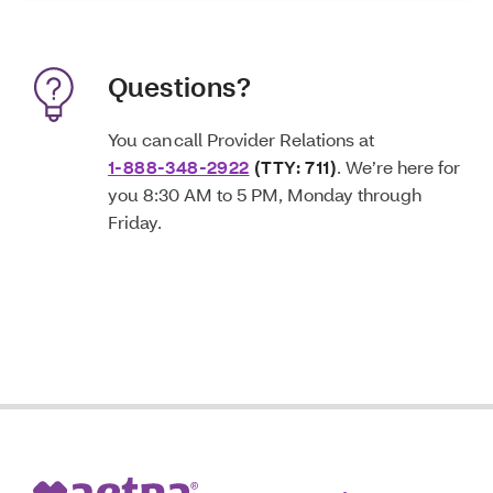
Questions?
You can call Provider Relations at
1-888-348-2922
(TTY: 711)
. We’re here for
you 8:30 AM to 5 PM, Monday through
Friday.