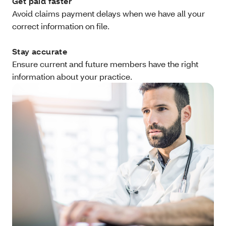
Get paid faster
Avoid claims payment delays when we have all your
correct information on file.
Stay accurate
Ensure current and future members have the right
information about your practice.