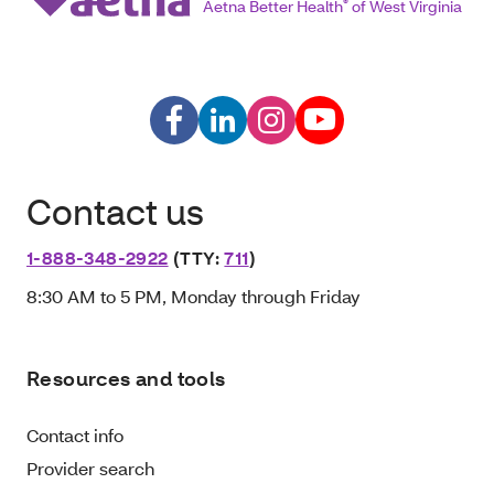
Aetna Better Health
®
of West Virginia
Contact us
1-888-348-2922
(TTY:
711
)
8:30 AM to 5 PM, Monday through Friday
Resources and tools
Contact info
Provider search