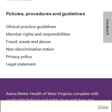
Policies, procedures and guidelines
Feedback
Clinical practice guidelines
Member rights and responsibilities
Fraud, waste and abuse
Non-discrimination notice
Privacy policy
Legal statement
Aetna Better Health of West Virginia complies with
applicable federal civil rights laws and does not
discriminate on the basis of race, color, national origin,
Close