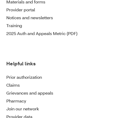
Materials and forms
Provider portal
Notices and newsletters
Training
2025 Auth and Appeals Metric (PDF)
Helpful links
Prior authorization
Claims
Grievances and appeals
Pharmacy
Join our network
Provider data