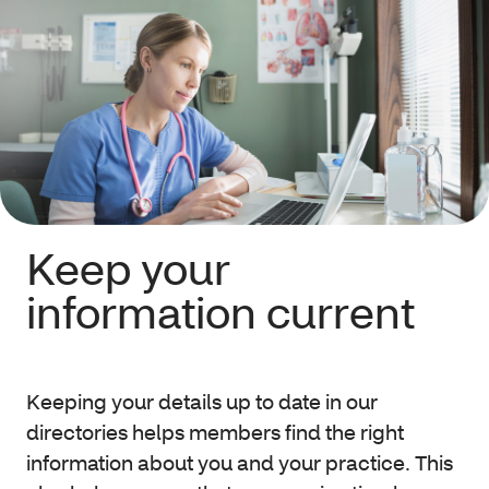
Keep your
information current
Keeping your details up to date in our
directories helps members find the right
information about you and your practice. This