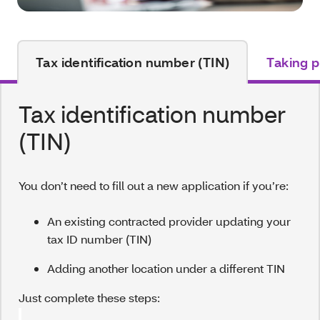
Tax identification number (TIN)
Taking p
Tax identification number
(TIN)
You don’t need to fill out a new application if you’re:
An existing contracted provider updating your
tax ID number (TIN)
Adding another location under a different TIN
Just complete these steps: