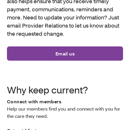
also helps ensure that you receive timely
payment, communications, reminders and
more. Need to update your information? Just
email Provider Relations to let us know about
the requested change.
Email us
Why keep current?
Connect with members
Help our members find you and connect with you for
the care they need.