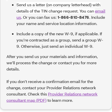
Send us a letter (on company letterhead) with
details of the TIN change request. You can
email
us
. Or you can fax us:
1-866-810-8476
. Include
your name and service location information.
Include a copy of the new W-9, if applicable. If
you’re contracted as a group, send a group W-
9. Otherwise, just send an individual W-9.
After you send us your materials and information,
we’ll process the change or contact you for more
details.
If you don’t receive a confirmation email for the
change, contact your Provider Relations network
consultant.
Check this
Provider Relations network
consultant map (PDF)
to learn more.