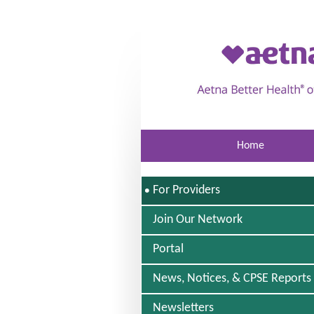
Skip to main content
Home
S
For Providers
E
L
Join Our Network
E
C
Portal
T
E
D
News, Notices, & CPSE Reports
Newsletters