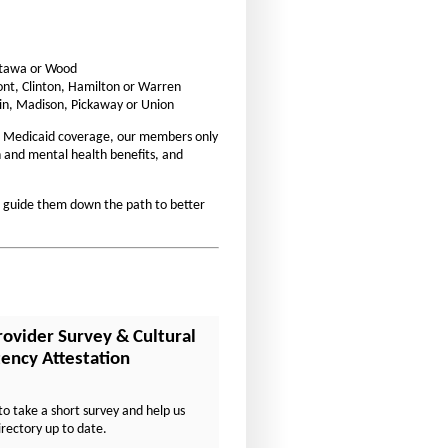
t
t
s
s
i
Ottawa or Wood
i
ont, Clinton, Hamilton or Warren
z
z
in, Madison, Pickaway or Union
e
e
 Medicaid coverage, our members only
i
i
on and mental health benefits, and
n
n
t
t
d guide them down the path to better
h
h
e
e
P
P
a
a
g
g
rovider Survey & Cultural
e
e
ncy Attestation
to take a short survey and help us
irectory up to date.