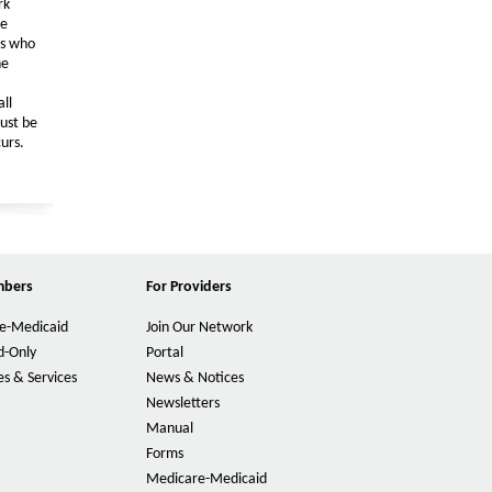
rk
he
es who
he
ll
ust be
urs.
mbers
For Providers
e-Medicaid
Join Our Network
d-Only
Portal
s & Services
News & Notices
Newsletters
Manual
Forms
Medicare-Medicaid