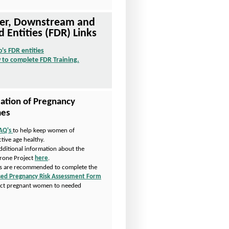
Tier, Downstream and
d Entities (FDR) Links
o's FDR entities
O
 to complete FDR Training.
p
O
e
p
n
e
s
n
I
s
ation of Pregnancy
n
I
es
N
n
e
N
AQ's
to help keep women of
P
w
e
tive age healthy.
D
W
w
dditional information about the
F
i
W
rone Project
here
.
O
n
i
s are recommended to complete the
p
d
n
ed Pregnancy Risk Assessment Form
e
o
d
ect pregnant women to needed
n
w
o
.
s
w
I
n
N