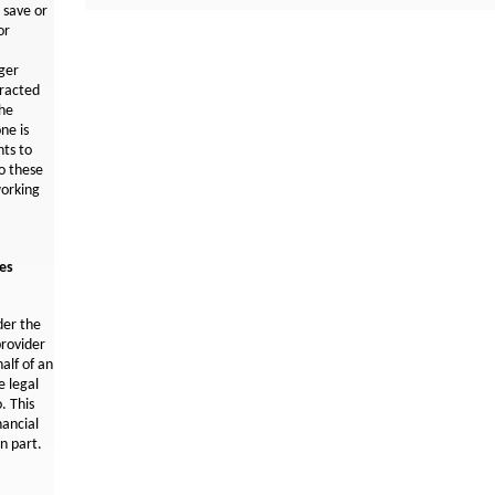
N
 save or
e
or
w
W
ger
i
tracted
n
the
d
ne is
o
ts to
w
o these
orking
ces
der the
provider
half of an
e legal
. This
nancial
in part.