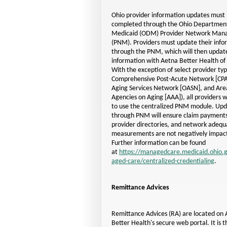
Ohio provider information updates must
completed through the Ohio Department
Medicaid (ODM) Provider Network Ma
(PNM). Providers must update their info
through the PNM, which will then update
information with Aetna Better Health of
With the exception of select provider typ
Comprehensive Post-Acute Network
[CP
Aging Services Network
[OASN]
, and Are
Agencies on Aging
[AAA]
), all providers 
to use the centralized PNM module. Upd
through PNM will ensure claim payments
provider directories, and network adequ
measurements are not negatively impac
Further information can be found
at
https://managedcare.medicaid.ohio
aged-care/centralized-credentialing
.
Remittance Advices
Remittance Advices (RA) are located on
Better Health's secure web portal. It is t