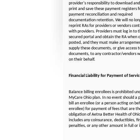
provider's responsibility to download and
print and save these payment registers f
payment reconciliation and required
documentation retention. We will no lon
reprint RAs for providers or vendors con
with providers. Providers must log in to 
secured portal and obtain the RA when o
posted, and they must make arrangemen
supply these documents, or give access t
documents, to any contractor/vendors w
on their behalf.
Financial Liability for Payment of Servi
Balance billing enrollees is prohibited un
MyCare Ohio plan. In no event should a 
bill an enrollee (or a person acting on be
enrollee) for payment of fees that are th
obligation of Aetna Better Health of Ohio
includes any coinsurance, deductibles, fi
penalties, or any other amount in full or 