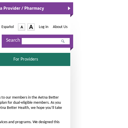
 a Provider / Pharmacy
-
A
Español
-
Log in
|
About Us
A
O
p
I
D
e
Search
n
e
n
c
s
c
I
r
r
n
S
For Providers
e
e
N
E
a
e
L
a
w
E
s
s
W
C
e
e
i
T
n
E
t
t
d
D
h
ces to our members in the Aetna Better
h
o
lan for dual-eligible members. As you
e
w
e
Aetna Better Health, we hope you’ll take
f
f
o
o
vices and programs. We designed this
n
n