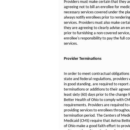
Providers must make certain that they a
agreeing not to bill an enrollee for medic
necessary services covered under the pl
always notify enrollees prior to renderin
services. Providers must also make certa
they are agreeing to clearly advise an en
prior to furnishing a non-covered service,
enrollee's responsibility to pay the full co
services.
Provider Terminations
In order to meet contractual obligations
state and federal regulations, providers
in good standing, are required to report
terminations or additions to their agree
least sixty (60) days prior to the change 
Better Health of Ohio to comply with C
requirements. Providers are required to
providing services to enrollees througho
termination period. The Centers of Med
Medicaid (CMS) require that Aetna Bett
of Ohio make a good faith effort to provi