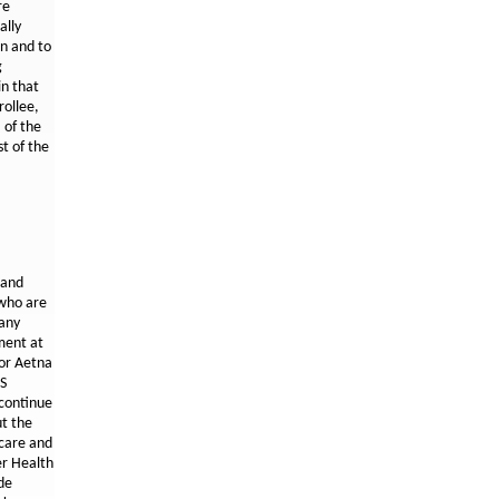
re
ally
an and to
g
in that
rollee,
 of the
st of the
 and
 who are
 any
ment at
for Aetna
MS
 continue
ut the
icare and
er Health
de