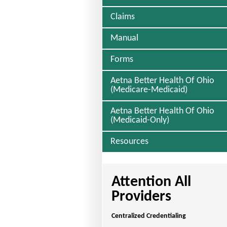
Claims
Manual
Forms
Aetna Better Health Of Ohio
(Medicare-Medicaid)
Aetna Better Health Of Ohio
(Medicaid-Only)
Resources
Attention All
Providers
Centralized Credentialing