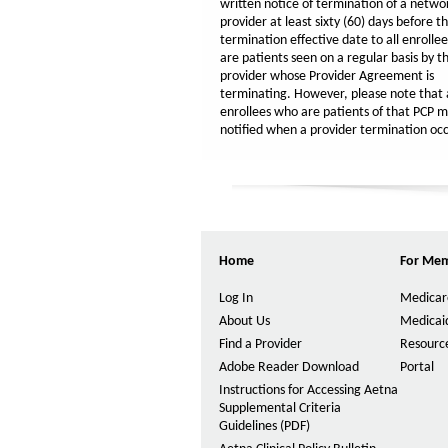
written notice of termination of a netwo
provider at least sixty (60) days before t
termination effective date to all enrolle
are patients seen on a regular basis by t
provider whose Provider Agreement is
terminating. However, please note that a
enrollees who are patients of that PCP m
notified when a provider termination occ
Home
For Me
Log In
Medicar
About Us
Medicai
Find a Provider
Resource
Adobe Reader Download
Portal
Instructions for Accessing Aetna
Supplemental Criteria
Guidelines (PDF)
P
D