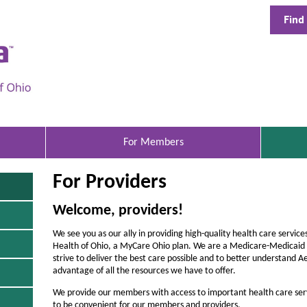
Find
A
e
t
n
a
B
For Members
e
For Providers
t
t
Welcome, providers!
e
We see you as our ally in providing high-quality health care servi
r
Health of Ohio, a MyCare Ohio plan. We are a Medicare-Medicaid p
strive to deliver the best care possible and to better understand 
H
advantage of all the resources we have to offer.
e
We provide our members with access to important health care ser
to be convenient for our members and providers.