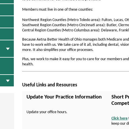
a
l
Members must live in one of these counties:
t
Northwest Region Counties (Metro Toledo area): Fulton, Lucas, 
h
Southwest Region Counties (Metro Cincinnati area): Butler, Clerm
Central Region Counties (Metro Columbus area): Delaware, Frankl
o
Because Aetna Better Health of Ohio manages both Medicare and
f
have to work with us. We take care of it all, including dental, visi
more. It also simplifies your office processes.
O
h
Plus, we work to make it easy for you to care for our members an
health.
i
o
-
Useful Links and Resources
F
Update Your Practice Information
Short P
o
Compete
r
Update your office hours.
Click here
P
keep our d