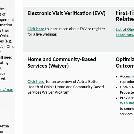
r
o
 be
First-
Electronic Visit Verification (EVV)
 of
v
Relate
nagement
rmation
i
Click here
to learn more about EVV or register
List of Ohi
 their
for a live webinar.
Learn how
d
 Ohio.
es (e.g.
e
AN]
, Ohio
a
r
will need
Home and Community-Based
Optimiz
s
ating
Services (Waiver)
Outcom
,
acy
Access
F
ted.
Click here
for an overview of Aetna Better
reproduc
P
Health of Ohio's Home and Community-Based
Obtain a
D
.gov/man
Services Waiver Program.
Progeste
F
Provider
O
Web-Bas
p
to conn
e
services
n
s
I
 Aetna
n
he