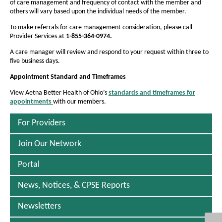
e
of care management and frequency of contact with the member and
others will vary based upon the individual needs of the member.
d
To make referrals for care management consideration, please call
i
Provider Services at
1-855-364-0974.
c
A care manager will review and respond to your request within three to
a
five business days.
i
Appointment
Standard and Timeframes
d
View Aetna Better Health of Ohio’s
standards and timeframes for
appointments
with our members.
P
)
D
F
For Providers
O
p
Join Our Network
e
n
Portal
s
I
n
News, Notices, & CPSE Reports
N
e
Newsletters
w
W