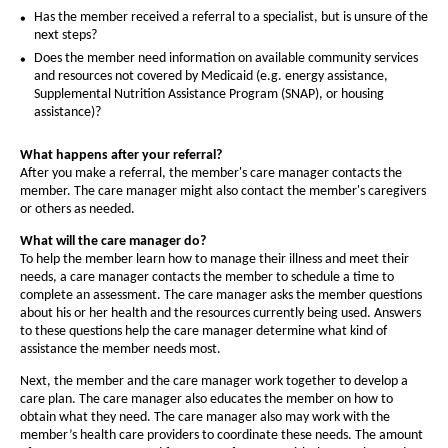
O
Has the member received a referral to a specialist, but is unsure of the
h
next steps?
Does the member need information on available community services
i
and resources not covered by Medicaid (e.g. energy assistance,
o
Supplemental Nutrition Assistance Program (SNAP), or housing
assistance)?
(
What happens after your referral?
After you make a referral, the member's care manager contacts the
e
member. The care manager might also contact the member's caregivers
d
or others as needed.
i
What will the care manager do?
To help the member learn how to manage their illness and meet their
c
needs, a care manager contacts the member to schedule a time to
complete an assessment. The care manager asks the member questions
a
about his or her health and the resources currently being used. Answers
r
to these questions help the care manager determine what kind of
assistance the member needs most.
e
Next, the member and the care manager work together to develop a
-
care plan. The care manager also educates the member on how to
obtain what they need. The care manager also may work with the
member’s health care providers to coordinate these needs. The amount