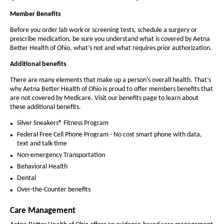
a
e
e
i
n
t
l
Member Benefits
t
d
h
h
t
o
Before you order lab work or screening tests, schedule a surgery or
e
w
prescribe medication, be sure you understand what is covered by Aetna
e
h
Better Health of Ohio, what’s not and what requires prior authorization.
f
f
o
o
Additional benefits
o
f
n
n
There are many elements that make up a person’s overall health. That’s
t
O
why Aetna Better Health of Ohio is proud to offer members benefits that
t
are not covered by Medicare. Visit our benefits page to learn about
s
s
h
these additional benefits.
i
i
i
Silver Sneakers® Fitness Program
z
z
o
Federal Free Cell Phone Program - No cost smart phone with data,
e
e
text and talk time
-
i
i
Non-emergency Transportation
n
A
n
Behavioral Health
t
t
e
Dental
h
Over-the-Counter benefits
h
t
e
e
n
Care Management
P
P