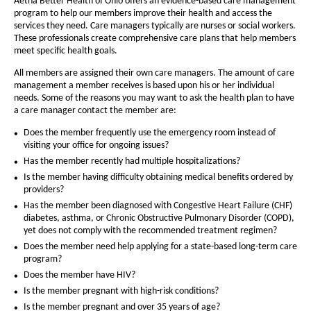
a
Aetna Better Health of Ohio offers an evidence-based care management
a
a
program to help our members improve their health and access the
g
B
g
services they need. Care managers typically are nurses or social workers.
e
These professionals create comprehensive care plans that help members
e
e
meet specific health goals.
t
All members are assigned their own care managers. The amount of care
t
management a member receives is based upon his or her individual
needs. Some of the reasons you may want to ask the health plan to have
e
a care manager contact the member are:
r
Does the member frequently use the emergency room instead of
H
visiting your office for ongoing issues?
Has the member recently had multiple hospitalizations?
e
Is the member having difficulty obtaining medical benefits ordered by
a
providers?
Has the member been diagnosed with Congestive Heart Failure (CHF)
l
diabetes, asthma, or Chronic Obstructive Pulmonary Disorder (COPD),
t
yet does not comply with the recommended treatment regimen?
Does the member need help applying for a state-based long-term care
h
program?
o
Does the member have HIV?
f
Is the member pregnant with high-risk conditions?
Is the member pregnant and over 35 years of age?