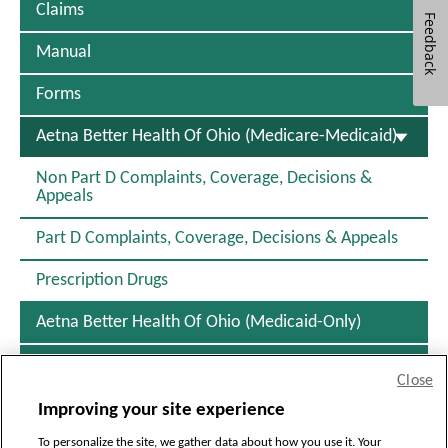
Claims
i
Feedback
n
d
Manual
o
w
Forms
S
Aetna Better Health Of Ohio (Medicare-Medicaid)
E
L
Non Part D Complaints, Coverage, Decisions &
E
Appeals
C
T
Part D Complaints, Coverage, Decisions & Appeals
E
D
Prescription Drugs
Aetna Better Health Of Ohio (Medicaid-Only)
Resources
Close
Improving your site experience
[+]
To personalize the site, we gather data about how you use it. Your