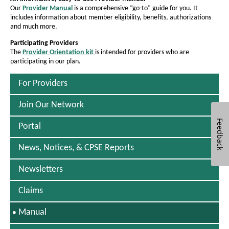
a
e
e
i
Our
Provider Manual
is a comprehensive “go-to” guide for you. It
P
n
t
l
t
includes information about member eligibility, benefits, authorizations
D
d
h
and much more.
h
F
t
o
O
e
w
e
Participating Providers
h
p
f
The
Provider Orientation kit
is intended for providers who are
f
P
e
o
participating in our plan.
D
o
n
o
F
s
f
n
n
O
For Providers
I
t
O
p
t
n
e
N
s
Join Our Network
s
h
n
e
i
i
s
w
i
Feedback
Portal
I
z
W
z
o
n
i
e
e
N
News, Notices, & CPSE Reports
n
-
i
e
i
d
w
n
o
n
Newsletters
W
w
t
t
a
i
Claims
h
n
h
n
d
e
e
o
S
Manual
u
P
P
w
E