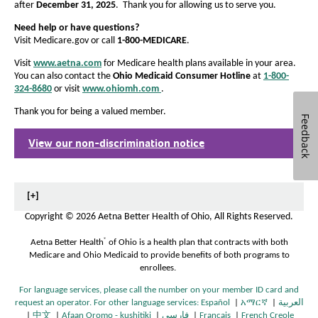
after
December 31, 2025
. Thank you for allowing us to serve you.
Need help or have questions?
Visit Medicare.gov or call
1-800-MEDICARE
.
Visit
www.aetna.com
for Medicare health plans available in your area.
You can also contact the
Ohio Medicaid Consumer Hotline
at
1-800-
324-8680
or visit
www.ohiomh.com
.
O
p
Thank you for being a valued member.
e
Feedback
n
View our non-discrimination notice
s
O
I
p
n
e
N
n
e
s
[+]
w
I
Copyright
©
2026 Aetna Better Health of Ohio, All Rights Reserved.
W
n
i
N
®
Aetna Better Health
of Ohio is a health plan that contracts with both
n
e
Medicare and Ohio Medicaid to provide benefits of both programs to
d
w
enrollees.
o
W
w
i
For language services, please call the number on your member ID card and
n
request an operator. For other language services:
Español
|
አማርኛ
|
العربية
O
O
d
|
中文
|
Afaan Oromo - kushitiki
|
فارسی
|
Français
|
French Creole
O
O
O
O
p
O
p