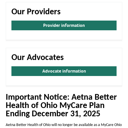
a
a
g
g
Our Providers
e
e
Provider information
Our Advocates
Advocate information
Important Notice: Aetna Better
Health of Ohio MyCare Plan
Ending December 31, 2025
Aetna Better Health of Ohio will no longer be available as a MyCare Ohio