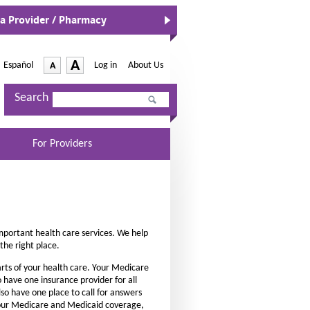
 a Provider / Pharmacy
-
A
Español
-
Log in
|
About Us
A
O
p
I
D
e
Search
n
e
n
c
s
c
I
r
r
n
For Providers
e
e
N
a
e
a
w
s
s
W
e
e
i
n
t
t
d
mportant health care services. We help
h
h
o
the right place.
e
w
e
rts of your health care. Your Medicare
f
f
 have one insurance provider for all
o
o
lso have one place to call for answers
n
h your Medicare and Medicaid coverage,
n