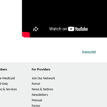
c
w
a
i
d
-
o
n
l
Transcript
P
y
D
F
M
O
mbers
For Providers
p
e
e
m
e-Medicaid
Join Our Network
n
s
d-Only
Portal
b
I
s & Services
News & Notices
n
e
Newsletters
N
r
e
Manual
w
Forms