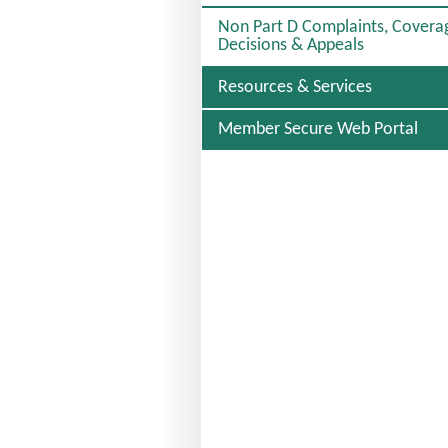
C
Non Part D Complaints, Covera
T
Decisions & Appeals
E
D
Resources & Services
Member Secure Web Portal