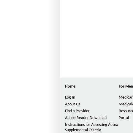
Home
For Me
Log In
Medicar
About Us
Medicai
Find a Provider
Resource
Adobe Reader Download
Portal
Instructions for Accessing Aetna
Supplemental Criteria