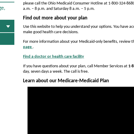
a
please call the Ohio Medicaid Consumer Hotline at 1-800-324-8680
l
ge,
a.m. – 8 p.m. and Saturday 8 a.m. – 5 p.m.
t
Find out more about your plan
h
Use this website to help you understand your options. You have acc
make good health care decisions.
o
For more information about your Medicaid-only benefits, review 
f
page
.
O
O
p
Find a doctor or health care facility
O
e
h
p
n
If you have questions about your plan, call Member Services at
1-8
e
s
i
day, seven days a week. The call is free.
n
I
s
o
n
Learn about our Medicare-Medicaid Plan
I
N
-
n
e
N
w
M
e
W
w
e
i
W
n
d
i
d
n
o
i
d
w
o