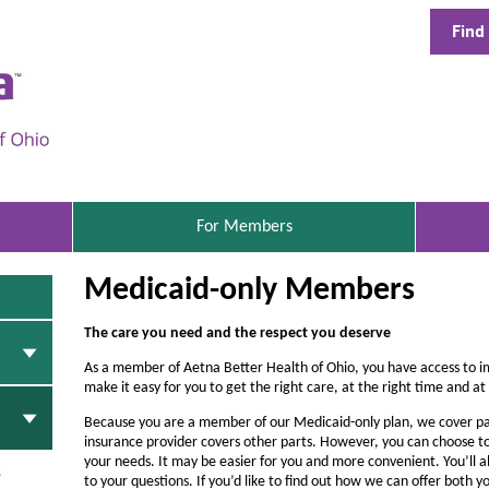
Find
A
e
t
n
a
B
S
For Members
E
e
L
Medicaid-only Members
E
t
C
t
T
The care you need and the respect you deserve
E
e
D
As a member of Aetna Better Health of Ohio, you have access to i
r
make it easy for you to get the right care, at the right time and at 
H
Because you are a member of our Medicaid-only plan, we cover pa
insurance provider covers other parts. However, you can choose to
e
your needs. It may be easier for you and more convenient. You’ll a
s
to your questions. If you’d like to find out how we can offer bot