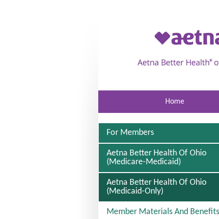
Skip to main content
Home
For Members
Aetna Better Health Of Ohio
(Medicare-Medicaid)
Aetna Better Health Of Ohio
S
(Medicaid-Only)
E
L
Member Materials And Benefit
E