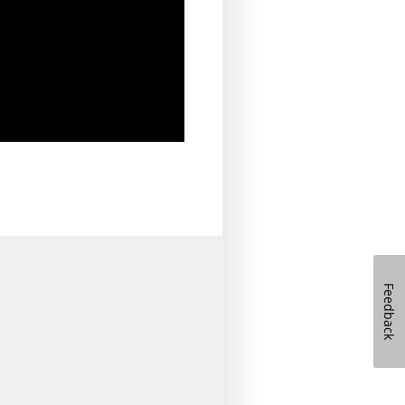
Feedback