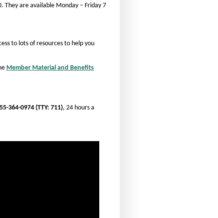
. They are available Monday – Friday 7
t
t
s
s
i
i
ess to lots of resources to help you
z
z
e
e
the
Member Material and Benefits
i
i
n
n
t
t
h
55-364-0974 (TTY: 711)
, 24 hours a
h
e
e
P
P
a
a
g
g
e
e