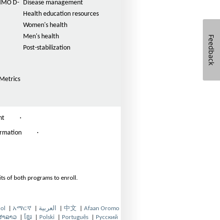
n
(HMO D-
Disease management
t
Health education resources
s
Women's health
i
Men's health
Feedback
Post-stabilization
z
e
i
Metrics
n
t
h
nt
·
e
ormation
·
P
a
g
e
ts of both programs to enroll.
ol
|
አማርኛ
|
العربية
|
中文
|
Afaan Oromo
O
O
O
O
ສາລາວ
|
ខ្មែរ
|
Polski
|
Português
|
Русский
p
O
p
O
O
p
p
O