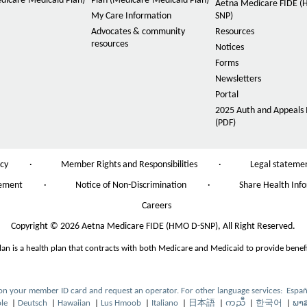
dicare-Medicaid Plan)
Plan (Medicare-Medicaid Plan)
n
Aetna Medicare FIDE 
My Care Information
SNP)
t
Advocates & community
Resources
s
resources
Notices
i
Forms
z
Newsletters
e
Portal
i
2025 Auth and Appeals 
n
(PDF)
P
D
t
F
h
O
icy
·
Member Rights and Responsibilities
·
Legal stateme
O
e
p
p
tement
·
Notice of Non-Discrimination
·
Share Health Inf
e
O
P
e
n
p
n
Careers
a
s
e
s
I
n
g
Copyright
©
2026 Aetna Medicare FIDE (HMO D-SNP), All Right Reserved.
I
n
s
n
e
N
lan is a health plan that contracts with both Medicare and Medicaid to provide benefi
I
N
e
n
e
w
N
w
W
e
W
 on your member ID card and request an operator. For other language services:
Españ
O
i
w
i
le
|
Deutsch
|
Hawaiian
|
Lus Hmoob
|
Italiano
|
日本語
|
ကညီ
|
한국어
|
ພາ
O
O
O
O
O
O
O
p
O