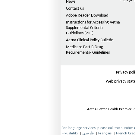
Plan (Me
F
News
Contact us
O
I
p
Adobe Reader Download
D
e
Instructions for Accessing Aetna
n
E
Supplemental Criteria
s
Guidelines (PDF)
P
I
(
D
Aetna Clinical Policy Bulletin
n
F
H
Medicare Part B Drug
N
O
Requirements/ Guidelines
e
M
p
w
e
W
O
n
i
s
Privacy pol
D
n
I
d
Web privacy sta
-
n
o
N
w
S
e
w
N
W
P
Aetna Better Health Premier P
i
n
)
d
o
-
For language services, please call the number
w
- kushitiki
|
فارسی
|
Français
|
French Creo
O
O
O