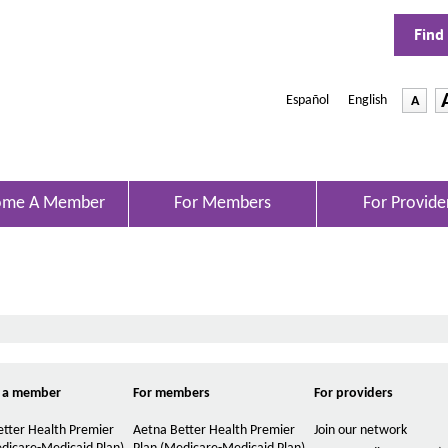
Find
Español
|
English
-
A
O
p
D
e
e
n
s
c
I
r
ome A Member
For Members
For Provide
n
e
N
e
a
w
s
W
e
i
n
t
d
h
o
w
e
 a member
For members
For providers
f
o
tter Health Premier
Aetna Better Health Premier
Join our network