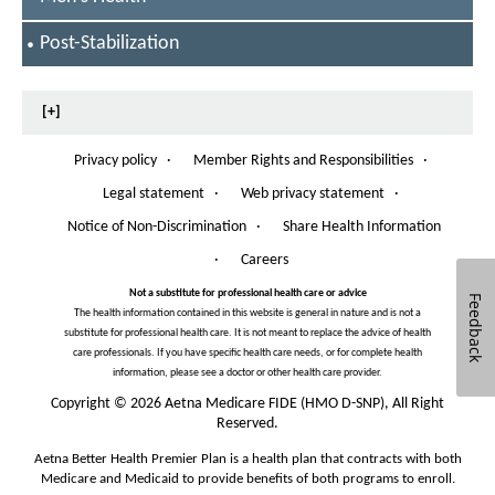
P
o
S
Post-Stabilization
E
s
L
t
E
[+]
C
-
T
Privacy policy
·
E
Member Rights and Responsibilities
·
s
O
D
p
Legal statement
·
Web privacy statement
·
t
e
n
Notice of Non-Discrimination
·
Share Health Information
a
O
s
p
·
Careers
b
I
e
n
n
Not a substitute for professional health care or advice
i
Feedback
N
s
The health information contained in this website is general in nature and is not a
e
l
I
substitute for professional health care. It is not meant to replace the advice of health
w
n
care professionals. If you have specific health care needs, or for complete health
i
W
N
information, please see a doctor or other health care provider.
i
e
z
n
Copyright
©
2026 Aetna Medicare FIDE (HMO D-SNP), All Right
w
d
Reserved.
a
W
o
i
Aetna Better Health Premier Plan is a health plan that contracts with both
t
w
n
Medicare and Medicaid to provide benefits of both programs to enroll.
d