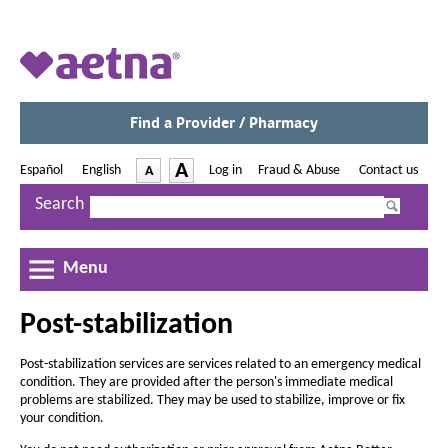
A
e
t
Find a Provider / Pharmacy
O
p
n
e
-
A
Español
|
English
-
Log in
|
Fraud & Abuse
|
Contact us
A
O
a
O
O
n
p
I
p
p
D
s
Search
M
e
e
e
I
n
e
n
n
n
n
e
c
s
c
s
s
N
I
d
I
I
r
Menu
e
r
n
n
n
w
e
i
e
N
N
N
W
a
Post-stabilization
e
e
e
a
i
c
w
w
w
n
s
s
W
a
W
W
d
Post-stabilization services are services related to an emergency medical
e
e
i
i
i
o
condition. They are provided after the person's immediate medical
r
n
n
n
t
w
t
problems are stabilized. They may be used to stabilize, improve or fix
d
d
d
e
h
your condition.
h
o
o
o
e
w
w
w
e