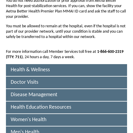
F
You do not need authorization or prior approval from Aetna Better
f
Health for post-stabilization services. If you can, show the facility your
f
I
Aetna Better Health Premier Plan MMAI ID card and ask the staff to call
o
o
D
your provider.
n
n
E
You must be allowed to remain at the hospital, even if the hospital is not
t
t
part of our provider network, until your condition is stable and you can
(
s
s
safely be transferred to a hospital within our network.
i
H
i
z
z
For more information call Member Services toll free at
1-866-600-2319
M
(TTY: 711)
, 24 hours a day, 7 days a week.
e
e
O
i
i
Health & Wellness
D
n
n
-
t
t
Doctor Visits
h
S
h
Disease Management
e
e
N
P
P
P
Health Education Resources
a
a
)
g
g
Women's Health
-
e
e
Men's Health