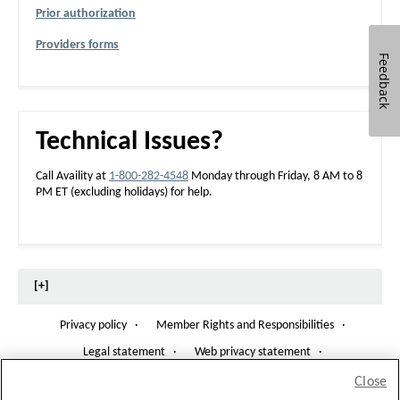
E
Prior authorization
D
Providers forms
Feedback
Technical Issues?
Call Availity at
1-800-282-4548
Monday through Friday, 8 AM to 8
PM ET (excluding holidays) for help.
[+]
Privacy policy
·
Member Rights and Responsibilities
·
O
p
Legal statement
·
Web privacy statement
·
e
n
Notice of Non-Discrimination
·
Share Health Information
O
Close
s
p