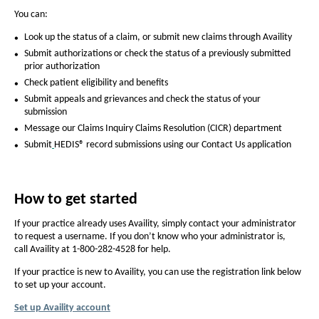
I
You can:
t
Look up the status of a claim, or submit new claims through Availity
’
Submit authorizations or check the status of a previously submitted
s
prior authorization
Check patient eligibility and benefits
e
Submit appeals and grievances and check the status of your
a
submission
s
Message our Claims Inquiry Claims Resolution (CICR) department
Submit
HEDIS® record submissions using our Contact Us application
y
t
o
How to get started
w
If your practice already uses Availity, simply contact your administrator
o
to request a username. If you don’t know who your administrator is,
call Availity at 1-800-282-4528 for help.
r
If your practice is new to Availity, you can use the registration link below
k
to set up your account.
w
Set up Availity account