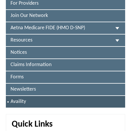
®
For Providers
Join Our Network
Aetna Medicare FIDE (HMO D-SNP)
Resources
Notices
Claims Information
Forms
Newsletters
S
Availity
E
L
E
C
Quick Links
T