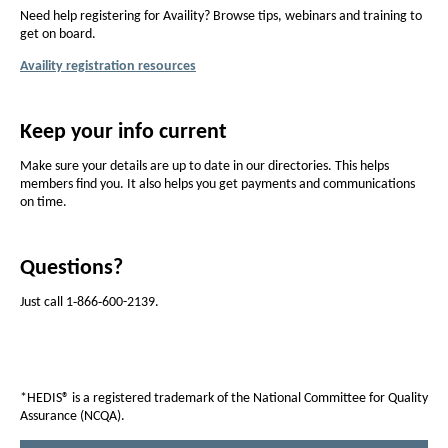
i
Need help registering for Availity? Browse tips, webinars and training to
t
get on board.
h
Availity registration resources
u
s
Keep your info current
o
Make sure your details are up to date in our directories. This helps
n
members find you. It also helps you get payments and communications
on time.
A
v
Questions?
a
i
Just call 1‑866‑600-2139.
l
i
t
*HEDIS® is a registered trademark of the National Committee for Quality
Assurance (NCQA).
y