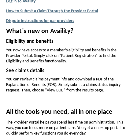
F
Log in to Availity
f
f
I
How to Submit a Claim Through the Provider Portal
P
o
o
D
D
Dispute instructions for par providers
n
P
n
F
E
D
t
O
t
What’s new on Availity?
F
p
(
s
s
O
e
Eligibility and benefits
i
p
H
i
n
e
You now have access to a member’s eligibility and benefits in the
s
z
z
M
n
Provider Portal. Simply click on “Patient Registration” to find the
I
e
e
s
Eligibility and Benefits functionality.
n
O
I
i
N
i
See claims details
n
D
e
n
n
N
w
You can review claims payment info and download a PDF of the
-
t
e
t
W
Explanation of Benefits (EOB). Simply submit a claims status inquiry
w
i
h
S
request. Then, choose “View EOB” from the results page.
h
W
n
e
e
i
N
d
n
P
o
P
P
d
All the tools you need, all in one place
w
a
a
o
)
g
w
g
The Provider Portal helps you spend less time on administration. This
-
way, you can focus more on patient care. You get a one-stop portal to
e
e
quickly perform key functions you do every day.