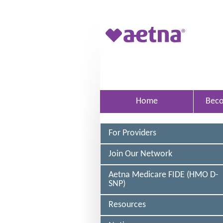
Skip to main content
A
e
t
n
a
Home
Bec
M
e
For Providers
d
i
Join Our Network
c
Aetna Medicare FIDE (HMO D-
a
SNP)
r
Resources
e