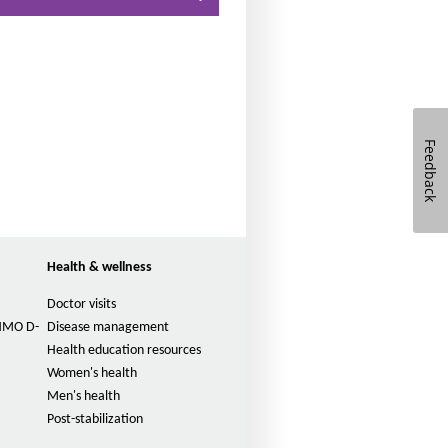
n
t
s
i
z
e
Feedback
i
n
t
h
e
Health & wellness
P
a
Doctor visits
g
(HMO D-
Disease management
e
Health education resources
Women's health
Men's health
Post-stabilization