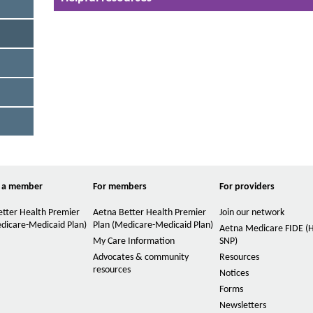
n
c
t
c
o
s
r
i
d
z
i
o
e
n
i
c
o
n
n
t
t
h
r
o
e
l
 a member
For members
For providers
P
.
T
a
tter Health Premier
Aetna Better Health Premier
Join our network
h
dicare-Medicaid Plan)
Plan (Medicare-Medicaid Plan)
Aetna Medicare FIDE 
g
e
My Care Information
SNP)
e
f
Advocates & community
Resources
o
resources
Notices
l
o
Forms
w
Newsletters
i