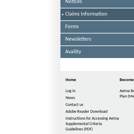
F
Notices
I
S
Claims Information
D
E
L
Forms
E
E
C
(
Newsletters
T
H
E
D
Availity
M
O
D
Home
Become
-
S
Log in
Aetna Be
Plan (Me
News
N
Contact us
O
P
p
Adobe Reader Download
e
)
Instructions for Accessing Aetna
n
Supplemental Criteria
-
s
Guidelines (PDF)
P
I