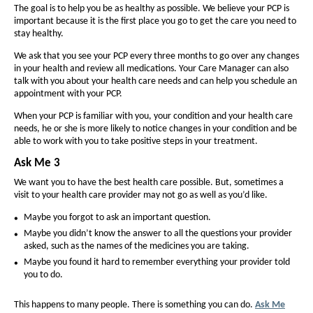
F
The goal is to help you be as healthy as possible. We believe your PCP is
f
f
I
important because it is the first place you go to get the care you need to
o
o
stay healthy.
D
n
n
We ask that you see your PCP every three months to go over any changes
E
t
t
in your health and review all medications. Your Care Manager can also
(
talk with you about your health care needs and can help you schedule an
s
s
appointment with your PCP.
i
H
i
When your PCP is familiar with you, your condition and your health care
z
z
M
needs, he or she is more likely to notice changes in your condition and be
e
e
able to work with you to take positive steps in your treatment.
O
i
i
Ask Me 3
D
n
n
We want you to have the best health care possible. But, sometimes a
-
t
t
visit to your health care provider may not go as well as you’d like.
h
S
h
Maybe you forgot to ask an important question.
e
e
N
Maybe you didn’t know the answer to all the questions your provider
P
P
asked, such as the names of the medicines you are taking.
P
a
a
Maybe you found it hard to remember everything your provider told
)
g
you to do.
g
-
e
e
This happens to many people. There is something you can do.
Ask Me