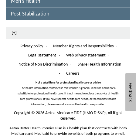
Men's Health
Post-Stabilization
[+]
Privacy policy
·
Member Rights and Responsibilities
·
O
p
Legal statement
·
Web privacy statement
·
e
n
Notice of Non-Discrimination
·
Share Health Information
O
s
p
·
Careers
I
e
n
n
Not a substitute for professional health care or advice
Feedback
N
s
The health information contained in this website is general in nature and is not a
e
I
substitute for professional health care. It is not meant to replace the advice of health
w
n
care professionals. If you have specific health care needs, or for complete health
W
N
information, please see a doctor or other health care provider.
i
e
n
Copyright
©
2026 Aetna Medicare FIDE (HMO D-SNP), All Right
w
d
Reserved.
W
o
i
Aetna Better Health Premier Plan is a health plan that contracts with both
w
n
Medicare and Medicaid to provide benefits of both programs to enroll.
d