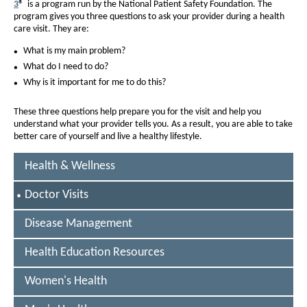
D
3
® is a program run by the National Patient Safety Foundation. The
program gives you three questions to ask your provider during a health
o
care visit. They are:
c
What is my main problem?
t
What do I need to do?
o
Why is it important for me to do this?
r
These three questions help prepare you for the visit and help you
v
understand what your provider tells you. As a result, you are able to take
better care of yourself and live a healthy lifestyle.
i
s
Health & Wellness
i
S
Doctor Visits
t
E
L
Disease Management
s
E
C
Health Education Resources
T
E
D
Women's Health