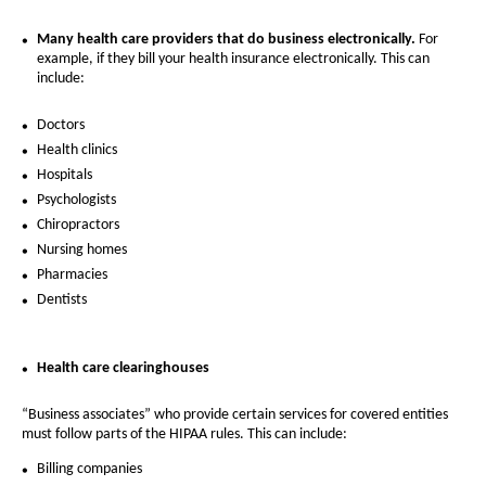
Many health care providers that do business electronically.
For
example, if they bill your health insurance electronically. This can
include:
Doctors
Health clinics
Hospitals
Psychologists
Chiropractors
Nursing homes
Pharmacies
Dentists
Health care clearinghouses
“Business associates” who provide certain services for covered entities
must follow parts of the HIPAA rules. This can include:
Billing companies