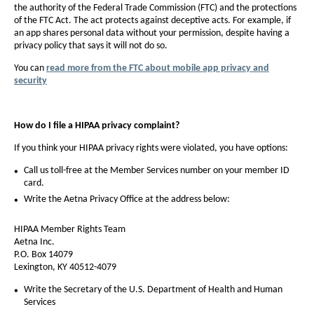
the authority of the Federal Trade Commission (FTC) and the protections
of the FTC Act. The act protects against deceptive acts. For example, if
an app shares personal data without your permission, despite having a
privacy policy that says it will not do so.
You can
read more from the FTC about mobile app privacy and
security
How do I file a HIPAA privacy complaint?
If you think your HIPAA privacy rights were violated, you have options:
Call us toll-free at the Member Services number on your member ID
card.
Write the Aetna Privacy Office at the address below:
HIPAA Member Rights Team
Aetna Inc.
P.O. Box 14079
Lexington, KY 40512-4079
Write the Secretary of the U.S. Department of Health and Human
Services