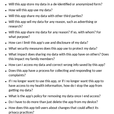
Will this app store my data in a de-identified or anonymized form?
How will this app use my data?
Will this app share my data with other third parties?
Will this app sell my data for any reason, such as advertising or
research?
Will this app share my data for any reason? If so, with whom? For
what purpose?
How can I limit this app’s use and disclosure of my data?
What security measures does this app use to protect my data?
What impact does sharing my data with this app have on others? Does
this impact my family members?
How can I access my data and correct wrong info saved by this app?
Does this app have a process for collecting and responding to user
complaints?
If I no longer want to use this app, or if I no longer want this app to
have access to my health information, how do I stop the app from
getting my data?
What is the app’s policy for removing my data once I end access?
Do I have to do more than just delete the app from my device?
How does this app tell users about changes that could affect its
privacy practices?