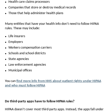
Health care claims processors
Companies that store or destroy medical records
Those that help administer health plans
Many entities that have your health info don’t need to follow HIPAA
rules. These may include:
Life insurers
Employers
Workers compensation carriers
Schools and school districts
State agencies
Law enforcement agencies
Municipal offices
You can
find more info from HHS about patient rights under HIPAA
and who must follow HIPAA
Do third-party apps have to follow HIPAA rules?
HIPAA doesn’t cover most third-party apps. Instead, the apps fall under