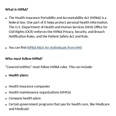
What is HIPAA?
The Health Insurance Portability and Accountability Act (HIPAA) is a
federal law. One part of it helps protect personal health information.
The U.S. Department of Health and Human Services (HHS) Office for
Civil Rights (OCR) enforces the HIPAA Privacy, Security, and Breach
Notification Rules, and the Patient Safety Act and Rule.
You can find
HIPAA FAQs for individuals from HHS
Who must follow HIPAA?
“Covered entities” must follow HIPAA rules. This can include:
Health plans
:
Health insurance companies
Health maintenance organizations (HMOs)
Company health plans
Certain government programs that pay for health care, like Medicare
and Medicaid