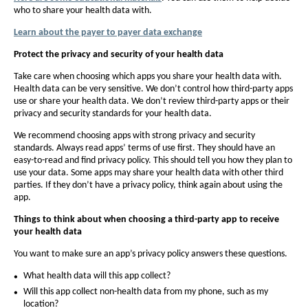
who to share your health data with.
f
f
o
Learn about the payer to payer data exchange
o
n
n
Protect the privacy and security of your health data
t
t
Take care when choosing which apps you share your health data with.
s
s
Health data can be very sensitive. We don’t control how third-party apps
i
use or share your health data. We don’t review third-party apps or their
i
privacy and security standards for your health data.
z
z
e
We recommend choosing apps with strong privacy and security
e
standards. Always read apps’ terms of use first. They should have an
i
i
easy-to-read and find privacy policy. This should tell you how they plan to
n
n
use your data. Some apps may share your health data with other third
t
parties. If they don’t have a privacy policy, think again about using the
t
app.
h
h
e
Things to think about when choosing a third-party app to receive
e
your health data
P
P
a
You want to make sure an app’s privacy policy answers these questions.
a
g
g
What health data will this app collect?
e
e
Will this app collect non-health data from my phone, such as my
location?