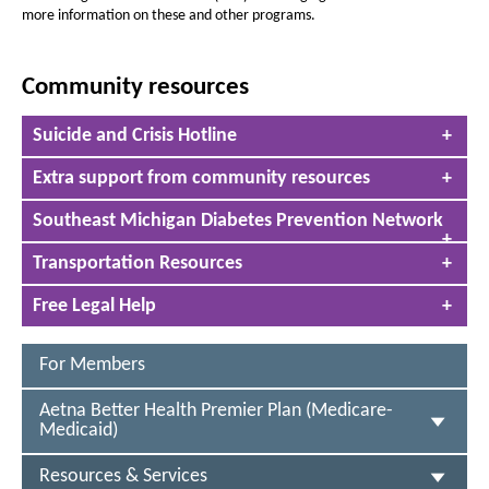
R
t
t
more information on these and other programs.
h
e
h
e
e
s
P
Community resources
P
o
a
a
T
u
Suicide and Crisis Hotline
g
g
h
r
e
i
e
Extra support from community resources
s
c
i
Southeast Michigan Diabetes Prevention Network
s
e
a
s
n
Transportation Resources
a
&
c
Free Legal Help
c
S
o
e
r
For Members
d
r
i
Aetna Better Health Premier Plan (Medicare-
o
v
Medicaid)
n
i
c
S
Resources & Services
o