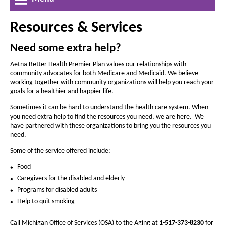
a
r
r
w
e
l
e
W
a
Resources & Services
a
i
t
n
s
s
h
d
Need some extra help?
e
e
o
o
t
w
t
Aetna Better Health Premier Plan values our relationships with
f
community advocates for both Medicare and Medicaid. We believe
h
h
working together with community organizations will help you reach your
e
e
goals for a healthier and happier life.
f
f
i
Sometimes it can be hard to understand the health care system. When
o
o
you need extra help to find the resources you need, we are here. We
c
n
have partnered with these organizations to bring you the resources you
n
h
need.
t
t
i
s
Some of the service offered include:
s
i
g
i
Food
z
z
Caregivers for the disabled and elderly
a
e
e
Programs for disabled adults
n
i
i
Help to quit smoking
-
n
n
Call Michigan Office of Services (OSA) to the Aging at
1-517-373-8230
for