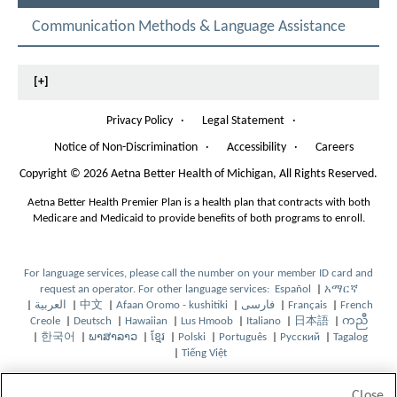
c
E
n
L
t
Communication Methods & Language Assistance
e
E
r
C
s
o
T
l
[+]
E
.
D
T
h
Privacy Policy
·
Legal Statement
·
e
Notice of Non-Discrimination
·
Accessibility
·
Careers
f
O
o
p
Copyright
©
2026 Aetna Better Health of Michigan, All Rights Reserved.
l
e
o
n
Aetna Better Health Premier Plan is a health plan that contracts with both
w
s
Medicare and Medicaid to provide benefits of both programs to enroll.
i
I
n
n
g
N
For language services, please call the number on your member ID card and
s
e
request an operator. For other language services:
Español
|
አማርኛ
O
O
t
w
|
العربية
|
中文
|
Afaan Oromo - kushitiki
|
فارسی
|
Français
|
French
O
O
O
O
p
O
p
O
a
W
Creole
|
Deutsch
|
Hawaiian
|
Lus Hmoob
|
Italiano
|
日本語
|
ကညီ
p
O
p
p
O
O
p
O
e
p
O
e
p
O
b
i
|
한국어
|
ພາສາລາວ
|
ខ្មែរ
|
Polski
|
Português
|
Русский
|
Tagalog
e
O
p
e
O
e
p
O
O
p
O
e
p
O
n
e
p
n
O
e
p
w
n
|
Tiếng Việt
n
p
e
n
p
n
e
p
p
e
O
p
O
n
e
p
s
n
e
s
p
n
e
i
d
s
e
n
s
e
s
n
e
e
n
p
e
p
s
n
e
I
s
n
I
e
s
n
l
o
I
n
s
I
n
I
s
n
n
s
e
n
e
I
s
n
n
I
s
n
n
I
s
l
w
Close