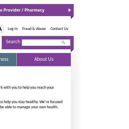
 a Provider / Pharmacy
O
p
e
n
-
A
Log In
|
Fraud & Abuse
|
Contact Us
s
I
I
n
Search
n
N
c
e
r
w
S
ness
About Us
W
e
E
i
L
a
n
E
d
s
C
o
T
e
k with you to help you reach your
w
E
t
D
h
to help you stay healthy. We’re focused
e
 be able to manage your own health.
f
o