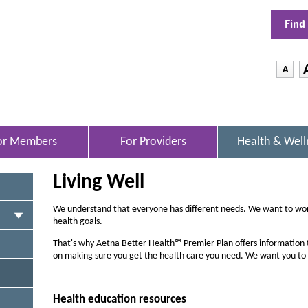
Find
-
A
D
e
c
r
or Members
For Providers
Health & Well
O
e
P
E
a
Living Well
N
s
S
I
e
We understand that everyone has different needs. We want to wor
N
health goals.
t
N
h
E
That's why Aetna Better Health℠ Premier Plan offers information 
W
on making sure you get the health care you need. We want you to
e
W
f
I
N
o
Health education resources
D