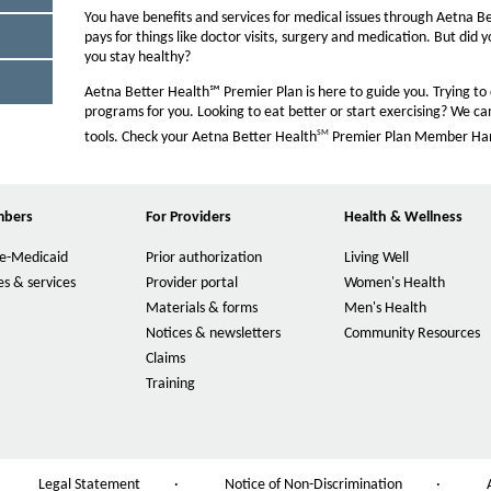
n
O
You have benefits and services for medical issues through Aetna B
t
W
pays for things like doctor visits, surgery and medication. But did 
you stay healthy?
s
i
Aetna Better Health℠ Premier Plan is here to guide you. Trying to
programs for you. Looking to eat better or start exercising? We ca
z
SM
tools. Check your Aetna Better Health
Premier Plan Member Handb
e
i
n
M
mbers
For Providers
Health & Wellness
O
t
p
h
e-Medicaid
Prior authorization
Living Well
e
O
e
n
p
s & services
Provider portal
Women's Health
O
s
e
P
p
Materials & forms
Men's Health
O
I
n
e
a
p
Notices & newsletters
Community Resources
O
n
s
n
e
p
g
Claims
N
I
O
s
n
e
e
n
p
Training
I
e
O
s
n
w
N
e
n
p
I
s
W
e
n
N
e
n
I
i
w
s
e
n
N
n
n
W
I
w
s
e
N
d
i
n
W
Legal Statement
·
Notice of Non-Discrimination
·
I
O
w