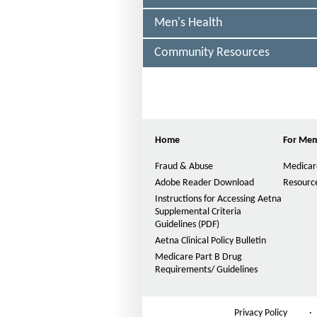
E
a
C
Men's Health
l
T
E
t
D
Community Resources
h
o
f
Home
For Me
i
Fraud & Abuse
Medicar
c
Adobe Reader Download
Resource
h
Instructions for Accessing Aetna
Supplemental Criteria
i
Guidelines (PDF)
P
g
D
Aetna Clinical Policy Bulletin
F
a
Medicare Part B Drug
O
Requirements/ Guidelines
n
p
e
-
n
Privacy Policy
·
s