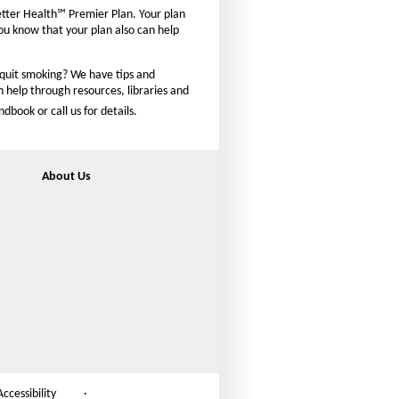
n
etter Health℠ Premier Plan. Your plan
t
you know that your plan also can help
s
i
 quit smoking? We have tips and
z
n help through resources, libraries and
e
ook or call us for details.
i
n
t
About Us
h
e
P
a
g
e
Accessibility
·