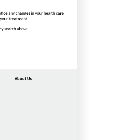
n
t
otice any changes in your health care
s
n your treatment.
i
acy search above.
z
e
i
n
t
h
e
About Us
P
a
g
e