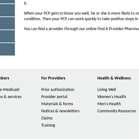
n
it.
O
t
W
When your PCP gets to know you well, he or she is more likely to n
s
condition. Then your PCP can work quickly to take positive steps i
i
You can find a provider through our online Find A Provider/Pharm
z
e
i
n
M
t
h
mbers
For Providers
Health & Wellness
e
O
p
P
e-Medicaid
Prior authorization
Living Well
e
O
a
n
p
s & services
Provider portal
Women's Health
O
s
g
e
p
Materials & forms
Men's Health
O
I
n
e
e
p
Notices & newsletters
Community Resources
O
n
s
n
e
p
Claims
N
I
O
s
n
e
e
n
p
Training
I
O
s
n
w
N
e
n
p
I
s
W
e
n
N
e
n