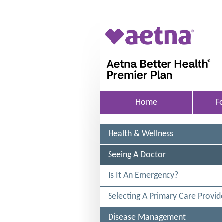
Skip to main content
A
e
t
n
a
Home
F
B
e
Health & Wellness
t
t
S
Seeing A Doctor
E
e
L
Is It An Emergency?
r
E
C
H
Selecting A Primary Care Provid
T
E
e
D
Disease Management