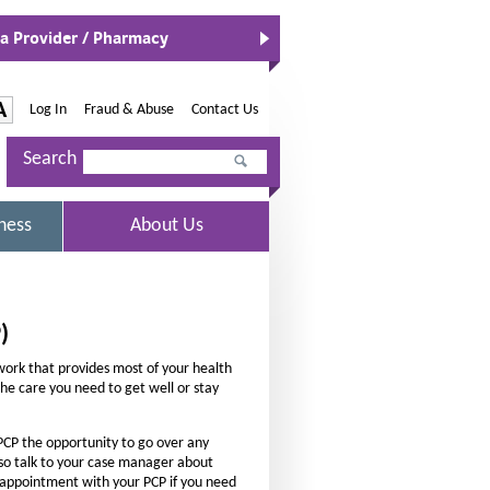
 a Provider / Pharmacy
O
p
e
n
-
A
Log In
|
Fraud & Abuse
|
Contact Us
s
I
I
n
Search
n
N
c
e
r
w
S
ness
About Us
W
e
E
i
L
a
n
E
d
s
C
o
T
e
)
w
E
t
D
twork that provides most of your health
h
 the care you need to get well or stay
e
f
PCP the opportunity to go over any
o
lso talk to your case manager about
n appointment with your PCP if you need