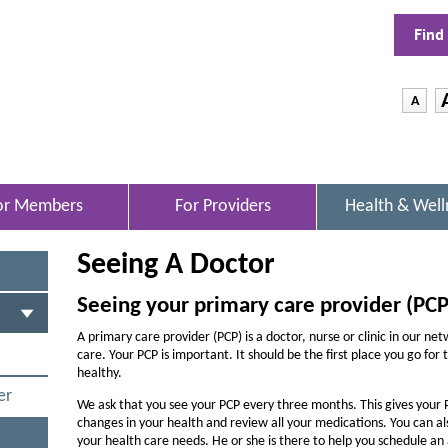
Find
-
A
D
e
c
r
or Members
For Providers
Health & Well
O
e
P
E
a
Seeing A Doctor
N
s
S
I
e
Seeing your primary care provider (PCP
N
t
N
A primary care provider (PCP) is a doctor, nurse or clinic in our ne
h
E
care. Your PCP is important. It should be the first place you go for
W
healthy.
e
W
er
f
We ask that you see your PCP every three months. This gives your 
I
changes in your health and review all your medications. You can a
N
o
your health care needs. He or she is there to help you schedule a
D