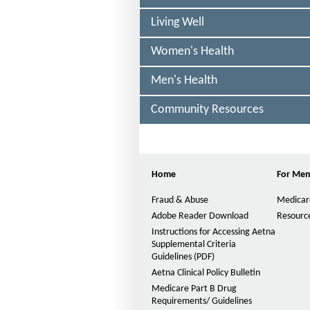
a
Living Well
l
t
Women's Health
h
Men's Health
o
f
Community Resources
i
c
Home
For Me
h
Fraud & Abuse
Medicar
i
Adobe Reader Download
Resource
g
Instructions for Accessing Aetna
Supplemental Criteria
a
Guidelines (PDF)
P
n
D
Aetna Clinical Policy Bulletin
F
Medicare Part B Drug
-
O
Requirements/ Guidelines
p