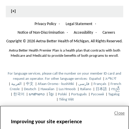
t
t
C
h
T
e
h
[+]
E
e
e
n
D
P
P
Privacy Policy
·
Legal Statement
·
'
a
a
Notice of Non-Discrimination
·
Accessibility
·
Careers
O
s
g
g
p
Copyright
©
2026 Aetna Better Health of Michigan, All Rights Reserved.
H
e
e
e
n
Aetna Better Health Premier Plan is a health plan that contracts with both
e
s
Medicare and Medicaid to provide benefits of both programs to enroll.
I
a
n
l
N
For language services, please call the number on your member ID card and
e
t
request an operator. For other language services:
Español
|
አማርኛ
O
O
w
|
العربية
|
中文
|
Afaan Oromo - kushitiki
|
فارسی
|
Français
|
French
O
O
O
O
p
O
p
O
W
h
Creole
|
Deutsch
|
Hawaiian
|
Lus Hmoob
|
Italiano
|
日本語
|
ကညီ
p
O
p
p
O
O
p
O
e
p
O
e
p
O
i
|
한국어
|
ພາສາລາວ
|
ខ្មែរ
|
Polski
|
Português
|
Русский
|
Tagalog
e
O
p
e
O
e
p
O
O
p
O
e
p
O
n
e
p
n
O
e
p
n
|
Tiếng Việt
n
p
e
n
p
n
e
p
p
e
O
p
O
n
e
p
s
n
e
s
p
n
e
d
s
e
n
s
e
s
n
e
e
n
p
e
p
s
n
e
I
s
n
I
e
s
n
o
I
n
s
I
n
I
s
n
n
s
e
n
e
I
s
n
n
I
s
n
n
I
s
w
Close
n
s
I
n
s
n
I
s
s
I
n
s
n
n
I
s
N
n
I
N
s
n
I
H8026_24WBUPDTa_2024
N
I
n
N
I
N
n
I
I
n
s
I
s
N
n
I
e
N
n
e
I
N
n
Improving your site experience
e
n
N
e
n
e
N
n
n
N
I
n
I
e
N
n
w
e
N
w
n
e
N
CMS Accepted: 3/16/2024