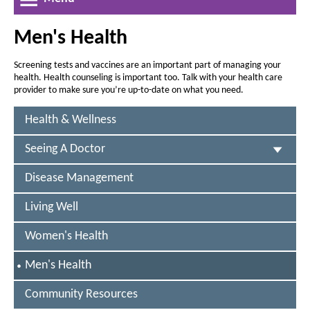
a
r
r
w
e
l
e
W
a
Men's Health
a
i
t
n
s
s
h
d
Screening tests and vaccines are an important part of managing your
e
e
o
health. Health counseling is important too. Talk with your health care
o
t
w
t
provider to make sure you’re up-to-date on what you need.
f
h
h
e
Health & Wellness
e
f
f
i
Seeing A Doctor
o
o
c
n
n
Disease Management
h
t
t
i
s
Living Well
s
i
g
i
Women's Health
z
z
a
e
e
S
Men's Health
n
i
E
i
-
L
n
Community Resources
n
E