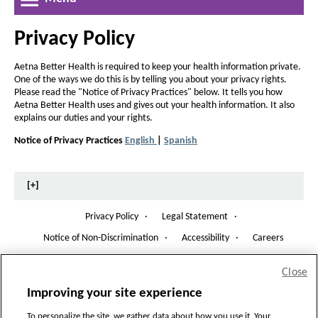
a
r
r
w
e
l
e
W
a
Privacy Policy
a
i
t
n
s
s
h
d
Aetna Better Health is required to keep your health information private.
e
e
o
One of the ways we do this is by telling you about your privacy rights.
o
t
w
t
Please read the "Notice of Privacy Practices" below. It tells you how
f
h
Aetna Better Health uses and gives out your health information. It also
h
explains our duties and your rights.
e
e
f
Notice of Privacy Practices
English
|
Spanish
f
P
P
i
D
D
o
o
c
F
F
n
n
O
O
[+]
h
t
p
p
t
e
e
i
s
s
Privacy Policy
·
Legal Statement
·
n
n
i
g
i
s
s
Notice of Non-Discrimination
·
Accessibility
·
Careers
O
I
I
z
z
a
p
n
n
Copyright
©
2026 Aetna Better Health of Michigan, All Rights Reserved.
e
e
e
N
N
Close
n
n
i
H8026_ABHOMWEBSITE_2022_A
e
e
i
s
Improving your site experience
-
w
w
n
n
I
CMS Accepted: 09/21/2021
W
W
To personalize the site, we gather data about how you use it. Your
n