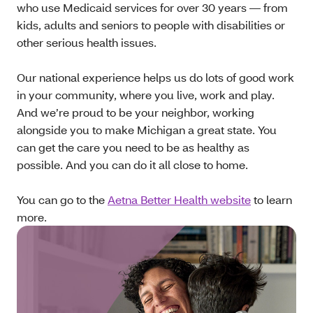
who use Medicaid services for over 30 years — from
kids, adults and seniors to people with disabilities or
other serious health issues.
Our national experience helps us do lots of good work
in your community, where you live, work and play.
And we’re proud to be your neighbor, working
alongside you to make Michigan a great state. You
can get the care you need to be as healthy as
possible. And you can do it all close to home.
You can go to the
Aetna Better Health website
to learn
more.