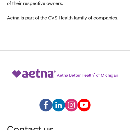
of their respective owners.
Aetna is part of the CVS Health family of companies.
Aetna Better Health
®
of Michigan
Contact us