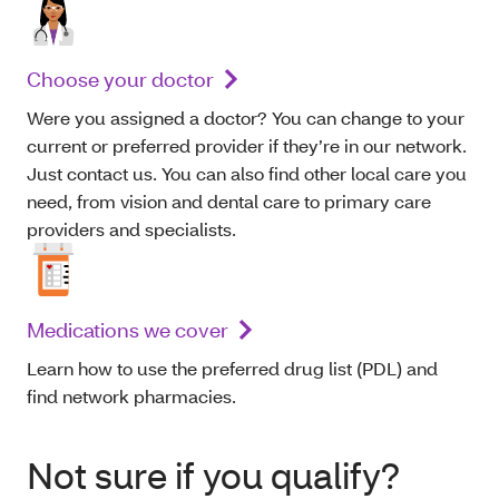
Choose your doctor
Were you assigned a doctor? You can change to your
current or preferred provider if they’re in our network.
Just contact us. You can also find other local care you
need, from vision and dental care to primary care
providers and specialists.
Medications we cover
Learn how to use the preferred drug list (PDL) and
find network pharmacies.
Not sure if you qualify?