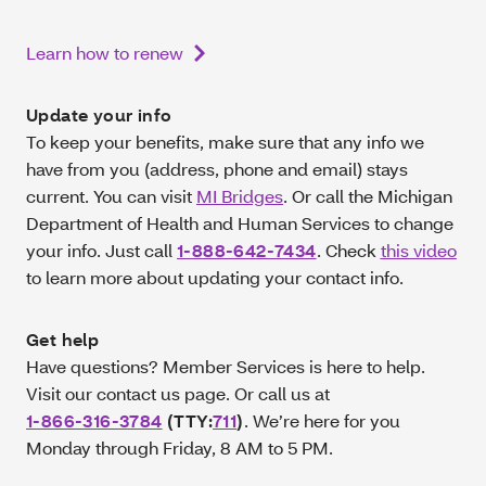
Learn how to renew
Update your info
To keep your benefits, make sure that any info we
have from you (address, phone and email) stays
current. You can visit
MI Bridges
. Or call the Michigan
Department of Health and Human Services to change
your info. Just call
1-888-642-7434
. Check
this video
to learn more about updating your contact info.
Get help
Have questions? Member Services is here to help.
Visit our contact us page. Or call us at
1-866-316‑3784
(TTY:
711
)
. We’re here for you
Monday through Friday, 8 AM to 5 PM.