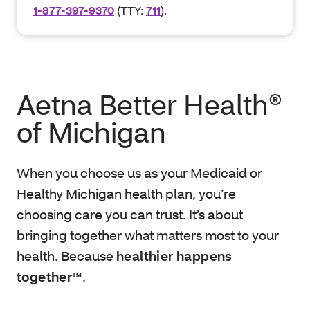
1-877-397-9370
(TTY:
711
).
Aetna Better Health®
of Michigan
When you choose us as your Medicaid or
Healthy Michigan health plan, you’re
choosing care you can trust. It’s about
bringing together what matters most to your
health. Because
healthier happens
together™
.