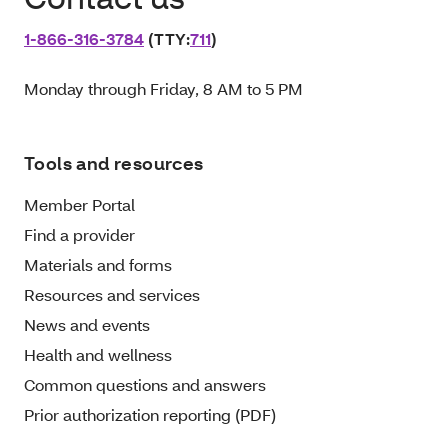
1‑866‑316‑3784
(TTY:
711
)
Monday through Friday, 8 AM to 5 PM
Tools and resources
Member Portal
Find a provider
Materials and forms
Resources and services
News and events
Health and wellness
Common questions and answers
Prior authorization reporting (PDF)