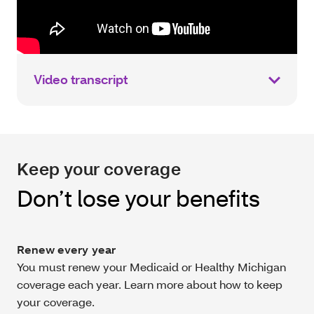
Video transcript
Keep your coverage
Don’t lose your benefits
Renew every year
You must renew your Medicaid or Healthy Michigan
coverage each year. Learn more about how to keep
your coverage.