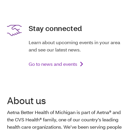
Stay connected
Learn about upcoming events in your area
and see our latest news.
Go to news and events
About us
Aetna Better Health of Michigan is part of Aetna® and
the CVS Health® family, one of our country’s leading
health care organizations. We’ve been serving people