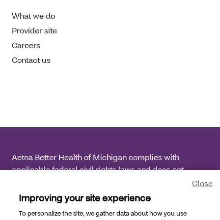
What we do
Provider site
Careers
Contact us
Aetna Better Health of Michigan complies with
applicable federal civil rights laws and does not
discriminate on the basis of race, color, national origin,
Close
age, disability or sex.
Improving your site experience
To personalize the site, we gather data about how you use
Copyright © 2026
Aetna Better Health of Michigan. All