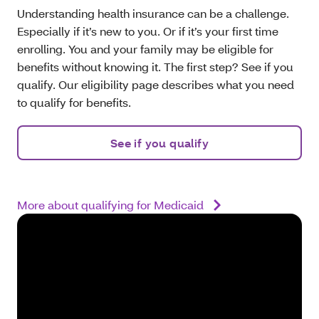
Understanding health insurance can be a challenge.
Especially if it’s new to you. Or if it’s your first time
enrolling. You and your family may be eligible for
benefits without knowing it. The first step? See if you
qualify. Our eligibility page describes what you need
to qualify for benefits.
See if you qualify
More about qualifying for Medicaid