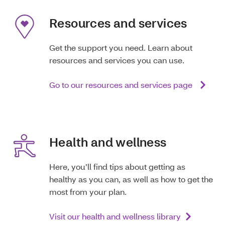
Resources and services
Get the support you need. Learn about
resources and services you can use.
Go to our resources and services page
Health and wellness
Here, you’ll find tips about getting as
healthy as you can, as well as how to get the
most from your plan.
Visit our health and wellness library