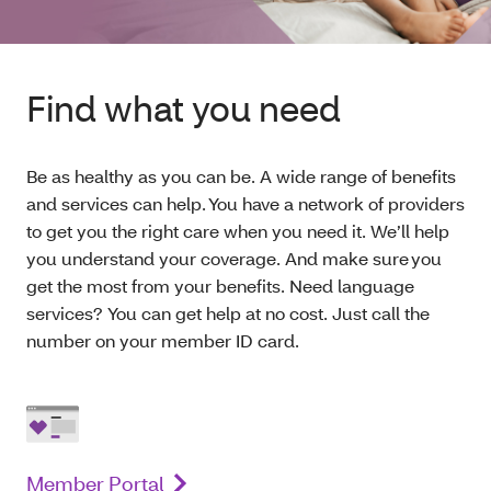
Find what you need
Be as healthy as you can be. A wide range of benefits
and services can help. You have a network of providers
to get you the right care when you need it. We’ll help
you understand your coverage. And make sure you
get the most from your benefits. Need language
services? You can get help at no cost. Just call the
number on your member ID card.
Member Portal