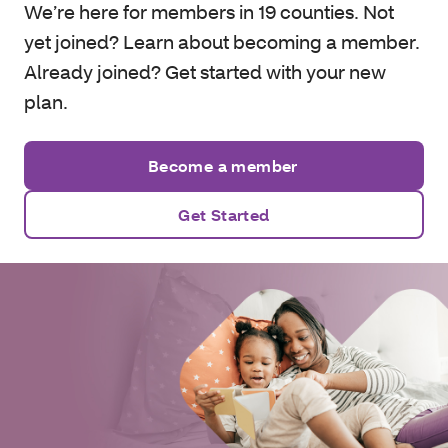
We’re here for members in 19 counties. Not
yet joined? Learn about becoming a member.
Already joined? Get started with your new
plan.
Become a member
Get Started