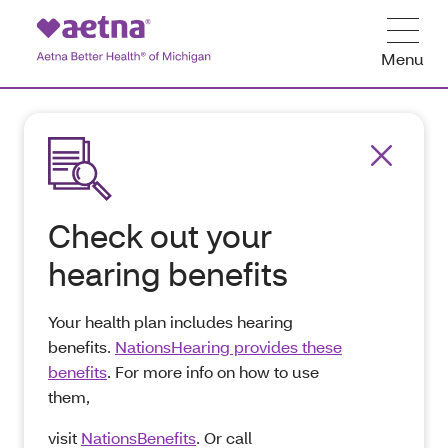
Menu
Check out your
hearing benefits
Your health plan includes hearing
benefits.
NationsHearing provides these
benefits
. For more info on how to use
them,
visit
NationsBenefits
. Or call