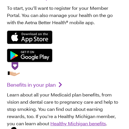
To start, you’ll want to register for your Member
Portal. You can also manage your health on the go
with the Aetna Better Health® mobile app.
Benefits in your plan
Learn about all your Medicaid plan benefits, from
vision and dental care to pregnancy care and help to
stop smoking. You can find out about earning
rewards, too. If you’re a Healthy Michigan member,
you can learn about
Healthy Michigan benefits
.