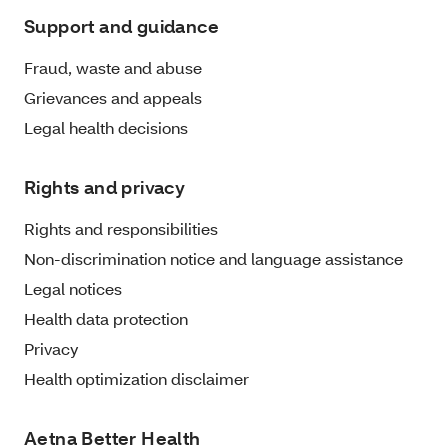
Support and guidance
Fraud, waste and abuse
Grievances and appeals
Legal health decisions
Rights and privacy
Rights and responsibilities
Non-discrimination notice and language assistance
Legal notices
Health data protection
Privacy
Health optimization disclaimer
Aetna Better Health