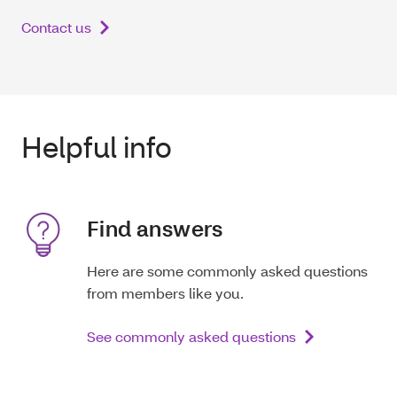
Contact us
Helpful info
Find answers
Here are some commonly asked questions
from members like you.
See commonly asked questions