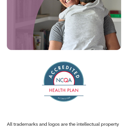
All trademarks and logos are the intellectual property