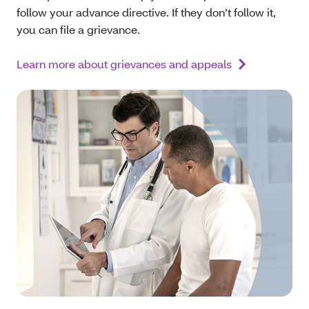
follow your advance directive. If they don’t follow it,
you can file a grievance.
Learn more about grievances and appeals