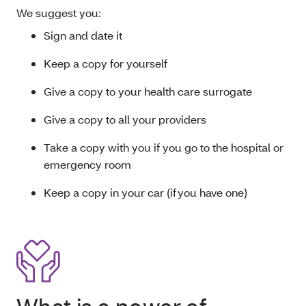
We suggest you:
Sign and date it
Keep a copy for yourself
Give a copy to your health care surrogate
Give a copy to all your providers
Take a copy with you if you go to the hospital or
emergency room
Keep a copy in your car (if you have one)