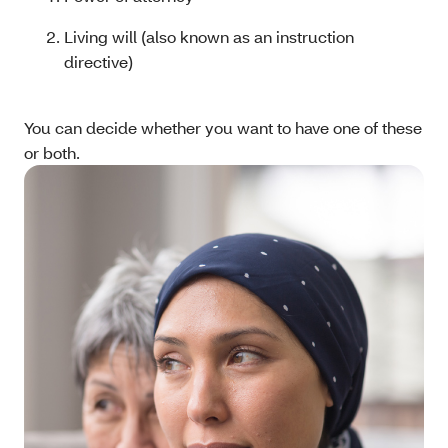
Living will (also known as an instruction
directive)
You can decide whether you want to have one of these
or both.