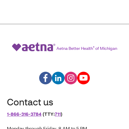
Aetna Better Health
®
of Michigan
Contact us
1‑866‑316‑3784
(TTY:
711
)
Monday through Friday, 8 AM to 5 PM