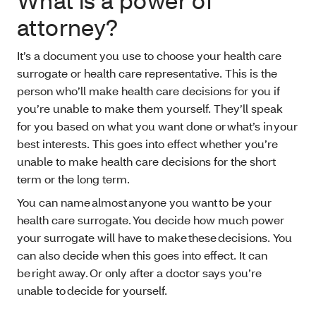
What is a power of
attorney?
It’s a document you use to choose your health care
surrogate or health care representative. This is the
person who’ll make health care decisions for you if
you’re unable to make them yourself. They’ll speak
for you based on what you want done or what’s in your
best interests. This goes into effect whether you’re
unable to make health care decisions for the short
term or the long term.
You can name almost anyone you want to be your
health care surrogate. You decide how much power
your surrogate will have to make these decisions. You
can also decide when this goes into effect. It can
be right away. Or only after a doctor says you’re
unable to decide for yourself.