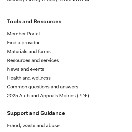
Tools and Resources
Member Portal
Find a provider
Materials and forms
Resources and services
News and events
Health and wellness
Common questions and answers
2025 Auth and Appeals Metrics (PDF)
Support and Guidance
Fraud, waste and abuse