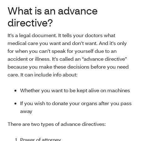
What is an advance
directive?
It’s a legal document. It tells your doctors what
medical care you want and don’t want. And it’s only
for when you can’t speak for yourself due to an
accident or illness. It’s called an “advance directive”
because you make these decisions before you need
care. It can include info about:
Whether you want to be kept alive on machines
If you wish to donate your organs after you pass
away
There are two types of advance directives:
Power of attorney