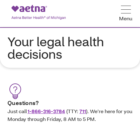
Menu
Your legal health
decisions
Questions?
Just call
1-866-316-3784
(TTY:
711
). We’re here for you
Monday through Friday, 8 AM to 5 PM.