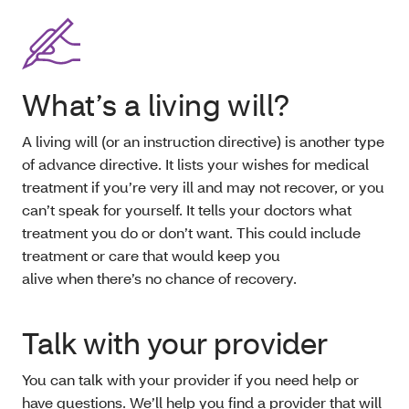
What’s a living will?
A living will (or an instruction directive) is another type
of advance directive. It lists your wishes for medical
treatment if you’re very ill and may not recover, or you
can’t speak for yourself. It tells your doctors what
treatment you do or don’t want. This could include
treatment or care that would keep you
alive when there’s no chance of recovery.
Talk with your provider
You can talk with your provider if you need help or
have questions. We’ll help you find a provider that will