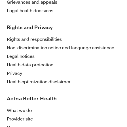
Grievances and appeals
Legal health decisions
Rights and Privacy
Rights and responsibilities
Non-discrimination notice and language assistance
Legal notices
Health data protection
Privacy
Health optimization disclaimer
Aetna Better Health
What we do
Provider site