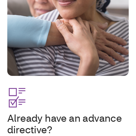
Already have an advance
directive?