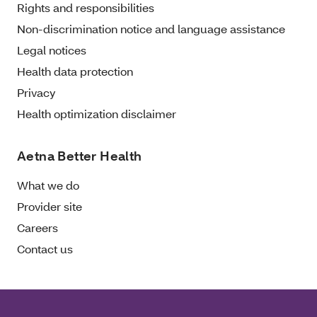
Rights and responsibilities
Non-discrimination notice and language assistance
Legal notices
Health data protection
Privacy
Health optimization disclaimer
Aetna Better Health
What we do
Provider site
Careers
Contact us