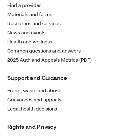
Find a provider
Materials and forms
Resources and services
News and events
Health and wellness
Common questions and answers
2025 Auth and Appeals Metrics (PDF)
Support and Guidance
Fraud, waste and abuse
Grievances and appeals
Legal health decisions
Rights and Privacy