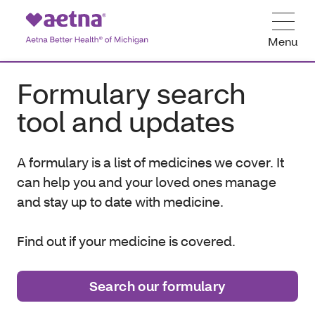
Menu
Formulary search
tool and updates
A f
ormulary is a list of medicines we cover. It
can help you and your loved ones manage
and stay up to date with medicine.
Find out if your medicine is covered.
Search our formulary