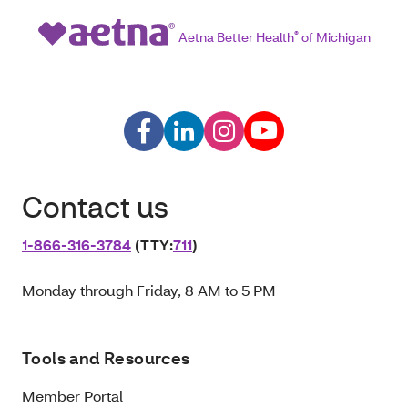
Aetna Better Health
®
of Michigan
Contact us
1‑866‑316‑3784
(TTY:
711
)
Monday through Friday, 8 AM to 5 PM
Tools and Resources
Member Portal