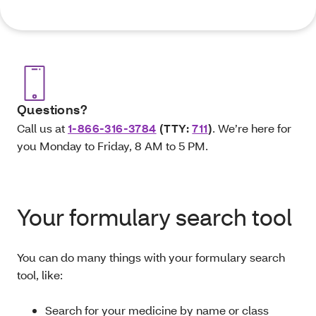
Questions?
Call us at
1-866-316-3784
(TTY:
711
)
. We’re here for
you Monday to Friday, 8 AM to 5 PM.
Your formulary search tool
You can do many things with your formulary search
tool, like:
Search for your medicine by name or class