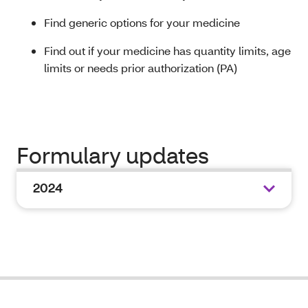
Find generic options for your medicine
Find out if your medicine has quantity limits, age
limits or needs prior authorization (PA)
Formulary updates
2024