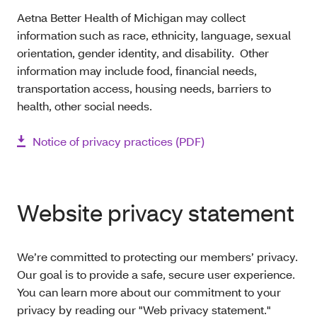
Aetna Better Health of Michigan may collect
information such as race, ethnicity, language, sexual
orientation, gender identity, and disability. Other
information may include food, financial needs,
transportation access, housing needs, barriers to
health, other social needs.
Notice of privacy practices (PDF)
Website privacy statement
We’re committed to protecting our members’ privacy.
Our goal is to provide a safe, secure user experience.
You can learn more about our commitment to your
privacy by reading our "Web privacy statement."