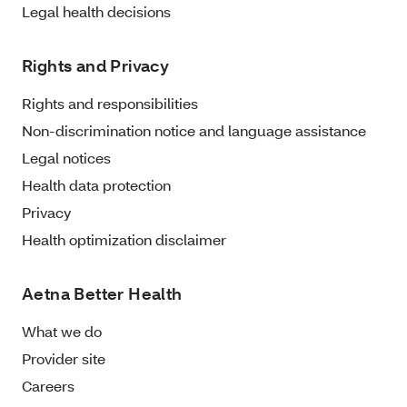
Legal health decisions
Rights and Privacy
Rights and responsibilities
Non-discrimination notice and language assistance
Legal notices
Health data protection
Privacy
Health optimization disclaimer
Aetna Better Health
What we do
Provider site
Careers