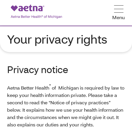
Menu
Your privacy rights
Privacy notice
®
Aetna Better Health
of Michigan is required by law to
keep your health information private. Please take a
second to read the “Notice of privacy practices”
below. It explains how we use your health information
and the circumstances when we might give it out. It
also explains our duties and your rights.