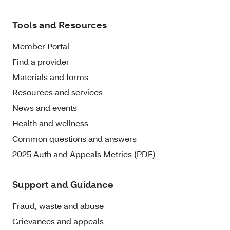
Tools and Resources
Member Portal
Find a provider
Materials and forms
Resources and services
News and events
Health and wellness
Common questions and answers
2025 Auth and Appeals Metrics (PDF)
Support and Guidance
Fraud, waste and abuse
Grievances and appeals