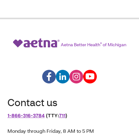
Aetna Better Health
®
of Michigan
Contact us
1‑866‑316‑3784
(TTY:
711
)
Monday through Friday, 8 AM to 5 PM