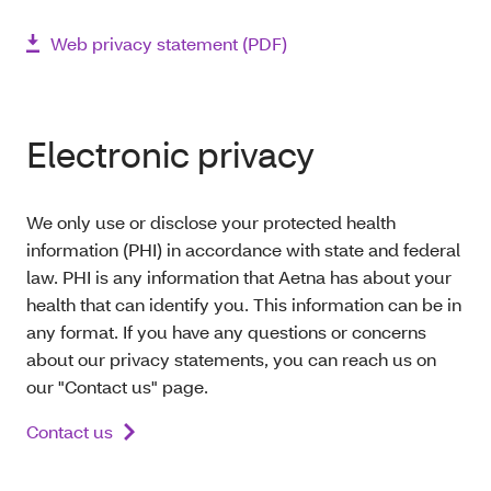
Web privacy statement (PDF)
Electronic privacy
We only use or disclose your protected health
information (PHI) in accordance with state and federal
law. PHI is any information that Aetna has about your
health that can identify you. This information can be in
any format. If you have any questions or concerns
about our privacy statements, you can reach us on
our "Contact us" page.
Contact us