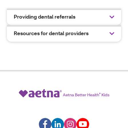
Providing dental referrals
Resources for dental providers
Aetna Better Health
®
Kids