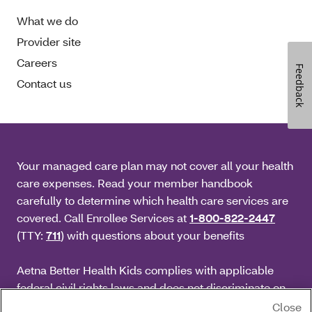
What we do
Provider site
Careers
Feedback
Contact us
Your managed care plan may not cover all your health
care expenses. Read your member handbook
carefully to determine which health care services are
covered. Call Enrollee Services at
1-800-822-2447
(TTY:
711
) with questions about your benefits
Aetna Better Health Kids complies with applicable
federal civil rights laws and does not discriminate on
the basis of race, color, national origin, age, disability
Close