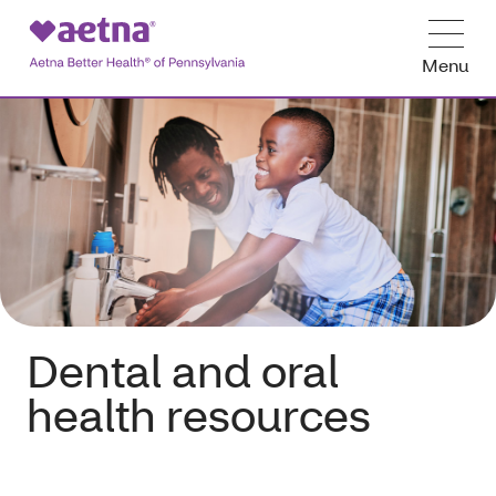
Menu
Dental and oral
health resources