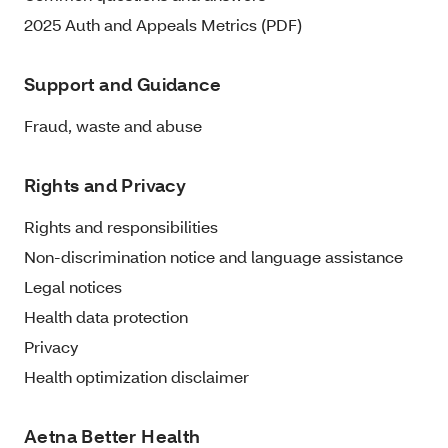
2025 Auth and Appeals Metrics (PDF)
Support and Guidance
Fraud, waste and abuse
Rights and Privacy
Rights and responsibilities
Non-discrimination notice and language assistance
Legal notices
Health data protection
Privacy
Health optimization disclaimer
Aetna Better Health