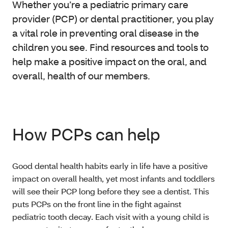
Whether you’re a pediatric primary care
provider (PCP) or dental practitioner, you play
a vital role in preventing oral disease in the
children you see. Find resources and tools to
help make a positive impact on the oral, and
overall, health of our members.
How PCPs can help
Good dental health habits early in life have a positive
impact on overall health, yet most infants and toddlers
will see their PCP long before they see a dentist. This
puts PCPs on the front line in the fight against
pediatric tooth decay. Each visit with a young child is