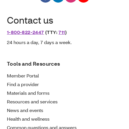
Contact us
1-800-822-2447
(TTY:
711
)
24 hours a day, 7 days a week.
Tools and Resources
Member Portal
Find a provider
Materials and forms
Resources and services
News and events
Health and wellness
Common questions and answers