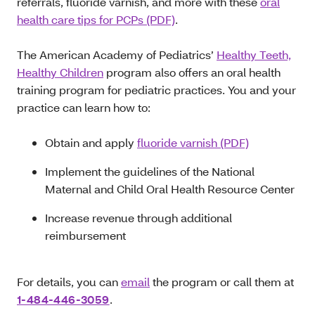
referrals, fluoride varnish, and more with these
oral
health care tips for PCPs (PDF)
.
The American Academy of Pediatrics’
Healthy Teeth,
Healthy Children
program also offers an oral health
training program for pediatric practices. You and your
practice can learn how to:
Obtain and apply
fluoride varnish (PDF)
Implement the guidelines of the National
Maternal and Child Oral Health Resource Center
Increase revenue through additional
reimbursement
For details, you can
email
the program or call them at
1-484-446-3059
.