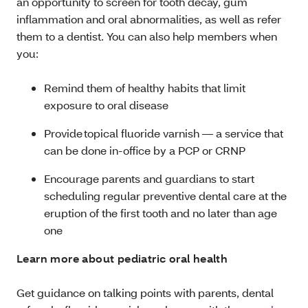
an opportunity to screen for tooth decay, gum
inflammation and oral abnormalities, as well as refer
them to a dentist. You can also help members when
you:
Remind them of healthy habits that limit
exposure to oral disease
Provide topical fluoride varnish — a service that
can be done in-office by a PCP or CRNP
Encourage parents and guardians to start
scheduling regular preventive dental care at the
eruption of the first tooth and no later than age
one
Learn more about pediatric oral health
Get guidance on talking points with parents, dental