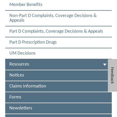
A
C
e
Member Benefits
T
w
e
E
W
t
D
Non-Part D Complaints, Coverage Decisions &
i
Appeals
n
n
d
o
a
Part D Complaints, Coverage Decisions & Appeals
w
M
Part D Prescription Drugs
e
UM Decisions
d
i
Resources
Feedback
c
Notices
a
r
Claims Information
e
Forms
F
Newsletters
I