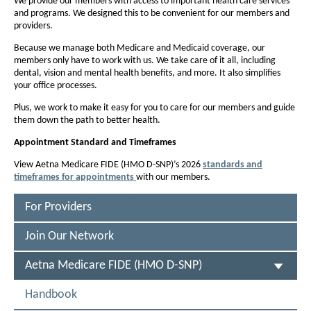
F
We provide our members with access to important health care services
f
and programs. We designed this to be convenient for our members and
f
I
providers.
o
o
D
n
Because we manage both Medicare and Medicaid coverage, our
n
E
members only have to work with us. We take care of it all, including
t
t
dental, vision and mental health benefits, and more. It also simplifies
(
s
s
your office processes.
i
H
i
Plus, we work to make it easy for you to care for our members and guide
z
z
them down the path to better health.
M
e
e
O
Appointment
Standard and Timeframes
i
i
D
View Aetna Medicare FIDE (HMO D-SNP)’s 2026
standards and
n
n
timeframes for appointments
with our members.
P
-
t
t
D
h
F
S
h
For Providers
O
e
e
N
p
Join Our Network
P
P
e
P
n
a
a
S
Aetna Medicare FIDE (HMO D-SNP)
s
)
g
g
E
I
-
L
e
n
e
Handbook
E
N