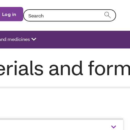
Search: Entering text into the form field will activat
Log in
 and medicines
rials and for