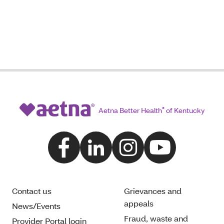
Aetna Better Health
®
of Kentucky
Contact us
Grievances and
appeals
News/Events
Fraud, waste and
Provider Portal login