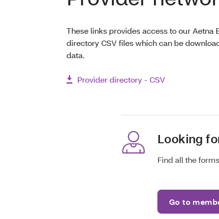
These links provides access to our Aetna 
directory CSV files which can be download
data.
Provider directory - CSV
Looking f
Find all the for
Go to membe