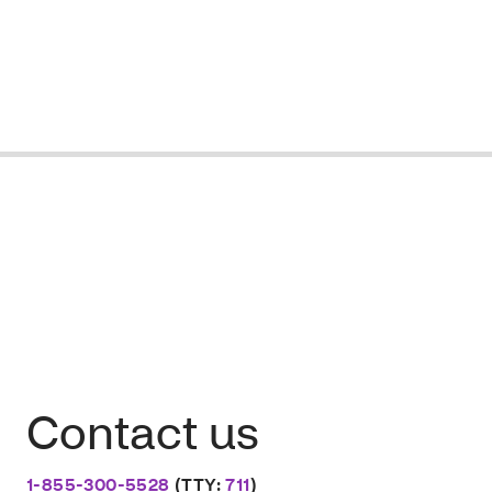
Contact us
1-855-300-5528
(TTY:
711
)