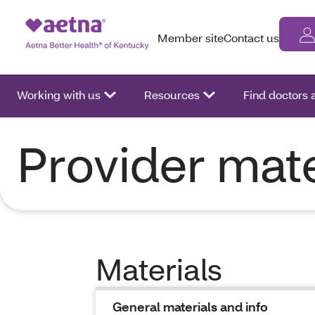
Member site
Contact us
Working with us
Resources
Find doctors
Provider mate
Materials
General materials and info