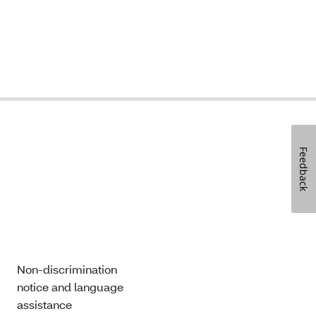
Feedback
Non-discrimination
notice and language
assistance