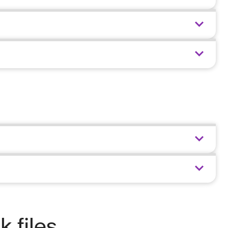
 files