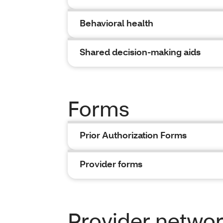
Behavioral health
Shared decision-making aids
Forms
Prior Authorization Forms
Provider forms
Provider network