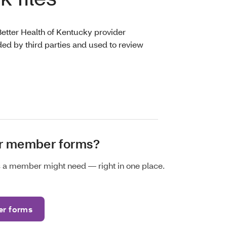
Better Health of Kentucky provider
ed by third parties and used to review
or member forms?
ms a member might need — right in one place.
r forms