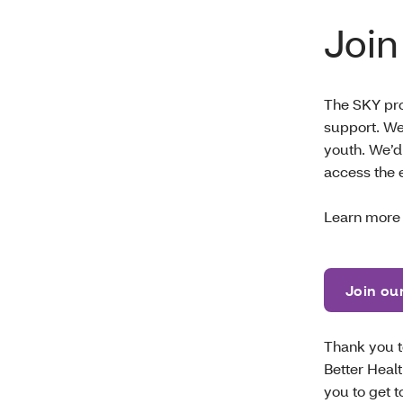
Join
The SKY pr
support. We
youth. We’d
access the 
Learn more
Join ou
Thank you to
Better Heal
you to get 