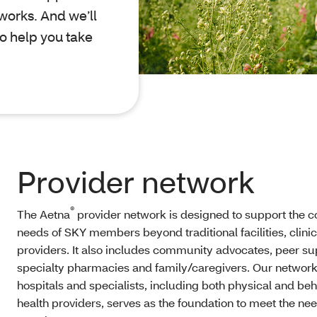
works. And we’ll
o help you take
Provider network
®
The Aetna
provider network is designed to support the 
needs of SKY members beyond traditional facilities, clini
providers. It also includes community advocates, peer su
specialty pharmacies and family/caregivers. Our network
hospitals and specialists, including both physical and beh
health providers, serves as the foundation to meet the ne