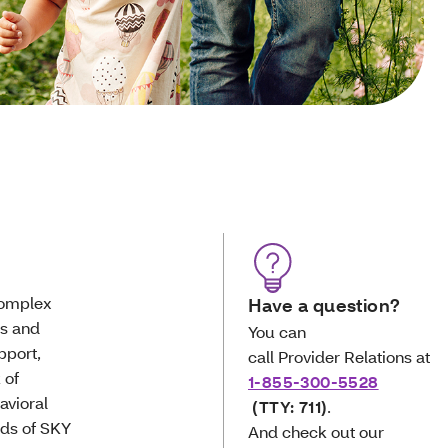
complex
Have a question?
cs and
You can
pport,
call Provider Relations at
 of
1-855-300-5528
avioral
(TTY: 711)
.
eds of SKY
And check out our