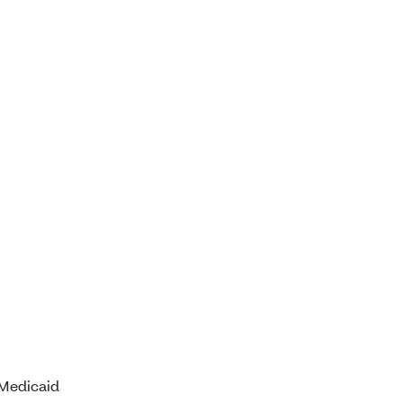
 Medicaid