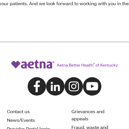
your patients. And we look forward to working with you in the
Aetna Better Health
®
of Kentucky
Contact us
Grievances and
appeals
News/Events
Fraud, waste and
Provider Portal login