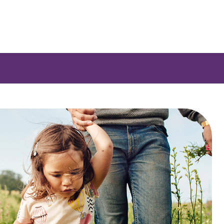
e a list of options.