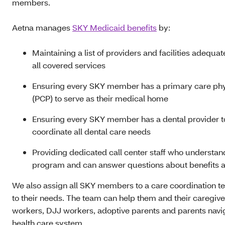
members.
Aetna manages
SKY Medicaid benefits
by:
Maintaining a list of providers and facilities adequat
all covered services
Ensuring every SKY member has a primary care phy
(PCP) to serve as their medical home
Ensuring every SKY member has a dental provider t
coordinate all dental care needs
Providing dedicated call center staff who understa
program and can answer questions about benefits a
We also assign all SKY members to a care coordination t
to their needs. The team can help them and their caregiv
workers, DJJ workers, adoptive parents and parents navi
health care system.