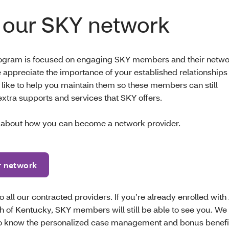
 our SKY network
ogram is focused on engaging SKY members and their netwo
 appreciate the importance of your established relationships
 like to help you maintain them so these members can still
extra supports and services that SKY offers.
 about how you can become a network provider.
r network
 all our contracted providers. If you’re already enrolled with
th of Kentucky, SKY members will still be able to see you. W
to know the personalized case management and bonus benefits