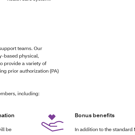
 support teams. Our
ty-based physical,
o provide a variety of
ng prior authorization (PA)
mbers, including:
nation
Bonus benefits
ill be
In addition to the standard