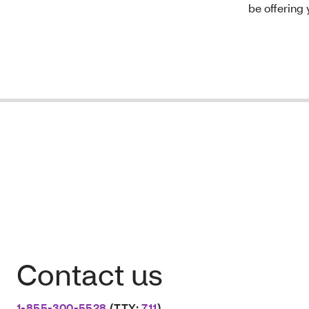
be offering 
Contact us
1-855-300-5528
(TTY:
711
)