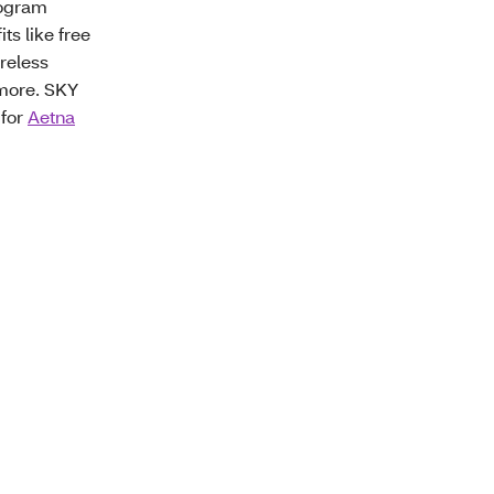
rogram
ts like free
reless
 more. SKY
 for
Aetna