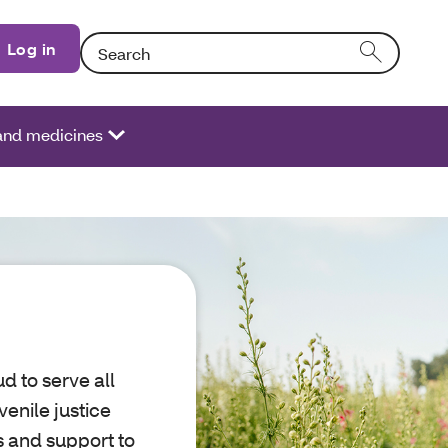
Search: Entering text into the form field will activat
Log in
 and medicines
d to serve all
venile justice
s and support to