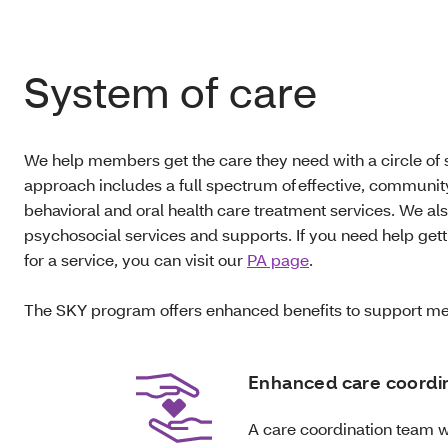
System of care
We help members get the care they need with a circle of
approach includes a full spectrum of effective, communi
behavioral and oral health care treatment services. We als
psychosocial services and supports. If you need help getti
for a service, you can visit our
PA page
.
The SKY program offers enhanced benefits to support me
Enhanced care coordi
A care coordination team w