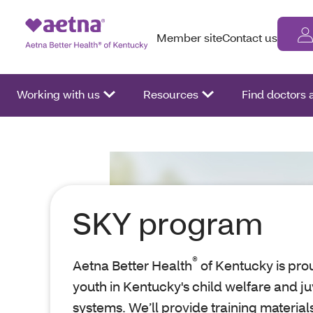
Member site
Contact us
Working with us
Resources
Find doctors
SKY program
®
Aetna Better Health
of Kentucky is prou
youth in Kentucky's child welfare and ju
systems. We’ll provide training material