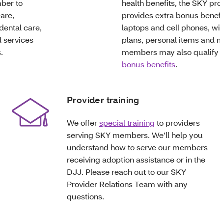
ber to
health benefits, the SKY p
are,
provides extra bonus benefi
dental care,
laptops and cell phones, wi
 services
plans, personal items and
.
members may also qualify
bonus benefits
.
Provider training
We offer
special training
to providers
serving SKY members. We’ll help you
understand how to serve our members
receiving adoption assistance or in the
DJJ. Please reach out to our SKY
Provider Relations Team with any
questions.