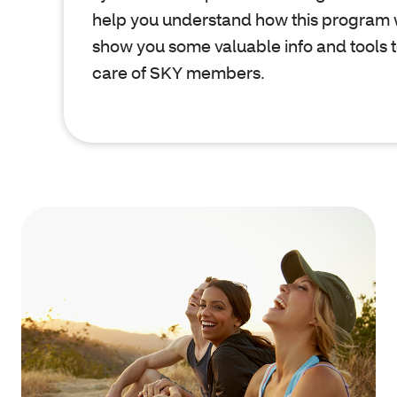
help you understand how this program 
show you some valuable info and tools t
care of SKY members.