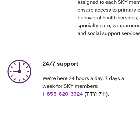
assigned to each SKY mem
ensure access to primary c
behavioral health services, 
specialty care, wraparound
and social support services
24/7 support
We’re here 24 hours a day, 7 days a
week for SKY members:
1-855-620-3924
(TTY: 711)
.