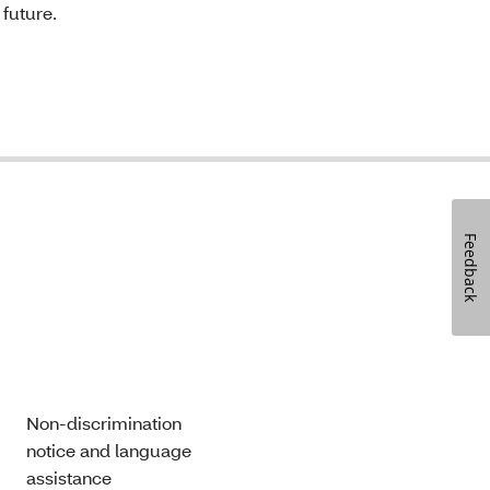
 future.
Feedback
Non-discrimination
notice and language
assistance