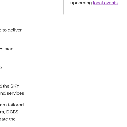
upcoming
local events
.
e to deliver
sician
o
nd the SKY
nd services
eam tailored
ers, DCBS
gate the