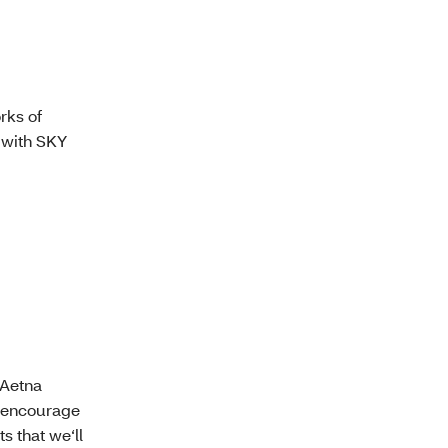
rks of
 with SKY
 Aetna
e encourage
 that we‘ll