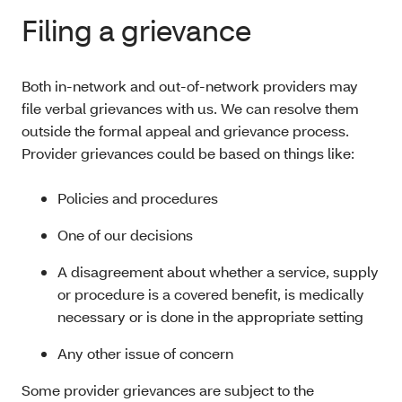
Filing a grievance
Both in-network and out-of-network providers may
file verbal grievances with us. We can resolve them
outside the formal appeal and grievance process.
Provider grievances could be based on things like:
Policies and procedures
One of our decisions
A disagreement about whether a service, supply
or procedure is a covered benefit, is medically
necessary or is done in the appropriate setting
Any other issue of concern
Some provider grievances are subject to the