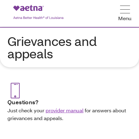
Menu
Grievances and
appeals
Questions?
Just check your
provider manual
for answers about
grievances and appeals.