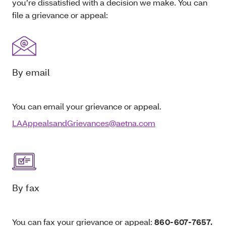
you’re dissatisfied with a decision we make. You can
file a grievance or appeal:
By email
You can email your grievance or appeal.
LAAppealsandGrievances@aetna.com
By fax
You can fax your grievance or appeal:
860-607-7657.