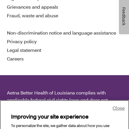
Grievances and appeals
Feedback
Fraud, waste and abuse
Non-discrimination notice and language assistance
Privacy policy
Legal statement
Careers
Aetna Better Health of Louisiana complies with
applicable federal civil rights laws and does not
discriminate on the basis of race, color, national origin,
Close
age, disability or sex.
Improving your site experience
To personalize the site, we gather data about how you use
Copyright © 2026 Aetna Better Health of Louisiana. All