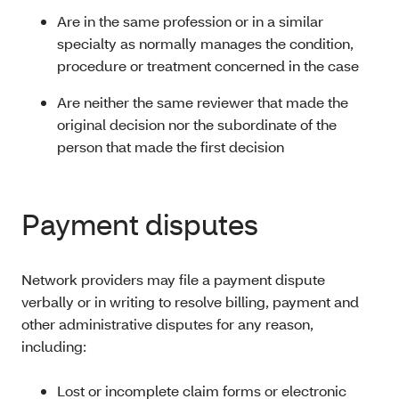
Are in the same profession or in a similar
specialty as normally manages the condition,
procedure or treatment concerned in the case
Are neither the same reviewer that made the
original decision nor the subordinate of the
person that made the first decision
Payment disputes
Network providers may file a payment dispute
verbally or in writing to resolve billing, payment and
other administrative disputes for any reason,
including:
Lost or incomplete claim forms or electronic