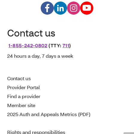
Contact us
1-855-242-0802
(TTY:
711
)
24 hours a day, 7 days a week
Contact us
Provider Portal
Find a provider
Member site
2025 Auth and Appeals Metrics (PDF)
Rights and responsibilities