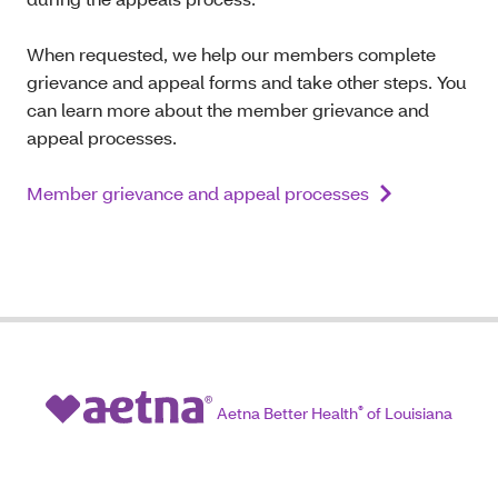
When requested, we help our members complete
grievance and appeal forms and take other steps. You
can learn more about the member grievance and
appeal processes.
Member grievance and appeal processes
Aetna Better Health
®
of Louisiana