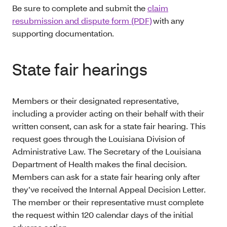
Be sure to complete and submit the
claim
resubmission and dispute form (PDF)
with any
supporting documentation.
State fair hearings
Members or their designated representative,
including a provider acting on their behalf with their
written consent, can ask for a state fair hearing. This
request goes through the Louisiana Division of
Administrative Law. The Secretary of the Louisiana
Department of Health makes the final decision.
Members can ask for a state fair hearing only after
they’ve received the Internal Appeal Decision Letter.
The member or their representative must complete
the request within 120 calendar days of the initial