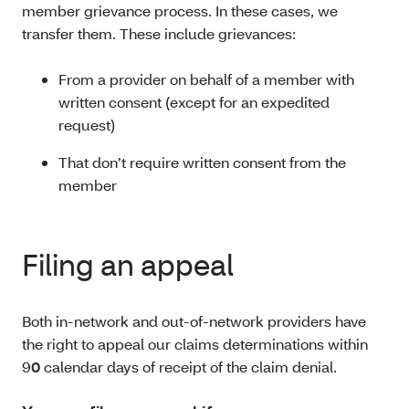
member grievance process. In these cases, we
transfer them. These include grievances:
From a provider on behalf of a member with
written consent (except for an expedited
request)
That don’t require written consent from the
member
Filing an appeal
Both in-network and out-of-network providers have
the right to appeal our claims determinations within
9
0
calendar days of receipt of the claim denial.