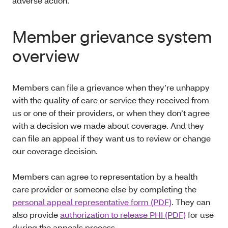
adverse action.
Member grievance system
overview
Members can file a grievance when they’re unhappy
with the quality of care or service they received from
us or one of their providers, or when they don’t agree
with a decision we made about coverage. And they
can file an appeal if they want us to review or change
our coverage decision.
Members can agree to representation by a health
care provider or someone else by completing the
personal appeal representative form (PDF)
. They can
also provide
authorization to release PHI (PDF)
for use
during the appeals process.