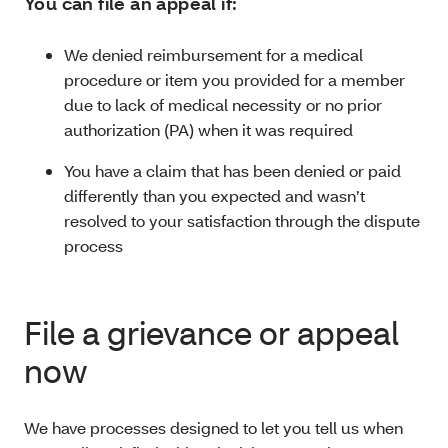
You can file an appeal if:
We denied reimbursement for a medical
procedure or item you provided for a member
due to lack of medical necessity or no prior
authorization (PA) when it was required
You have a claim that has been denied or paid
differently than you expected and wasn’t
resolved to your satisfaction through the dispute
process
File a grievance or appeal
now
We have processes designed to let you tell us when