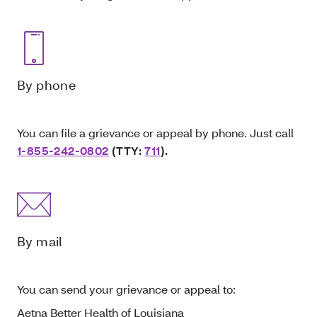
By phone
You can file a grievance or appeal by phone. Just call
1-855-242-0802
(TTY:
711
).
By mail
You can send your grievance or appeal to:
Aetna Better Health of Louisiana