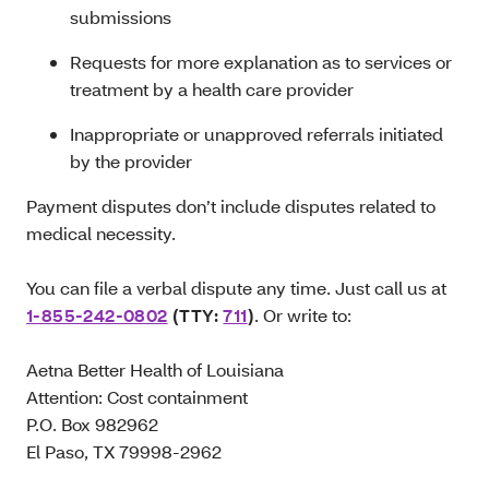
submissions
Requests for more explanation as to services or
treatment by a health care provider
Inappropriate or unapproved referrals initiated
by the provider
Payment disputes don’t include disputes related to
medical necessity.
You can file a verbal dispute any time. Just call us at
1-855-242-0802
(TTY:
711
)
. Or write to:
Aetna Better Health of Louisiana
Attention: Cost containment
P.O. Box 982962
El Paso, TX 79998-2962