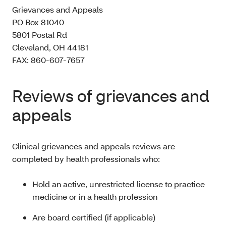
Grievances and Appeals
PO Box 81040
5801 Postal Rd
Cleveland, OH 44181
FAX: 860-607-7657
Reviews of grievances and
appeals
Clinical grievances and appeals reviews are
completed by health professionals who:
Hold an active, unrestricted license to practice
medicine or in a health profession
Are board certified (if applicable)