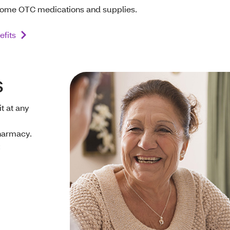
ome OTC medications and supplies.
fits
s
t at any
harmacy.
: