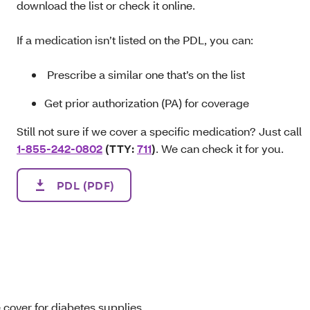
download the list or check it online.
If a medication isn’t listed on the PDL, you can:
Prescribe a similar one that’s on the list
Get prior authorization (PA) for coverage
Still not sure if we cover a specific medication? Just call
1-855-242-0802
(TTY:
711
)
. We can check it for you.
PDL (PDF)
 cover for diabetes supplies.