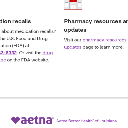
ion recalls
Pharmacy resources a
updates
 about medication recalls?
 the U.S. Food and Drug
Visit our
pharmacy resources
ation (FDA) at
updates
page to learn more.
63-6332
. Or visit the
drug
age
on the FDA website.
Aetna Better Health
®
of Louisiana