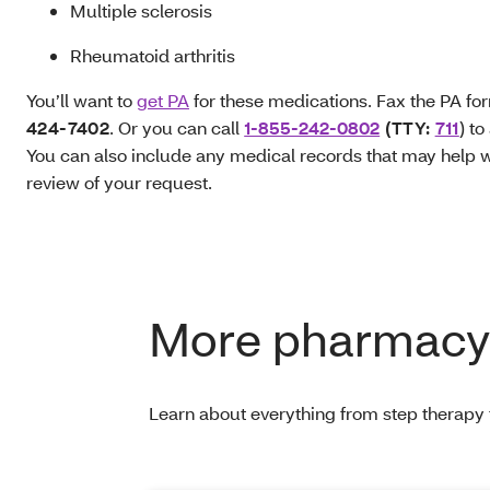
Multiple sclerosis
Rheumatoid arthritis
You’ll want to
get PA
for these medications. Fax the PA fo
424-7402
. Or you can call
1-855-242-0802
(TTY:
711
) to
You can also include any medical records that may help w
review of your request.
More pharmacy 
Learn about everything from step therapy t