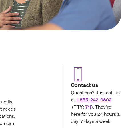
Contact us
Questions? Just call us
at
1-855-242-0802
ug list
(TTY:
711
)
. They’re
nt needs
here for you 24 hours a
cations,
day, 7 days a week.
You can