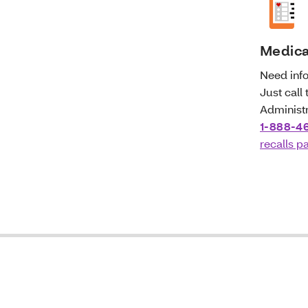
Medicat
Need info
Just call
Administr
1-888-4
recalls p