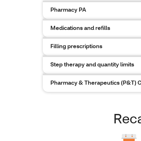
Pharmacy PA
Medications and refills
Filling prescriptions
Step therapy and quantity limits
Pharmacy & Therapeutics (P&T) 
Reca