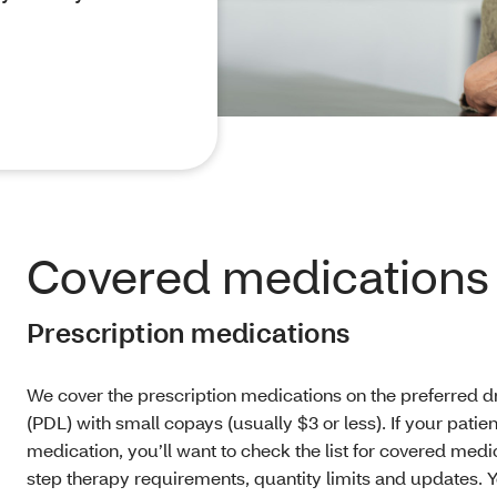
Covered medications
Prescription medications
We cover
the prescription medications on the preferred dr
(PDL) with small copays (usually $3 or less). If your patie
medication, you’ll want to check the list for covered medi
step therapy requirements, quantity limits and updates. 