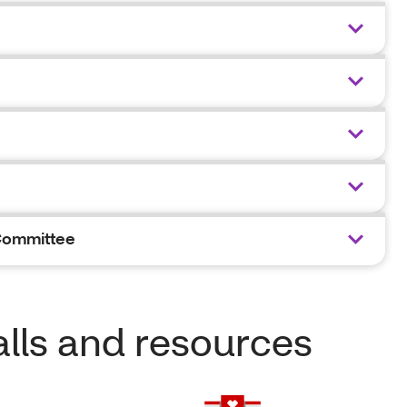
Committee
lls and resources