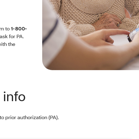
rm to
1-800-
 ask for PA.
ith the
info
o prior authorization (PA).