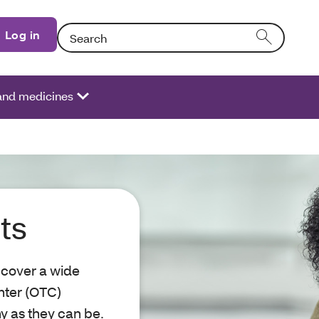
Search: Entering text into the form field will activat
Log in
 and medicines
ts
 cover a wide
nter (OTC)
y as they can be.