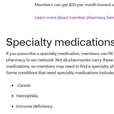
Members can get $25 per month toward s
Learn more about member pharmacy bene
Specialty medication
If you prescribe a specialty medication, members can fill i
pharmacy in our network. Not all pharmacies carry these
medications, so members may need to find a specialty p
Some conditions that need specialty medications include
Cancer
Hemophilia
Immune deficiency