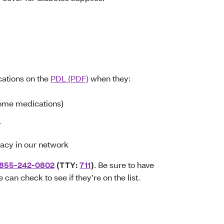
ations on the
PDL (PDF)
when they:
ome medications)
r
macy in our network
-855-242-0802
(TTY:
711
)
. Be sure to have
can check to see if they’re on the list.