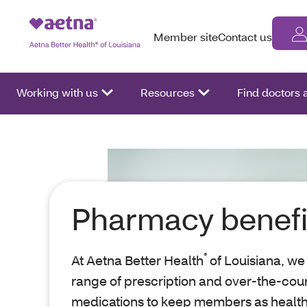
Member site
Contact us
Working with us
Resources
Find doctors
Pharmacy benefi
®
At Aetna Better Health
of Louisiana, we
range of prescription and over-the-cou
medications to keep members as health