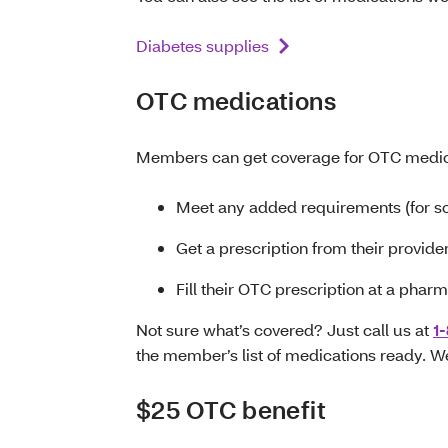
Diabetes supplies
OTC medications
Members can get coverage for OTC medic
Meet any added requirements (for s
Get a prescription from their provide
Fill their OTC prescription at a phar
Not sure what’s covered? Just call us at
1
the member’s list of medications ready. We 
$25 OTC benefit