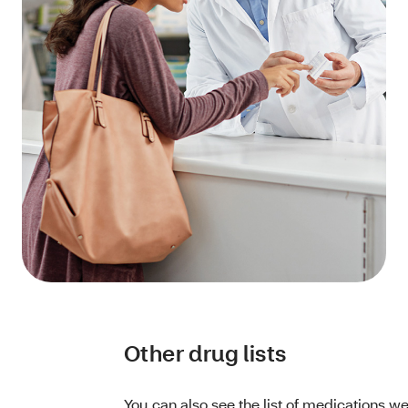
Other drug lists
You can also see the list of medications we