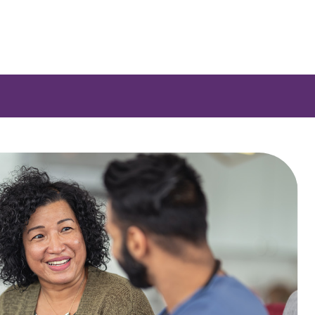
e a list of options.