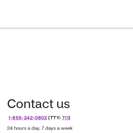
Contact us
1-855-242-0802
(TTY:
711
)
24 hours a day, 7 days a week