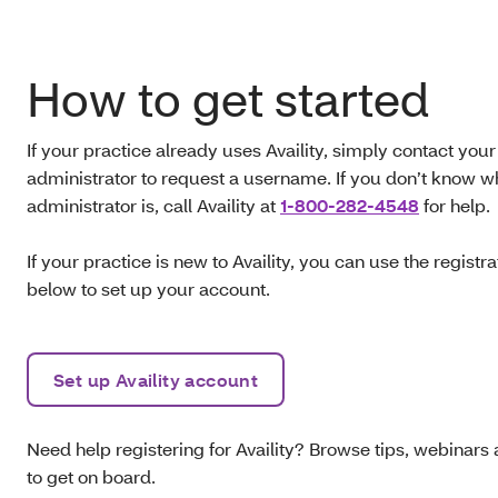
How to get started
If your practice already uses Availity, simply contact your
administrator to request a username. If you don’t know w
administrator is, call
Availity at
1-800-282-4548
for help.
If your practice is new to Availity, you can use the registra
below to set up your account.
Set up Availity account
Need help registering for Availity? Browse tips, webinars 
to get on board.