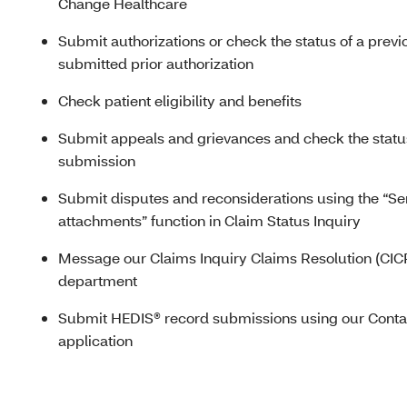
Change Healthcare
Submit authorizations or check the status of a previ
submitted prior authorization
Check patient eligibility and benefits
Submit appeals and grievances and check the statu
submission
Submit disputes and reconsiderations using the “S
attachments” function in Claim Status Inquiry
Message our Claims Inquiry Claims Resolution (CIC
department
Submit
HEDIS® r
ecord submissions using our Conta
application