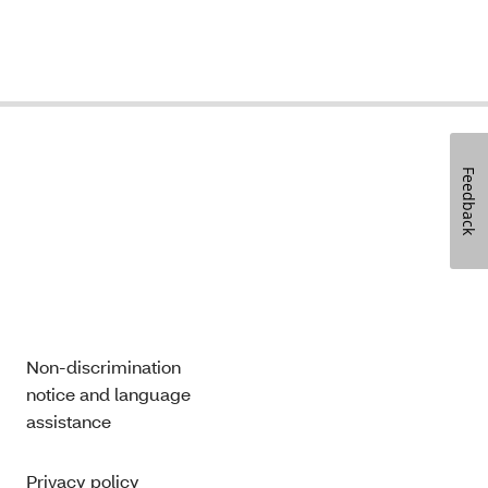
Feedback
Non-discrimination
notice and language
assistance
Privacy policy