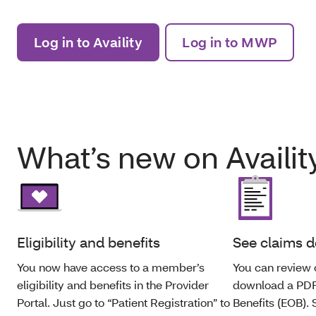
Log in to Availity
Log in to MWP
What’s new on Availit
Eligibility and benefits
See claims d
You now have access to a member’s
You can review 
eligibility and benefits in the Provider
download a PDF 
Portal. Just go to “Patient Registration” to
Benefits (EOB).