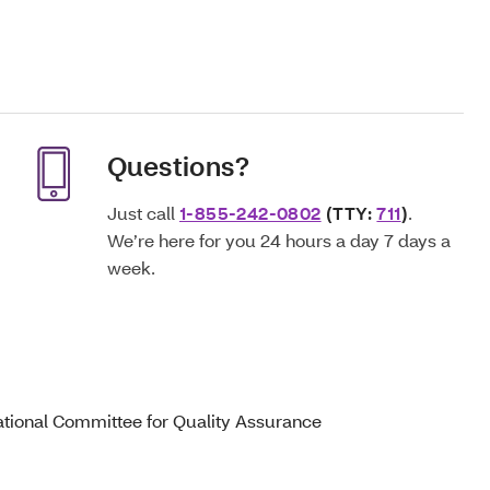
Questions?
Just call
1-855-242-0802
(TTY:
711
)
.
We’re here for you 24 hours a day 7 days a
week.
ational Committee for Quality Assurance