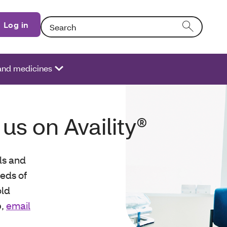
Search: Entering text into the form field will activat
Log in
 and medicines
 us on Availity®
ols and
eds of
old
p,
email