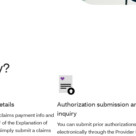
y?
etails
Authorization submission a
inquiry
claims payment info and
of the Explanation of
You can submit prior authorization
 Simply submit a claims
electronically through the Provider 