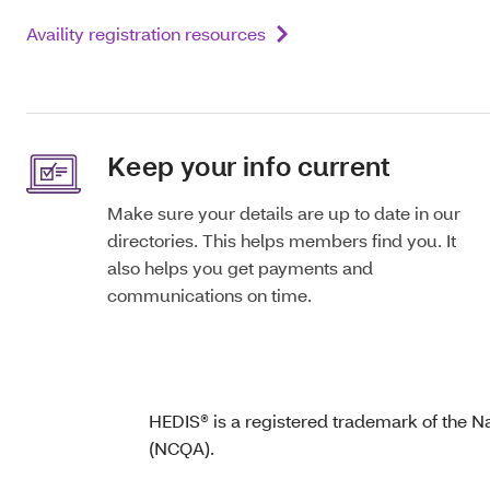
Availity registration resources
Keep your info current
Make sure your details are up to date in our
directories. This helps members find you. It
also helps you get payments and
communications on time.
HEDIS® is a registered trademark of the N
(NCQA).