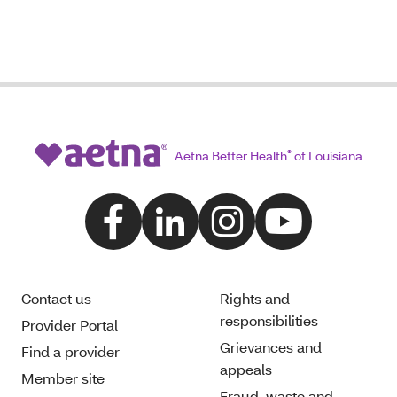
Aetna Better Health
®
of Louisiana
Contact us
Rights and
responsibilities
Provider Portal
Grievances and
Find a provider
appeals
Member site
Fraud, waste and