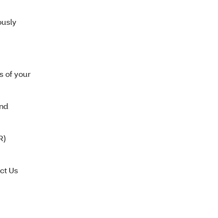
ously
s of your
end
R)
ct Us