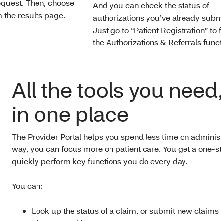
request. Then, choose
And you can check the status of
 the results page.
authorizations you’ve already subm
Just go to “Patient Registration” to 
the Authorizations & Referrals funct
All the tools you need,
in one place
The Provider Portal helps you spend less time on administ
way, you can focus more on patient care. You get a one-st
quickly perform key functions you do every day.
You can:
Look up the status of a claim, or submit new claims