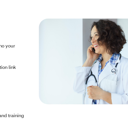
ho your
tion link
and training