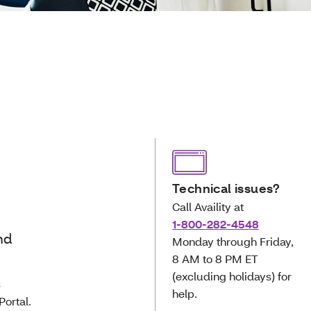
Technical issues?
Call Availity at
1-800-282-4548
nd
Monday through Friday,
8 AM to 8 PM ET
(excluding holidays) for
s
help.
Portal.