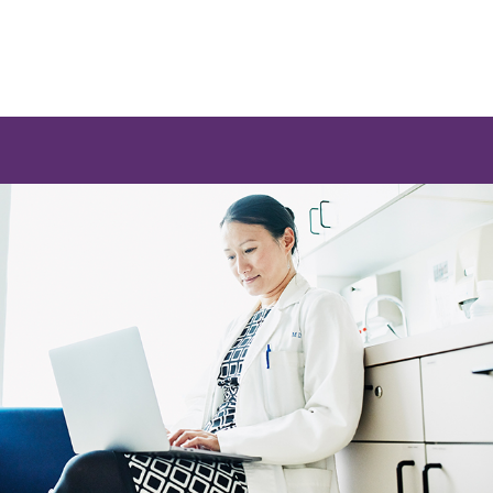
e a list of options.