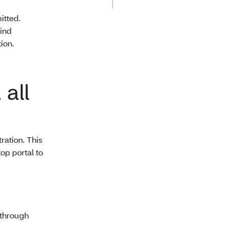
itted.
find
ion.
 all
ration. This
op portal to
 through