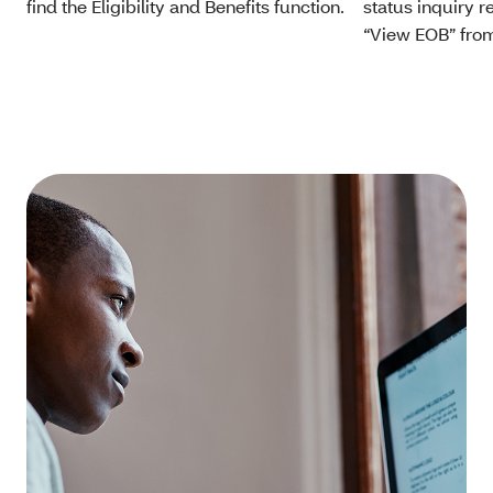
find the Eligibility and Benefits function.
status inquiry 
“View EOB” from