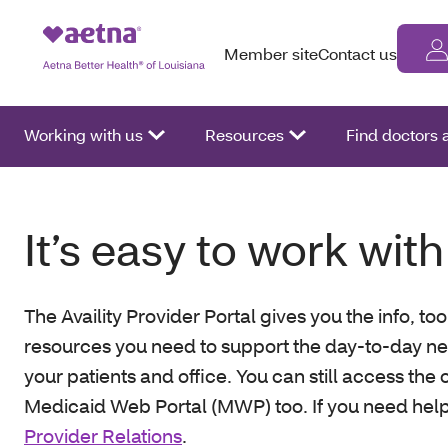
Member site
Contact us
Working with us
Resources
Find doctors
It’s easy to work with
The Availity Provider Portal gives you the info, to
resources you need to support the day-to-day ne
your patients and office. You can still access the 
Medicaid Web Portal (MWP) too. If you need hel
Provider Relations
.