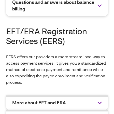
Questions and answers about balance
billing
EFT/ERA Registration
Services (EERS)
EERS offers our providers a more streamlined way to
access payment services. It gives you a standardized
method of electronic payment and remittance while
also expediting the payee enrollment and verification
process.
More about EFT and ERA