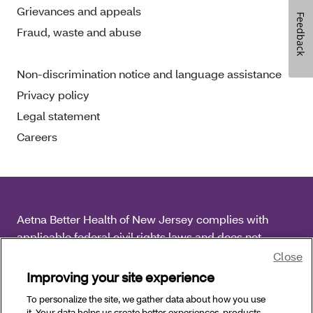
Grievances and appeals
Feedback
Fraud, waste and abuse
Non-discrimination notice and language assistance
Privacy policy
Legal statement
Careers
Aetna Better Health of New Jersey complies with
applicable federal civil rights laws and does not
discriminate on the basis of race, color, national origin,
Close
age, disability or sex.
Improving your site experience
To personalize the site, we gather data about how you use
Copyright © 2026 Aetna Better Health of New Jersey.
it. Your data helps us create better experiences, products