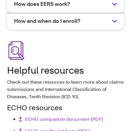
How does EERS work?
How and when do I enroll?
Helpful resources
Check out these resources to learn more about claims
submissions and International Classification of
Diseases, Tenth Revision (ICD 10).
ECHO resources
ECHO companion document (PDF)
ECHO enrollment form (PDF)