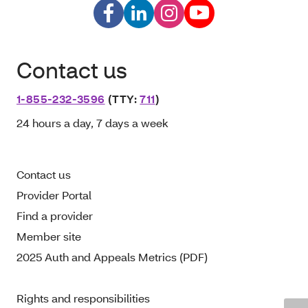
Contact us
1-855-232-3596
(TTY:
711
)
24 hours a day, 7 days a week
Contact us
Provider Portal
Find a provider
Member site
2025 Auth and Appeals Metrics (PDF)
Rights and responsibilities