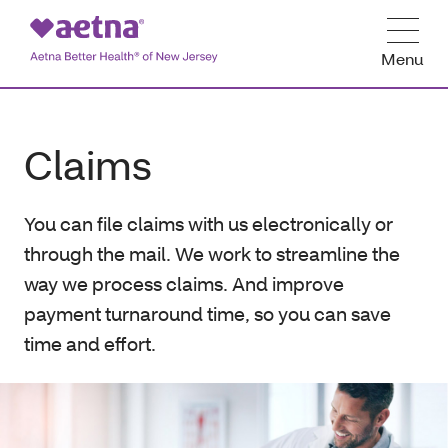
Menu
Claims
You can file claims with us electronically or
through the mail. We work to streamline the
way we process claims. And improve
payment turnaround time, so you can save
time and effort.