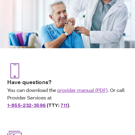
Have questions?
You can download the
provider manual (PDF)
. Or call
Provider Services at
1-855-232-3596
(TTY:
711
)
.