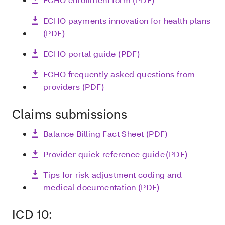
ECHO payments innovation for health plans
(PDF)
ECHO portal guide (PDF)
ECHO frequently asked questions from
providers (PDF)
Claims submissions
Balance Billing Fact Sheet (PDF)
Provider quick reference guide (PDF)
Tips for risk adjustment coding and
medical documentation (PDF)
ICD 10: