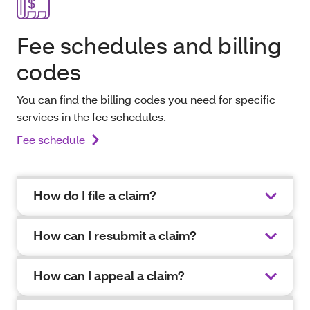
Fee schedules and billing
codes
You can find the billing codes you need for specific
services in the fee schedules.
Fee schedule
How do I file a claim?
How can I resubmit a claim?
How can I appeal a claim?