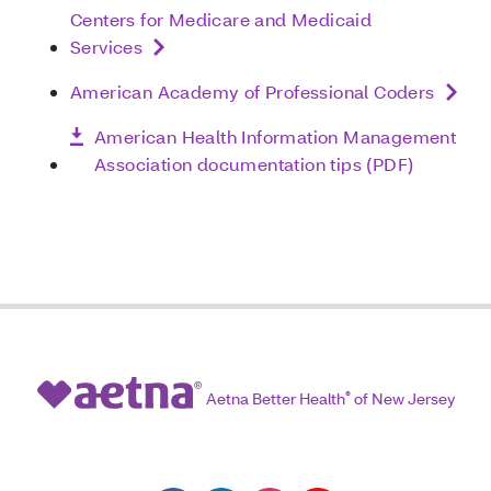
Centers for Medicare and Medicaid
Services
American Academy of Professional Coders
American Health Information Management
Association documentation tips (PDF)
Aetna Better Health
®
of New Jersey