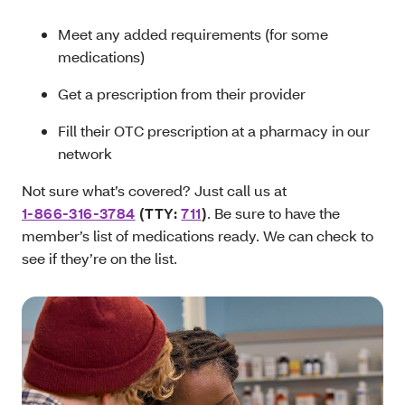
Meet any added requirements (for some
medications)
Get a prescription from their provider
Fill their OTC prescription at a pharmacy in our
network
Not sure what’s covered? Just call us at
1-866-316-3784
(TTY:
711
)
. Be sure to have the
member’s list of medications ready. We can check to
see if they’re on the list.