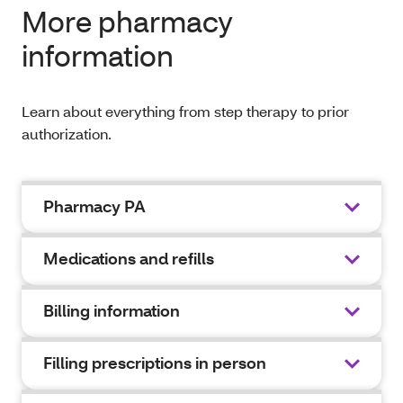
More pharmacy
information
Learn about everything from step therapy to prior
authorization.
Pharmacy PA
Medications and refills
Billing information
Filling prescriptions in person