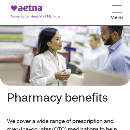
Menu
Pharmacy benefits
We cover a wide range of prescription and
over-the-counter (OTC) medications to help