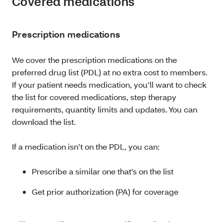
Covered medications
Prescription medications
We cover the prescription medications on the
preferred drug list (PDL) at no extra cost to members.
If your patient needs medication, you’ll want to check
the list for covered medications, step therapy
requirements, quantity limits and updates. You can
download the list.
If a medication isn’t on the PDL, you can:
Prescribe a similar one that’s on the list
Get prior authorization (PA) for coverage