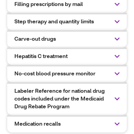
Filling prescriptions by mail
Step therapy and quantity limits
Carve-out drugs
Hepatitis C treatment
No-cost blood pressure monitor
Labeler Reference for national drug
codes included under the Medicaid
Drug Rebate Program
Medication recalls