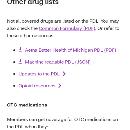
Other drug lists
Not all covered drugs are listed on the PDL. You may
also check the
Common Formulary (PDF)
. Or refer to
these other resources:
Aetna Better Health of Michigan PDL (PDF)
Machine readable PDL (JSON)
Updates to the PDL
Opioid resources
OTC medications
Members can get coverage for OTC medications on
the PDL when they: