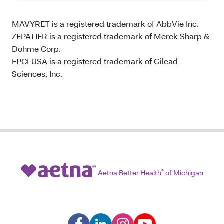
MAVYRET is a registered trademark of AbbVie Inc.
ZEPATIER is a registered trademark of Merck Sharp &
Dohme Corp.
EPCLUSA is a registered trademark of Gilead
Sciences, Inc.
Aetna Better Health
®
of Michigan