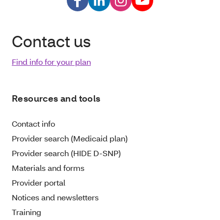
Contact us
Find info for your plan
Resources and tools
Contact info
Provider search (Medicaid plan)
Provider search (HIDE D-SNP)
Materials and forms
Provider portal
Notices and newsletters
Training