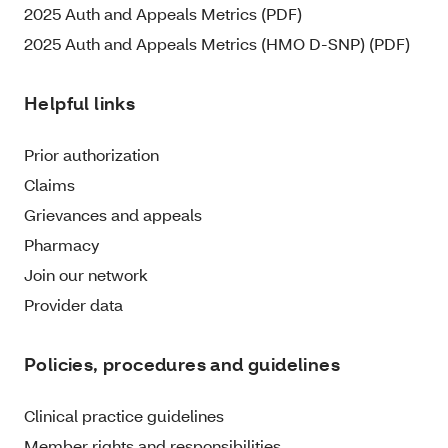
2025 Auth and Appeals Metrics (PDF)
2025 Auth and Appeals Metrics (HMO D-SNP) (PDF)
Helpful links
Prior authorization
Claims
Grievances and appeals
Pharmacy
Join our network
Provider data
Policies, procedures and guidelines
Clinical practice guidelines
Member rights and responsibilities