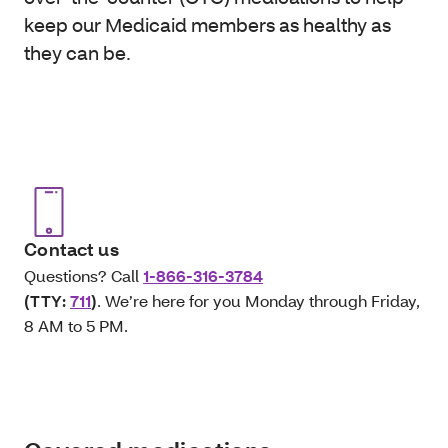
keep our Medicaid members as healthy as
they can be.
Contact us
Questions? Call
1-866-316-3784
(TTY:
711
)
. We’re here for you Monday through Friday,
8 AM to 5 PM.