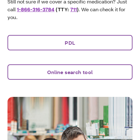
Still not sure if we cover a specific medication? Just
call
1-866-316-3784
(TTY:
711
)
. We can check it for
you.
PDL
Online search tool