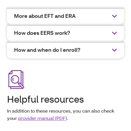
More about EFT and ERA
How does EERS work?
How and when do I enroll?
Helpful resources
In addition to these resources, you can also check
your
provider manual (PDF)
.