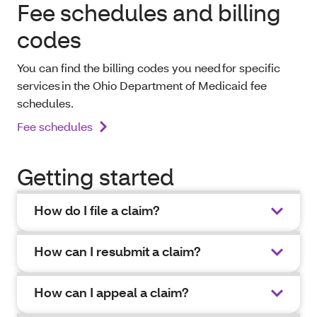
Fee schedules and billing
codes
You can find the billing codes you need for specific
services in the Ohio Department of Medicaid fee
schedules.
Fee schedules
Getting started
How do I file a claim?
How can I resubmit a claim?
How can I appeal a claim?