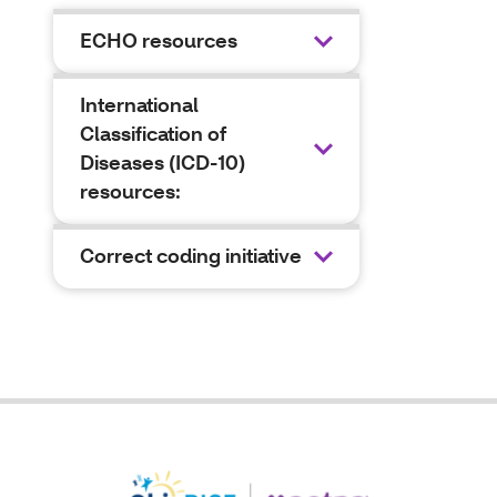
ECHO resources
International
Classification of
Diseases (ICD-10)
resources:
Correct coding initiative