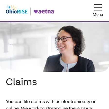
Menu
Claims
You can file claims with us electronically or
online. We work to streamline the way we