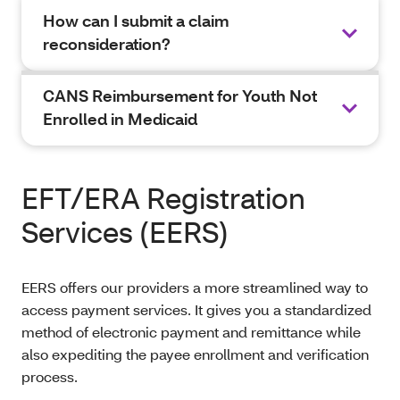
How can I submit a claim
reconsideration?
CANS Reimbursement for Youth Not
Enrolled in Medicaid
EFT/ERA Registration
Services (EERS)
EERS offers our providers a more streamlined way to
access payment services. It gives you a standardized
method of electronic payment and remittance while
also expediting the payee enrollment and verification
process.