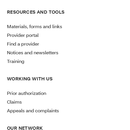
RESOURCES AND TOOLS
Materials, forms and links
Provider portal
Find a provider
Notices and newsletters
Training
WORKING WITH US
Prior authorization
Claims
Appeals and complaints
OUR NETWORK