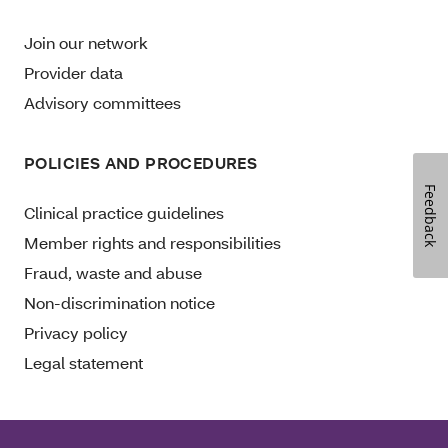
Join our network
Provider data
Advisory committees
POLICIES AND PROCEDURES
Feedback
Clinical practice guidelines
Member rights and responsibilities
Fraud, waste and abuse
Non-discrimination notice
Privacy policy
Legal statement