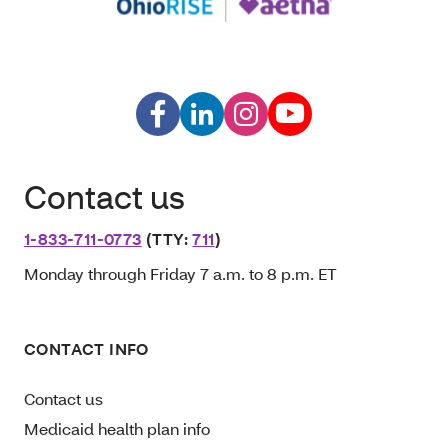
Contact us
1-833-711-0773
(TTY:
711
)
Monday through Friday 7 a.m. to 8 p.m. ET
CONTACT INFO
Contact us
Medicaid health plan info