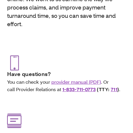
process claims, and improve payment
turnaround time, so you can save time and
effort.
Have questions?
You can check your
provider manual (PDF)
. Or
call Provider Relations at
1-833-711-0773
(TTY:
711
)
.