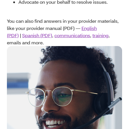
Advocate on your behalf to resolve issues.
You can also find answers in your provider materials,
like your provider manual (PDF) —
English
(PDF)
|
Spanish (PDF)
,
communications
,
training
,
emails and more.