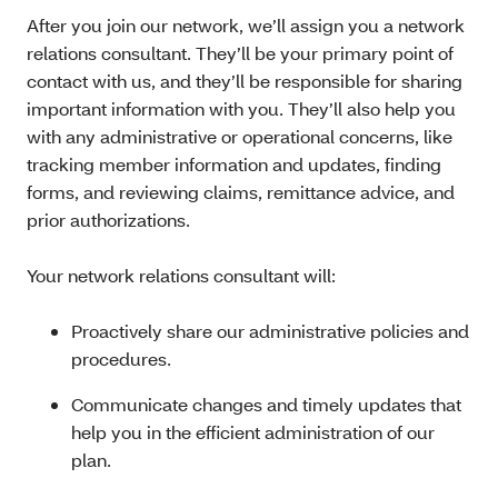
After you join our network, we’ll assign you a network
relations consultant. They’ll be your primary point of
contact with us, and they’ll be responsible for sharing
important information with you. They’ll also help you
with any administrative or operational concerns, like
tracking member information and updates, finding
forms, and reviewing claims, remittance advice, and
prior authorizations.
Your network relations consultant will:
Proactively share our administrative policies and
procedures.
Communicate changes and timely updates that
help you in the efficient administration of our
plan.