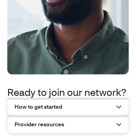
Ready to join our network?
How to get started
Provider resources