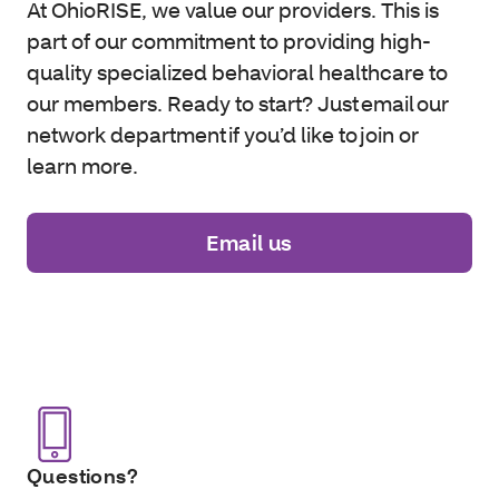
At OhioRISE, we value our providers. This is
part of our commitment to providing high-
quality specialized behavioral healthcare to
our members. Ready to start? Just email our
network department if you’d like to join or
learn more.
Email us
Questions?