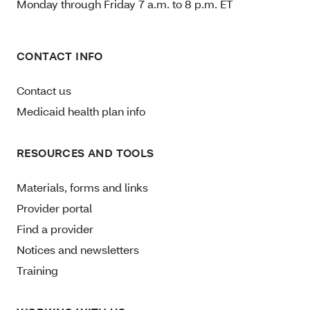
Monday through Friday 7 a.m. to 8 p.m. ET
CONTACT INFO
Contact us
Medicaid health plan info
RESOURCES AND TOOLS
Materials, forms and links
Provider portal
Find a provider
Notices and newsletters
Training