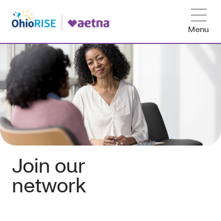
Menu
Join our
network