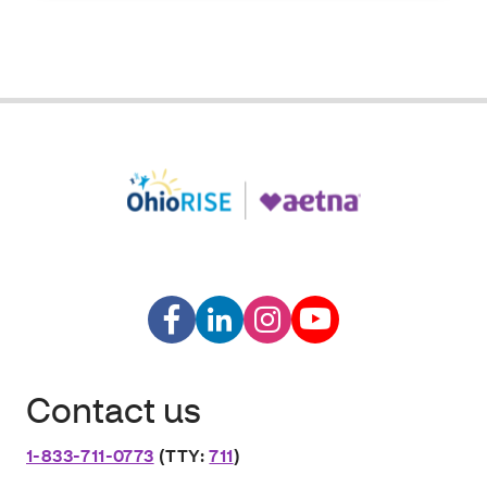
Contact us
1-833-711-0773
(TTY:
711
)