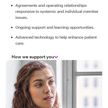
Agreements and operating relationships
responsive to systemic and individual member
issues.
Ongoing support and learning opportunities.
Advanced technology to help enhance patient
care.
How we support you