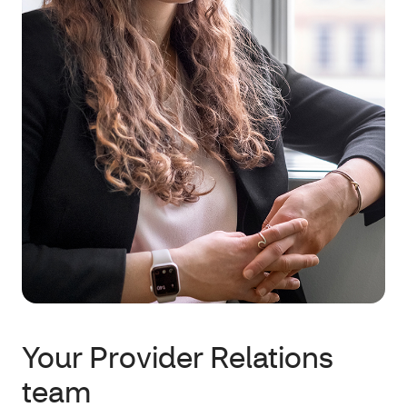
Your Provider Relations
team