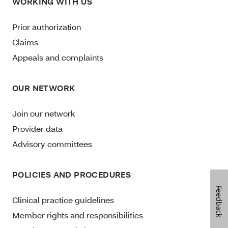
WORKING WITH US
Prior authorization
Claims
Appeals and complaints
OUR NETWORK
Join our network
Provider data
Advisory committees
POLICIES AND PROCEDURES
Feedback
Clinical practice guidelines
Member rights and responsibilities