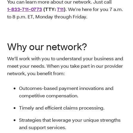
You can learn more about our network. Just call
1-833-711-0773
(TTY:
711
)
. We’re here for you 7 a.m.
to 8 p.m. ET, Monday through Friday.
Why our network?
We’ll work with you to understand your business and
meet your needs. When you take part in our provider
network, you benefit from:
Outcomes-based payment innovations and
competitive compensation.
Timely and efficient claims processing.
Strategies that leverage your unique strengths
and support services.