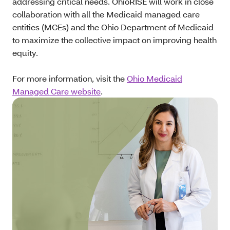
addressing critical needs. OhioRISE will work in close
collaboration with all the Medicaid managed care
entities (MCEs) and the Ohio Department of Medicaid
to maximize the collective impact on improving health
equity.
For more information, visit the
Ohio Medicaid
Managed Care website
.