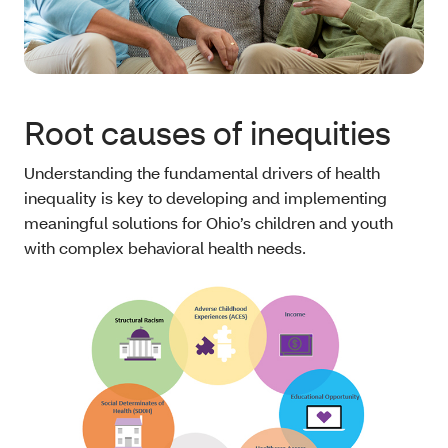
Root causes of inequities
Understanding the fundamental drivers of health
inequality is key to developing and implementing
meaningful solutions for Ohio’s children and youth
with complex behavioral health needs.