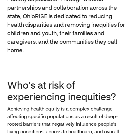
partnerships and collaboration across the
state, OhioRISE is dedicated to reducing
health disparities and removing inequities for
children and youth, their families and
caregivers, and the communities they call
home.
Who’s at risk of
experiencing inequities?
Achieving health equity is a complex challenge
affecting specific populations as a result of deep-
rooted barriers that negatively influence people’s
living conditions, access to healthcare, and overall