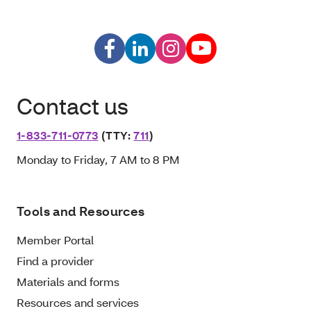
Contact us
1-833-711-0773
(TTY:
711
)
Monday to Friday, 7 AM to 8 PM
Tools and Resources
Member Portal
Find a provider
Materials and forms
Resources and services