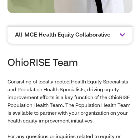
All-MCE Health Equity Collaborative
OhioRISE Team
Consisting of locally rooted Health Equity Specialists
and Population Health Specialists, driving equity
improvement efforts is a key function of the OhioRISE
Population Health Team. The Population Health Team
is available to partner with your organization on your
health equity improvement initiatives.
For any questions or inquiries related to equity or