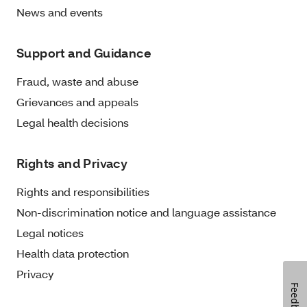
News and events
Support and Guidance
Fraud, waste and abuse
Grievances and appeals
Legal health decisions
Rights and Privacy
Rights and responsibilities
Non-discrimination notice and language assistance
Legal notices
Health data protection
Privacy
Feedback