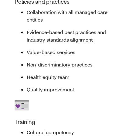
Policies and practices
Collaboration with all managed care
entities
Evidence-based best practices and
industry standards alignment
Value-based services
Non-discriminatory practices
Health equity team
Quality improvement
Training
Cultural competency