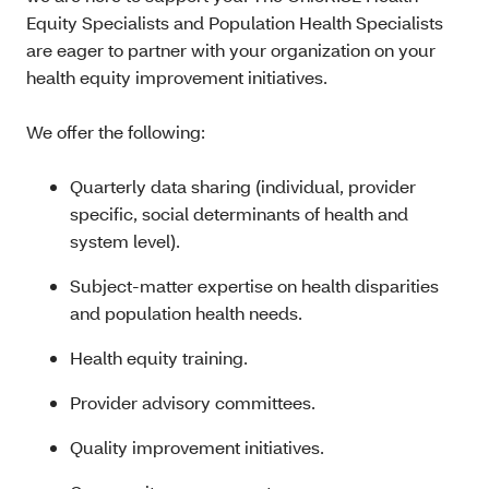
Equity Specialists and Population Health Specialists
are eager to partner with your organization on your
health equity improvement initiatives.
We offer the following:
Quarterly data sharing (individual, provider
specific, social determinants of health and
system level).
Subject-matter expertise on health disparities
and population health needs.
Health equity training.
Provider advisory committees.
Quality improvement initiatives.