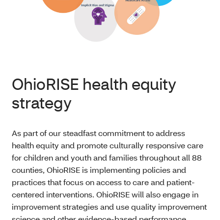
OhioRISE health equity
strategy
As part of our steadfast commitment to address
health equity and promote culturally responsive care
for children and youth and families throughout all 88
counties, OhioRISE is implementing policies and
practices that focus on access to care and patient-
centered interventions. OhioRISE will also engage in
improvement strategies and use quality improvement
science and other evidence-based performance