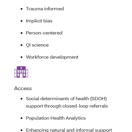
Trauma informed
Implicit bias
Person-centered
QI science
Workforce development
Access
Social determinants of health (SDOH)
support through closed-loop referrals
Population Health Analytics
Enhancing natural and informal support