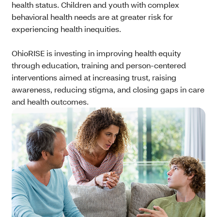
health status. Children and youth with complex
behavioral health needs are at greater risk for
experiencing health inequities.
OhioRISE is investing in improving health equity
through education, training and person-centered
interventions aimed at increasing trust, raising
awareness, reducing stigma, and closing gaps in care
and health outcomes.