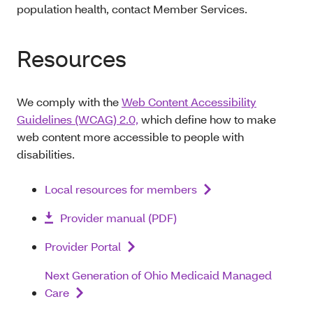
population health, contact Member Services.
Resources
We comply with the
Web Content Accessibility
Guidelines (WCAG) 2.0,
which define how to make
web content more accessible to people with
disabilities.
Local resources for members
Provider manual (PDF)
Provider Portal
Next Generation of Ohio Medicaid Managed
Care