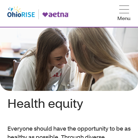
Menu
Health equity
Everyone should have the opportunity to be as
healthy as possible. Through diverse