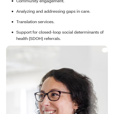
Community engagement.
Analyzing and addressing gaps in care.
Translation services.
Support for closed-loop social determinants of
health (SDOH) referrals.