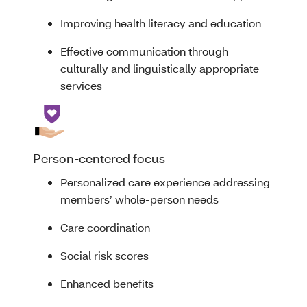
Improving health literacy and education
Effective communication through
culturally and linguistically appropriate
services
Person-centered focus
Personalized care experience addressing
members’ whole-person needs
Care coordination
Social risk scores
Enhanced benefits