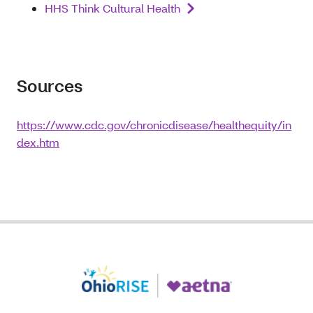
HHS Think Cultural Health
Sources
https://www.cdc.gov/chronicdisease/healthequity/in
dex.htm