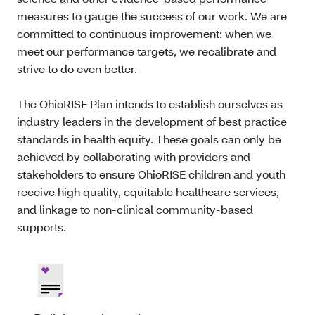
measures to gauge the success of our work. We are
committed to continuous improvement: when we
meet our performance targets, we recalibrate and
strive to do even better.
The OhioRISE Plan intends to establish ourselves as
industry leaders in the development of best practice
standards in health equity. These goals can only be
achieved by collaborating with providers and
stakeholders to ensure OhioRISE children and youth
receive high quality, equitable healthcare services,
and linkage to non-clinical community-based
supports.