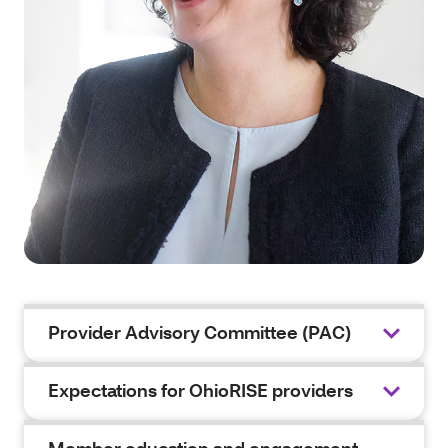
Provider Advisory Committee (PAC)
Expectations for OhioRISE providers