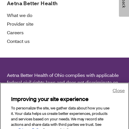
Aetna Better Health
What we do
Provider site
Careers
Contact us
Aetna Better Health of Ohio complies with applicable
federal civil rights laws and does not discriminate on
the basis of race, color, national origin, age, disability
Close
or sex.
Improving your site experience
To personalize the site, we gather data about how you use
Copyright © 2026 Aetna Better Health of Ohio. All
it. Your data helps us create better experiences, products
Rights Reserved.
and services based on your needs. We may record site
actions and share data with third parties we trust. See