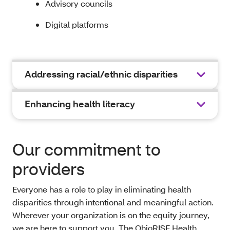
Advisory councils
Digital platforms
Addressing racial/ethnic disparities
Enhancing health literacy
Our commitment to
providers
Everyone has a role to play in eliminating health
disparities through intentional and meaningful action.
Wherever your organization is on the equity journey,
we are here to support you. The OhioRISE Health