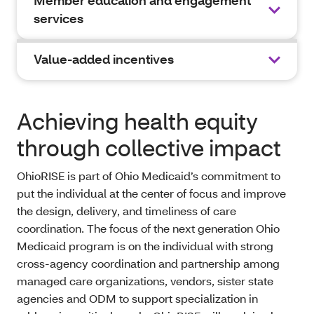
Member education and engagement
services
Value-added incentives
Achieving health equity
through collective impact
OhioRISE is part of Ohio Medicaid’s commitment to
put the individual at the center of focus and improve
the design, delivery, and timeliness of care
coordination. The focus of the next generation Ohio
Medicaid program is on the individual with strong
cross-agency coordination and partnership among
managed care organizations, vendors, sister state
agencies and ODM to support specialization in