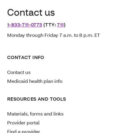
Contact us
1-833-711-0773
(TTY:
711
)
Monday through Friday 7 a.m. to 8 p.m. ET
CONTACT INFO
Contact us
Medicaid health plan info
RESOURCES AND TOOLS
Materials, forms and links
Provider portal
Find a provider