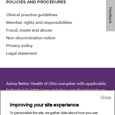
POLICIES AND PROCEDURES
Feedback
Clinical practice guidelines
Member rights and responsibilities
Fraud, waste and abuse
Non-discrimination notice
Privacy policy
Legal statement
Aetna Better Health of Ohio complies with applicable
federal civil rights laws and does not discriminate on
the basis of race, color, national origin, age, disability
Close
or sex.
Improving your site experience
To personalize the site, we gather data about how you use