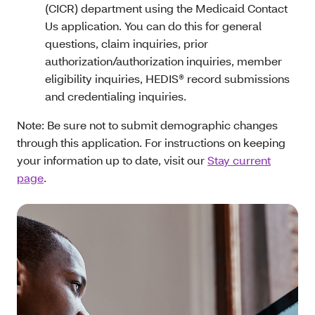
(CICR) department using the Medicaid Contact
Us application. You can do this for general
questions, claim inquiries, prior
authorization/authorization inquiries, member
eligibility inquiries, HEDIS® record submissions
and credentialing inquiries.
Note: Be sure not to submit demographic changes
through this application. For instructions on keeping
your information up to date, visit our
Stay current
page
.