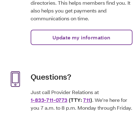
directories. This helps members find you. It
also helps you get payments and
communications on time.
Update my information
Questions?
Just call Provider Relations at
1-833-711-0773
(TTY:
711
)
. We’re here for
you 7 a.m. to 8 p.m. Monday through Friday.