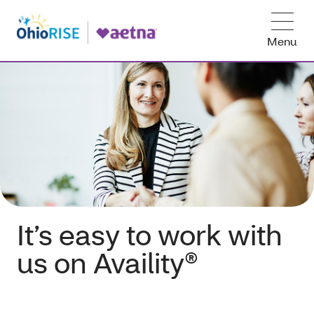
Menu
It’s easy to work with
us on Availity®