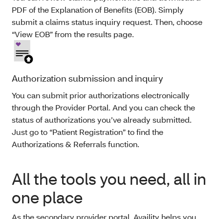
PDF of the Explanation of Benefits (EOB). Simply
submit a claims status inquiry request. Then, choose
“View EOB” from the results page.
Authorization submission and inquiry
You can submit prior authorizations electronically
through the Provider Portal. And you can check the
status of authorizations you’ve already submitted.
Just go to “Patient Registration” to find the
Authorizations & Referrals function.
All the tools you need, all in
one place
As the secondary provider portal, Availity helps you