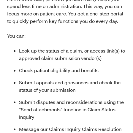
spend less time on administration. This way, you can
focus more on patient care. You get a one-stop portal
to quickly perform key functions you do every day.
You can:
Look up the status of a claim, or access link(s) to
approved claim submission vendor(s)
Check patient eligibility and benefits
Submit appeals and grievances and check the
status of your submission
Submit disputes and reconsiderations using the
“Send attachments” function in Claim Status
Inquiry
Message our Claims Inquiry Claims Resolution