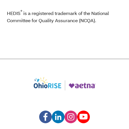
®
HEDIS
is a registered trademark of the National
Committee for Quality Assurance (NCQA).