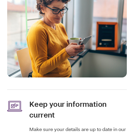
Keep your information
current
Make sure your details are up to date in our