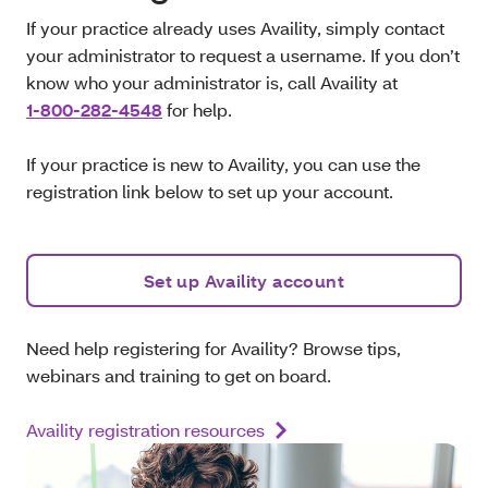
If your practice already uses Availity, simply contact
your administrator to request a username. If you don’t
know who your administrator is, call
Availity at
1-800-282-4548
for help.
If your practice is new to Availity, you can use the
registration link below to set up your account.
Set up Availity account
Need help registering for Availity? Browse tips,
webinars and training to get on board.
Availity registration resources