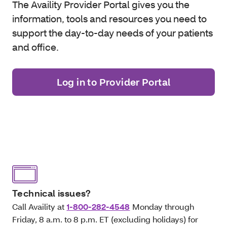
The Availity Provider Portal gives you the
information, tools and resources you need to
support the day-to-day needs of your patients
and office.
Log in to Provider Portal
Technical issues?
Call Availity at
1-800-282-4548
Monday through
Friday, 8 a.m. to 8 p.m. ET (excluding holidays) for