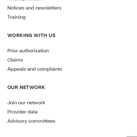
Notices and newsletters
Training
WORKING WITH US
Prior authorization
Claims
Appeals and complaints
OUR NETWORK
Join our network
Provider data
Advisory committees