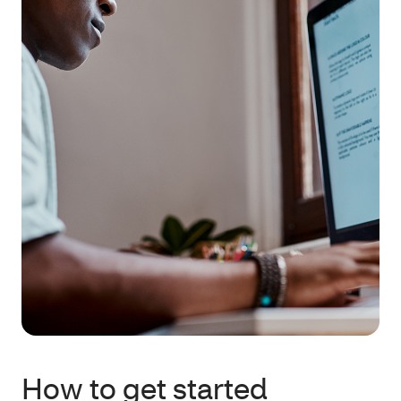
How to get started