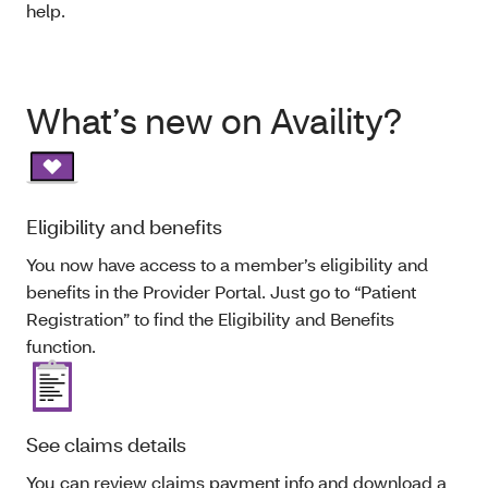
help.
What’s new on Availity?
Eligibility and benefits
You now have access to a member’s eligibility and
benefits in the Provider Portal. Just go to “Patient
Registration” to find the Eligibility and Benefits
function.
See claims details
You can review claims payment info and download a