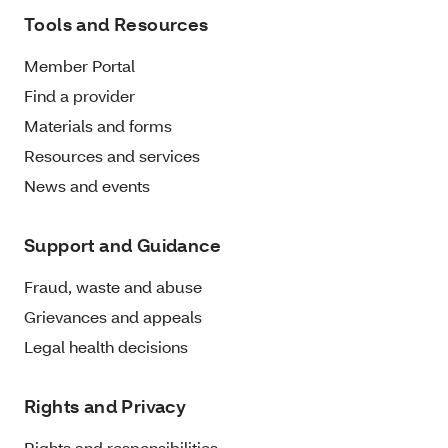
Tools and Resources
Member Portal
Find a provider
Materials and forms
Resources and services
News and events
Support and Guidance
Fraud, waste and abuse
Grievances and appeals
Legal health decisions
Rights and Privacy
Rights and responsibilities