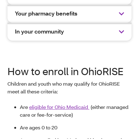
Your pharmacy benefits
In your community
How to enroll in OhioRISE
Children and youth who may qualify for OhioRISE
meet all these criteria
:
A
re
eligible for Ohio Medicaid
(either managed
care or fee-for-service)
Are ages 0
to
20