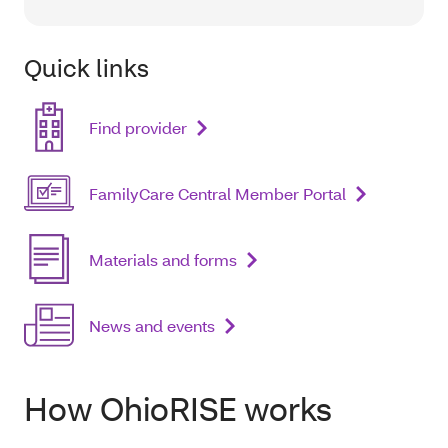
Quick links
Find provider
FamilyCare Central Member Portal
Materials and forms
News and events
How OhioRISE works