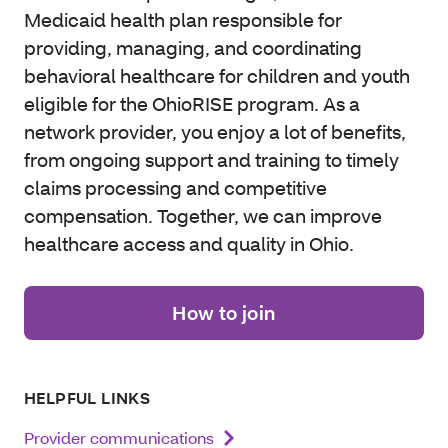
Medicaid health plan responsible for
providing, managing, and coordinating
behavioral healthcare for children and youth
eligible for the OhioRISE program. As a
network provider, you enjoy a lot of benefits,
from ongoing support and training to timely
claims processing and competitive
compensation. Together, we can improve
healthcare access and quality in Ohio.
How to join
HELPFUL LINKS
Provider communications