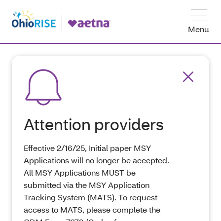
Menu
Attention providers
Effective 2/16/25, Initial paper MSY
Applications will no longer be accepted.
All MSY Applications MUST be
submitted via the MSY Application
Tracking System (MATS). To request
access to MATS, please complete the