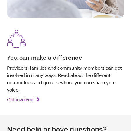
You can make a difference
Providers, families and community members can get
involved in many ways. Read about the different
committees and groups where you can share your
voice.
Get involved
Need help or have questions?