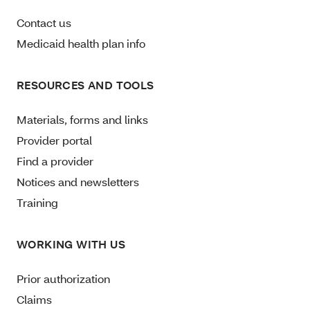
Contact us
Medicaid health plan info
RESOURCES AND TOOLS
Materials, forms and links
Provider portal
Find a provider
Notices and newsletters
Training
WORKING WITH US
Prior authorization
Claims