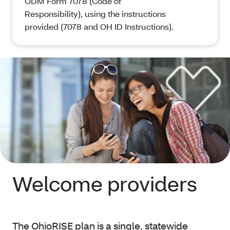
ODM Form 7078 (Code of
Responsibility), using the instructions
provided (7078 and OH ID Instructions).
Welcome providers
The OhioRISE plan is a single, statewide