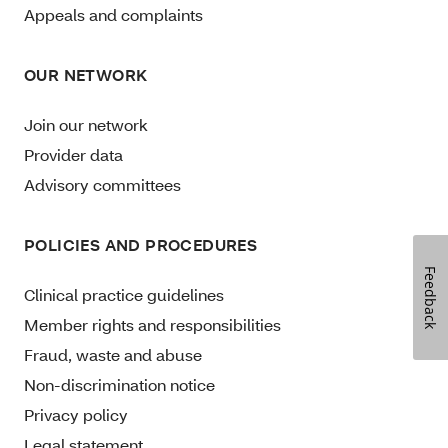
Appeals and complaints
OUR NETWORK
Join our network
Provider data
Advisory committees
POLICIES AND PROCEDURES
Feedback
Clinical practice guidelines
Member rights and responsibilities
Fraud, waste and abuse
Non-discrimination notice
Privacy policy
Legal statement