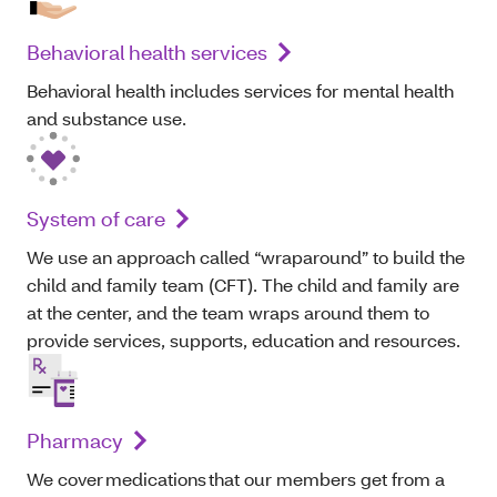
Behavioral health services
Behavioral health includes services for mental health
and substance use.
System of care
We use an approach called “wraparound” to build the
child and family team (CFT). The child and family are
at the center, and the team wraps around them to
provide services, supports, education and resources.
Pharmacy
We cover medications that our members get from a