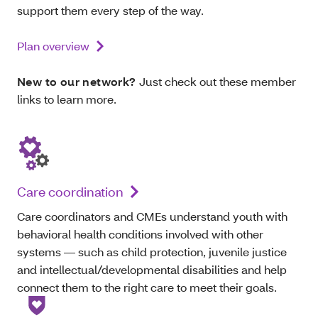
support them every step of the way.
Plan overview
New to our network?
Just check out these member
links to learn more.
Care coordination
Care coordinators and CMEs understand youth with
behavioral health conditions involved with other
systems — such as child protection, juvenile justice
and intellectual/developmental disabilities and help
connect them to the right care to meet their goals.