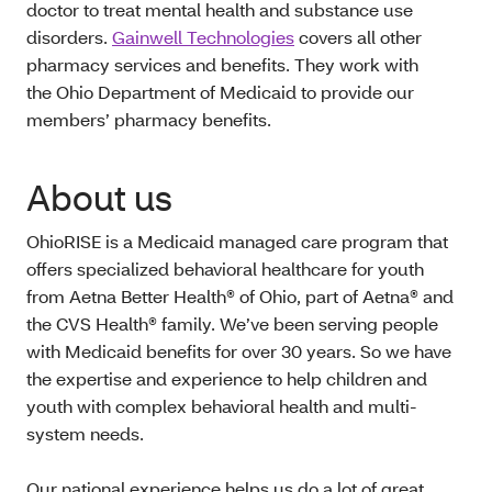
doctor to treat mental health and substance use
disorders.
Gainwell Technologies
covers all other
pharmacy services and benefits. They work with
the Ohio Department of Medicaid to provide our
members’ pharmacy benefits.
About us
OhioRISE is a Medicaid managed care program that
offers specialized behavioral healthcare for youth
from Aetna Better Health® of Ohio, part of Aetna® and
the CVS Health® family. We’ve been serving people
with Medicaid benefits for over 30 years. So we have
the expertise and experience to help children and
youth with complex behavioral health and multi-
system needs.
Our national experience helps us do a lot of great