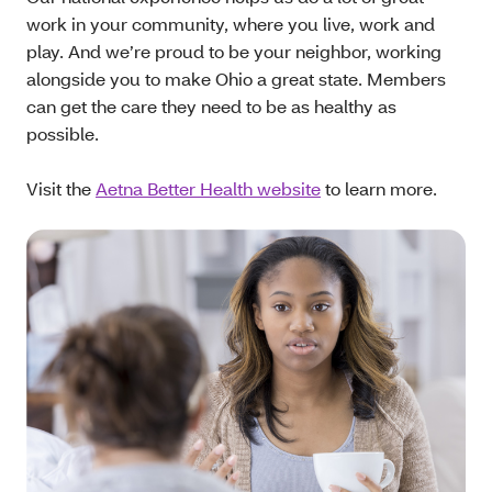
work in your community, where you live, work and
play. And we’re proud to be your neighbor, working
alongside you to make Ohio a great state. Members
can get the care they need to be as healthy as
possible.
Visit the
Aetna Better Health website
to learn more.