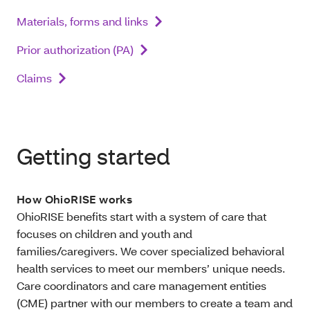
Materials, forms and links
Prior authorization (PA)
Claims
Getting started
How OhioRISE works
OhioRISE benefits start with a system of care that
focuses on children and youth and
families/caregivers. We cover specialized behavioral
health services to meet our members’ unique needs.
Care coordinators and care management entities
(CME) partner with our members to create a team and