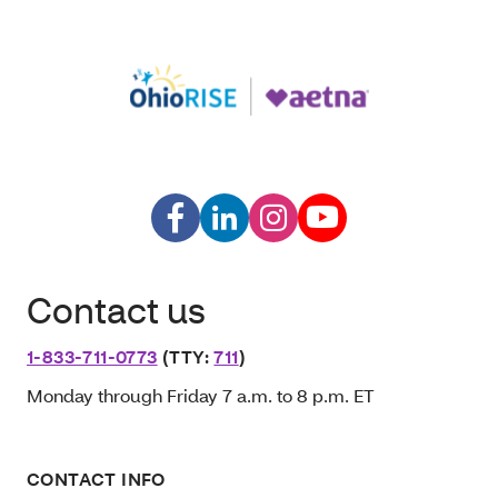
Contact us
1-833-711-0773
(TTY:
711
)
Monday through Friday 7 a.m. to 8 p.m. ET
CONTACT INFO