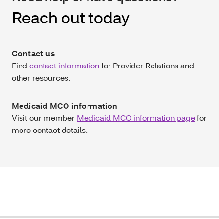
Reach out today
Contact us
Find
contact information
for Provider Relations and
other resources.
Medicaid MCO information
Visit our member
Medicaid MCO information page
for
more contact details.