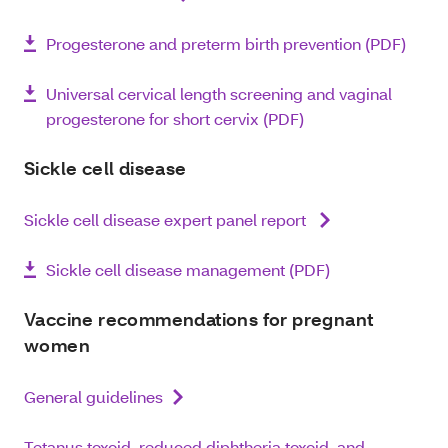
Progesterone and preterm birth prevention (PDF)
Universal cervical length screening and vaginal
progesterone for short cervix (PDF)
Sickle cell disease
Sickle cell disease expert panel report
Sickle cell disease management (PDF)
Vaccine recommendations for pregnant
women
General guidelines
Tetanus toxoid, reduced diphtheria toxoid, and