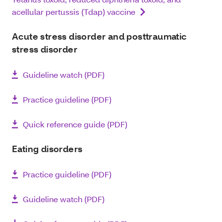
acellular pertussis (Tdap) vaccine
Acute stress disorder and posttraumatic
stress disorder
Guideline watch (PDF)
Practice guideline (PDF)
Quick reference guide (PDF)
Eating disorders
Practice guideline (PDF)
Guideline watch (PDF)