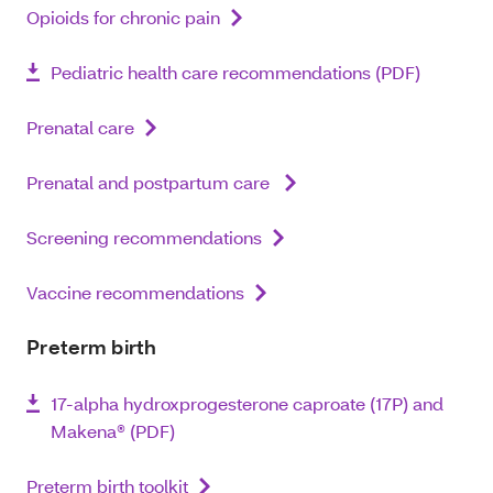
Opioids for chronic pain
Pediatric health care recommendations (PDF)
Prenatal care
Prenatal and postpartum care
Screening recommendations
Vaccine recommendations
Preterm birth
17-alpha hydroxprogesterone caproate (17P) and
Makena® (PDF)
Preterm birth toolkit