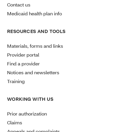
Contact us
Medicaid health plan info
RESOURCES AND TOOLS
Materials, forms and links
Provider portal
Find a provider
Notices and newsletters
Training
WORKING WITH US
Prior authorization
Claims
Appeals and complaints