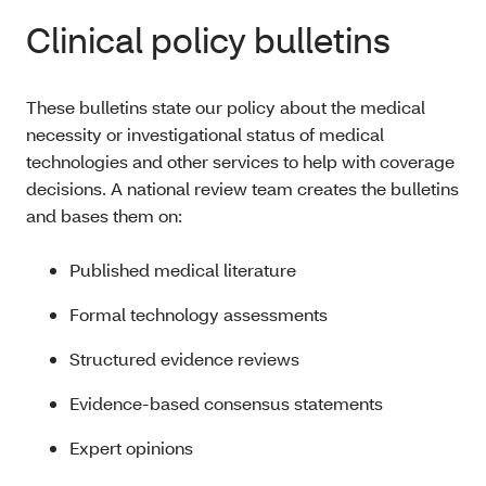
Clinical policy bulletins
These bulletins state our policy about the medical
necessity or investigational status of medical
technologies and other services to help with coverage
decisions. A national review team creates the bulletins
and bases them on:
Published medical literature
Formal technology assessments
Structured evidence reviews
Evidence-based consensus statements
Expert opinions