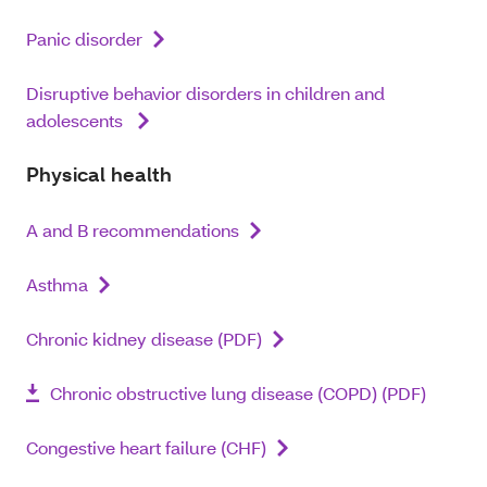
Panic disorder
Disruptive behavior disorders in children and
adolescents
Physical health
A and B recommendations
Asthma
Chronic kidney disease (PDF)
Chronic obstructive lung disease (COPD) (PDF)
Congestive heart failure (CHF)