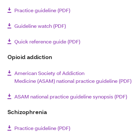
Practice guideline (PDF)
Guideline watch (PDF)
Quick reference guide (PDF)
Opioid addiction
American Society of Addiction
Medicine (ASAM) national practice guideline (PDF)
ASAM national practice guideline synopsis (PDF)
Schizophrenia
Practice guideline (PDF)