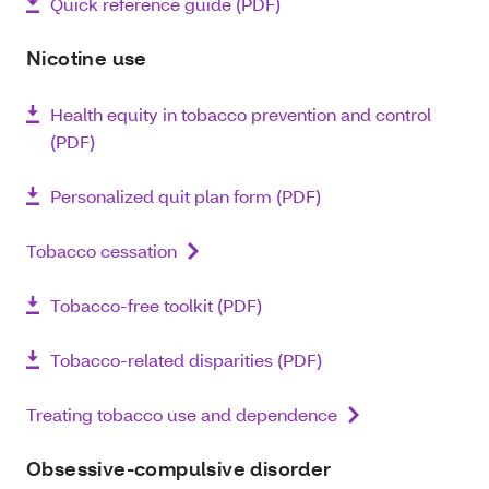
Quick reference guide (PDF)
Nicotine use
Health equity in tobacco prevention and control
(PDF)
Personalized quit plan form (PDF)
Tobacco cessation
Tobacco-free toolkit (PDF)
Tobacco-related disparities (PDF)
Treating tobacco use and dependence
Obsessive-compulsive disorder