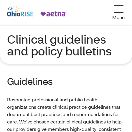
Menu
Clinical guidelines
and policy bulletins
Guidelines
Respected professional and public health
organizations create clinical practice guidelines that
document best practices and recommendations for
care. We’ve chosen certain clinical guidelines to help
our providers give members high-quality, consistent