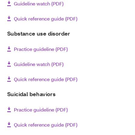
Guideline watch (PDF)
Quick reference guide (PDF)
Substance use disorder
Practice guideline (PDF)
Guideline watch (PDF)
Quick reference guide (PDF)
Suicidal behaviors
Practice guideline (PDF)
Quick reference guide (PDF)