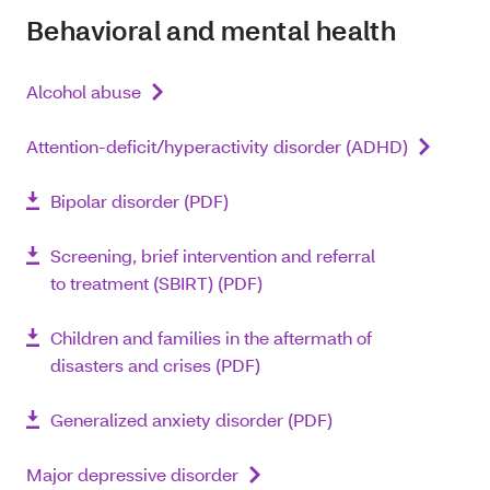
Behavioral and mental health
Alcohol abuse
Attention-deficit/hyperactivity disorder (ADHD)
Bipolar disorder (PDF)
Screening, brief intervention and referral
to treatment (SBIRT) (PDF)
Children and families in the aftermath of
disasters and crises (PDF)
Generalized anxiety disorder (PDF)
Major depressive disorder