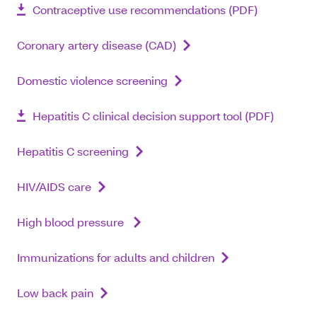
Contraceptive use recommendations (PDF)
Coronary artery disease (CAD)
Domestic violence screening
Hepatitis C clinical decision support tool (PDF)
Hepatitis C screening
HIV/AIDS care
High blood pressure
Immunizations for adults and children
Low back pain