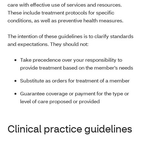
care with effective use of services and resources.
These include treatment protocols for specific
conditions, as well as preventive health measures.
The intention of these guidelines is to clarify standards
and expectations. They should not:
Take precedence over your responsibility to
provide treatment based on the member’s needs
Substitute as orders for treatment of a member
Guarantee coverage or payment for the type or
level of care proposed or provided
Clinical practice guidelines