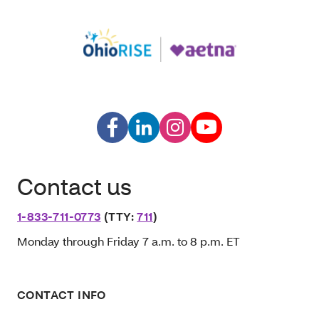
Contact us
1-833-711-0773
(TTY:
711
)
Monday through Friday 7 a.m. to 8 p.m. ET
CONTACT INFO