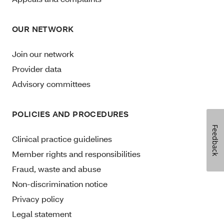
OUR NETWORK
Join our network
Provider data
Advisory committees
POLICIES AND PROCEDURES
Feedback
Clinical practice guidelines
Member rights and responsibilities
Fraud, waste and abuse
Non-discrimination notice
Privacy policy
Legal statement