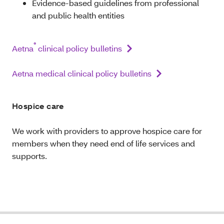
Evidence-based guidelines from professional
and public health entities
®
Aetna
clinical policy bulletins
Aetna medical clinical policy bulletins
Hospice care
We work with providers to approve hospice care for
members when they need end of life services and
supports.