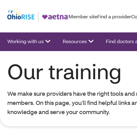
Member site
Find a provider
Co
Working with us
Resources
Find doctors
Our training
We make sure providers have the right tools and 
members. On this page, you’ll find helpful links a
knowledge and serve your community.