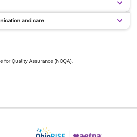
nication and care
ee for Quality Assurance (NCQA).