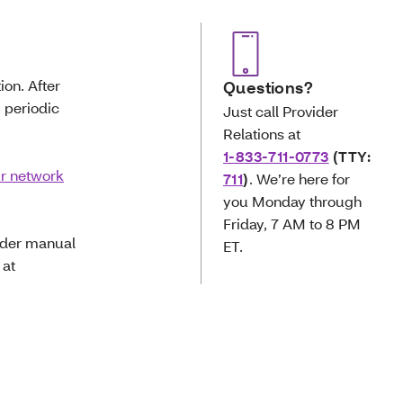
ion. After
Questions?
g periodic
Just call Provider
Relations at
1-833-711-0773
(TTY:
ur network
711
)
.
We’re here for
you Monday through
Friday, 7 AM to 8 PM
vider manual
ET.
 at