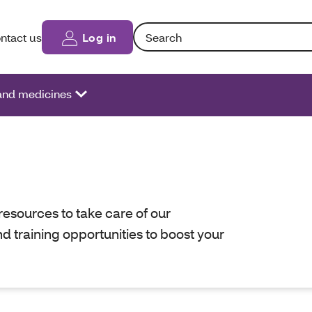
Search: Entering text into the form fi
ntact us
Log in
 and medicines
resources to take care of our
nd training opportunities to boost your