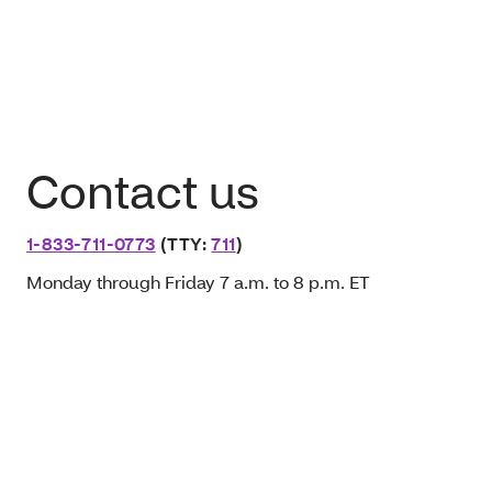
Contact us
1-833-711-0773
(TTY:
711
)
Monday through Friday 7 a.m. to 8 p.m. ET