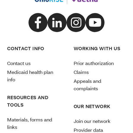
CONTACT INFO
WORKING WITH US
Contact us
Prior authorization
Medicaid health plan
Claims
info
Appeals and
complaints
RESOURCES AND
TOOLS
OUR NETWORK
Materials, forms and
Join our network
links
Provider data