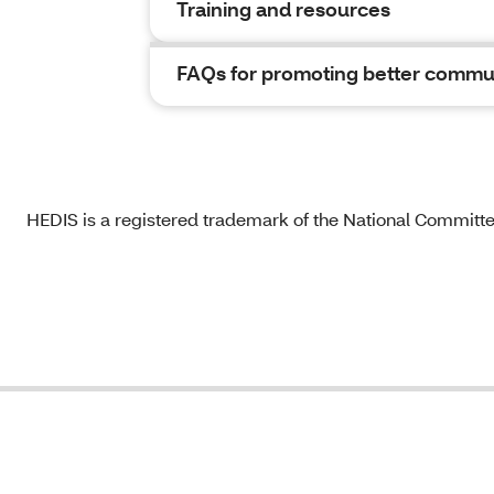
Training and resources
FAQs for promoting better commu
HEDIS is a registered trademark of the National Committ