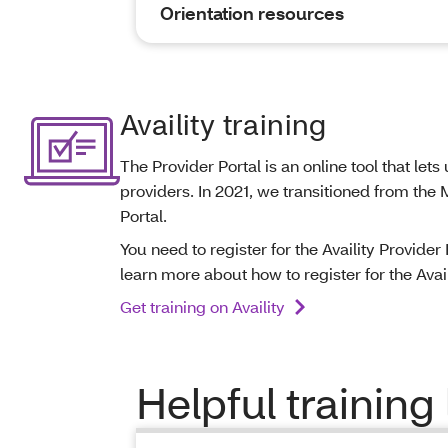
Orientation resources
Availity training
The Provider Portal is an online tool that le
providers. In 2021, we transitioned from the
Portal.
You need to register for the Availity Provider
learn more about how to register for the Availi
Get training on Availity
Helpful training 