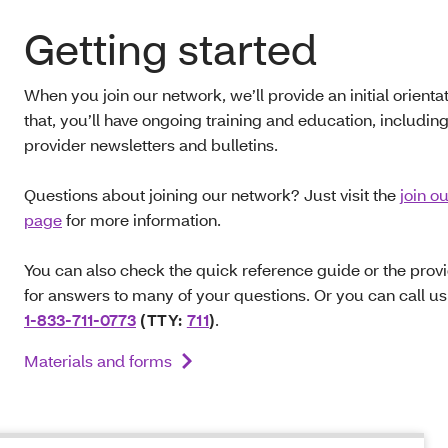
Getting started
When you join our network, we’ll provide an initial orientat
that, you’ll have ongoing training and education, includin
provider newsletters and bulletins.
Questions about joining our network? Just visit the
join o
page
for more information.
You can also check the quick reference guide or the pro
for answers to many of your questions. Or you can call us
1-833-711-0773
(TTY:
711
)
.
Materials and forms