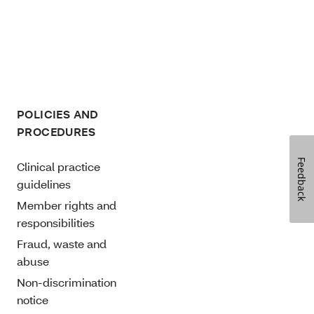
POLICIES AND
PROCEDURES
Feedback
Clinical practice
guidelines
Member rights and
responsibilities
Fraud, waste and
abuse
Non-discrimination
notice