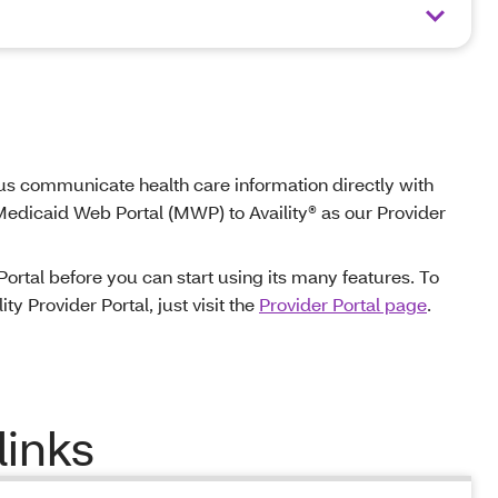
ts us communicate health care information directly with
 Medicaid Web Portal (MWP) to Availity® as our Provider
 Portal before you can start using its many features. To
ty Provider Portal, just visit the
Provider Portal page
.
links