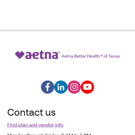
Aetna Better Health ® of Texas
Contact us
Find plan and vendor info