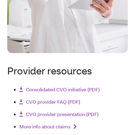
Provider resources
Consolidated CVO initiative (PDF)
CVO provider FAQ (PDF)
CVO provider presentation (PDF)
More info about claims