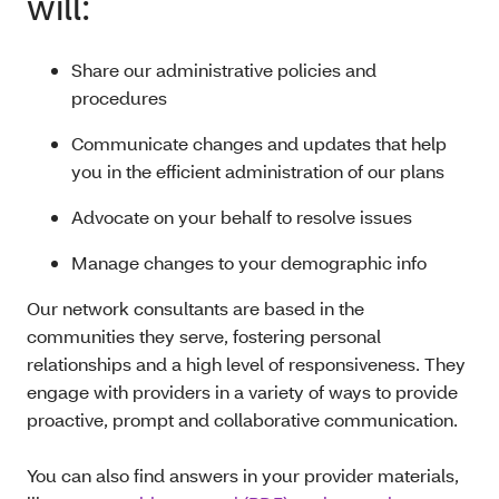
will:
Share our administrative policies and
procedures
Communicate changes and updates that help
you in the efficient administration of our plans
Advocate on your behalf to resolve issues
Manage changes to your demographic info
Our network consultants are based in the
communities they serve, fostering personal
relationships and a high level of responsiveness. They
engage with providers in a variety of ways to provide
proactive, prompt and collaborative communication.
You can also find answers in your provider materials,