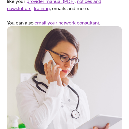
like your
provider manual (PDF)
,
notices and
newsletters
,
training
, emails and more.
You can also
email your network consultant
.