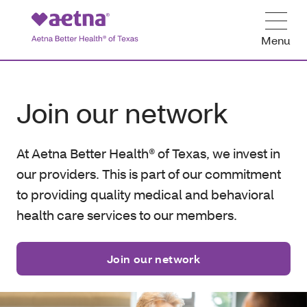
Menu
Join our network
At Aetna Better Health® of Texas, we invest in
our providers. This is part of our commitment
to providing quality medical and behavioral
health care services to our members.
Join our network