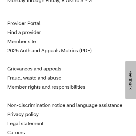
Monday through Friday, 8 AM to 5 PM
Provider Portal
Find a provider
Member site
2025 Auth and Appeals Metrics (PDF)
Grievances and appeals
Feedback
Fraud, waste and abuse
Member rights and responsibilities
Non-discrimination notice and language assistance
Privacy policy
Legal statement
Careers