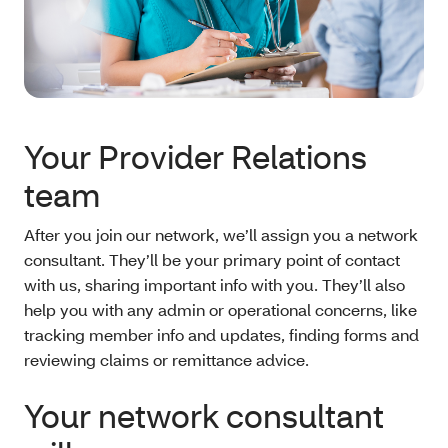
Your Provider Relations
team
After you join our network, we’ll assign you a network
consultant. They’ll be your primary point of contact
with us, sharing important info with you. They’ll also
help you with any admin or operational concerns, like
tracking member info and updates, finding forms and
reviewing claims or remittance advice.
Your network consultant