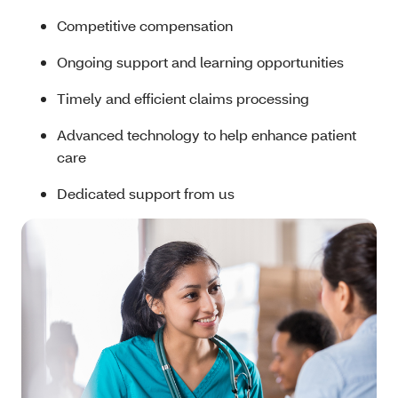
Competitive compensation
Ongoing support and learning opportunities
Timely and efficient claims processing
Advanced technology to help enhance patient
care
Dedicated support from us