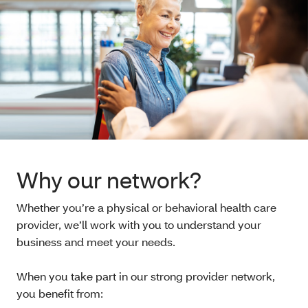
Why our network?
Whether you’re a physical or behavioral health care
provider, we’ll work with you to understand your
business and meet your needs.
When you take part in our strong provider network,
you benefit from: