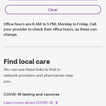
Office hours are 8 AM to 5 PM, Monday to Friday. Call
your provider to check their office hours, as these can
change.
Find local care
You can use these links to find in-
network providers and pharmacies near
you.
COVID-19 testing and vaccines
Learn more about COVID-19