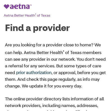
Aetna Better Health
of Texas
®
Find a provider
Are you looking for a provider close to home? We
can help. Aetna Better Health
of Texas members
®
can see any provider in our network. You don't need
a referral for any services. But some types of care
need
prior authorization
, or approval, before you get
them. And check this page regularly, as info may
change. We update it for you every day.
The online provider directory lists information of all
network providers, including names, addresses,