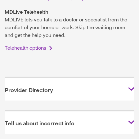
MDLive Telehealth
MDLIVE lets you talk to a doctor or specialist from the
comfort of your home or work. Skip the waiting room
and get the help you need.
Telehealth options
Provider Directory
Tell us about incorrect info