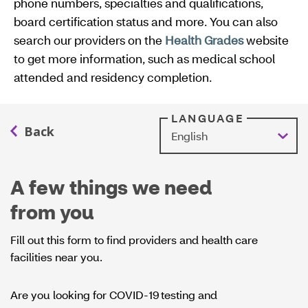
phone numbers, specialties and qualifications,
board certification status and more. You can also
search our providers on the
Health Grades
website
O
to get more information, such as medical school
p
attended and residency completion.
e
n
s
LANGUAGE
I
n
N
A few things we need
e
from you
w
W
Fill out this form to find providers and health care
i
facilities near you.
n
d
Are you looking for COVID-19 testing and
o