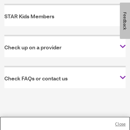
Feedback
STAR Kids Members
Check up on a provider
Check FAQs or contact us
Close
Privacy Policy
Legal statement