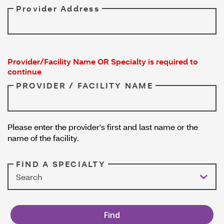
Provider Address
Provider/Facility Name OR Specialty is required to
continue
PROVIDER / FACILITY NAME
Please enter the provider's first and last name or the
name of the facility.
FIND A SPECIALTY
Search