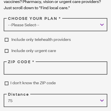
vaccines? Pharmacy, vision or urgent care providers?
w
Just scroll down to "Find local care."
CHOOSE YOUR PLAN *
Include only telehealth providers
Include only urgent care
ZIP CODE *
I don't know the ZIP code
Distance