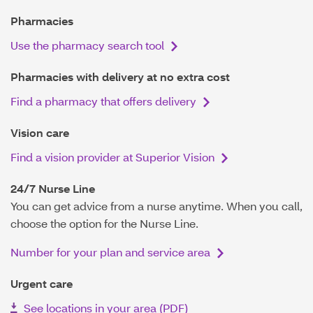
Pharmacies
Use the pharmacy search tool
Pharmacies with delivery at no extra cost
Find a pharmacy that offers delivery
Vision care
Find a vision provider at Superior Vision
24/7 Nurse Line
You can get advice from a nurse anytime. When you call,
choose the option for the Nurse Line.
Number for your plan and service area
Urgent care
See locations in your area (PDF)