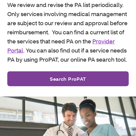
We review and revise the PA list periodically.
Only services involving medical management
are subject to our review and approval before
reimbursement. You can find a current list of
the services that need PA on the
Provider
Portal
. You can also find out if a service needs
PA by using ProPAT, our online PA search tool.
Search ProPAT