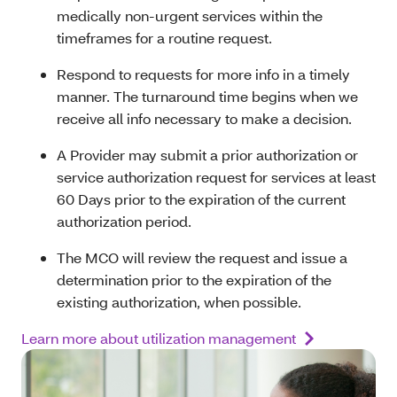
medically non-urgent services within the
timeframes for a routine request.
Respond to requests for more info in a timely
manner. The turnaround time begins when we
receive all info necessary to make a decision.
A Provider may submit a prior authorization or
service authorization request for services at least
60 Days prior to the expiration of the current
authorization period.
The MCO will review the request and issue a
determination prior to the expiration of the
existing authorization, when possible.
Learn more about utilization management