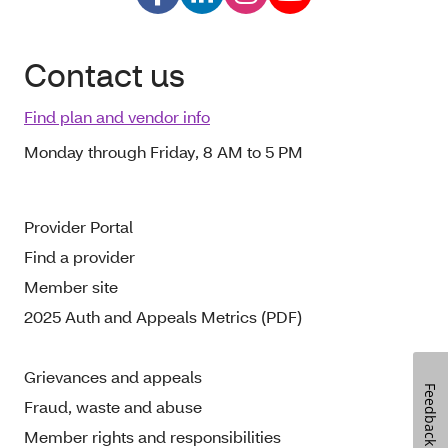
Contact us
Find plan and vendor info
Monday through Friday, 8 AM to 5 PM
Provider Portal
Find a provider
Member site
2025 Auth and Appeals Metrics (PDF)
Grievances and appeals
Feedback
Fraud, waste and abuse
Member rights and responsibilities