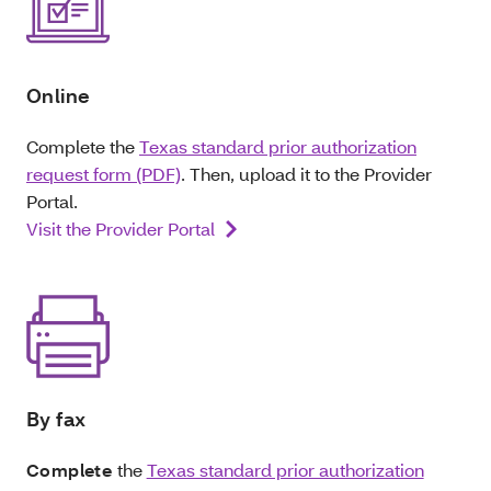
Online
Complete the
Texas standard prior authorization
request form (PDF)
. Then, upload it to the Provider
Portal.
Visit the Provider Portal
By fax
Complete
the
Texas standard prior authorization