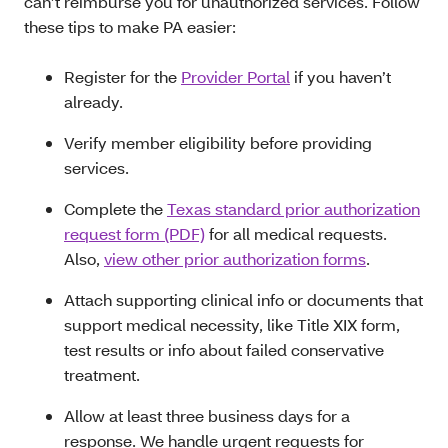
can’t reimburse you for unauthorized services. Follow
these tips to make PA easier:
Register for the
Provider Portal
if you haven’t
already.
Verify member eligibility before providing
services.
Complete the
Texas standard prior authorization
request form (PDF)
for all medical requests.
Also,
view other prior authorization forms
.
Attach supporting clinical info or documents that
support medical necessity, like Title XIX form,
test results or info about failed conservative
treatment.
Allow at least three business days for a
response. We handle urgent requests for