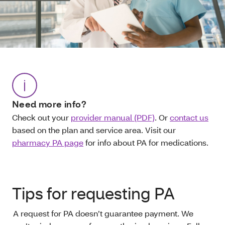
Need more info?
Check out your
provider manual (PDF)
. Or
contact us
based on the plan and service area. Visit our
pharmacy PA page
for info about PA for medications.
Tips for requesting PA
A request for PA doesn’t guarantee payment. We