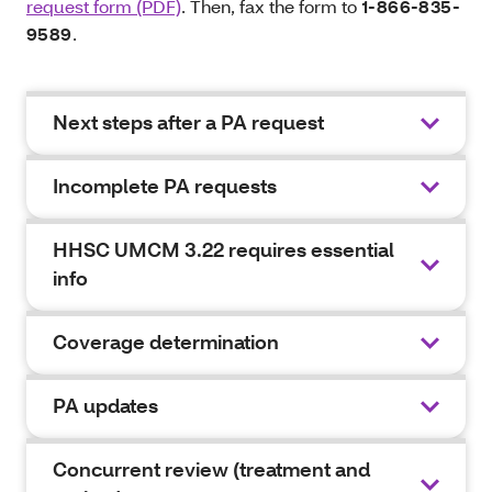
request form (PDF)
. Then, fax the form to
1-866-835-
9589
.
Next steps after a PA request
Incomplete PA requests
HHSC UMCM 3.22 requires essential
info
Coverage determination
PA updates
Concurrent review (treatment and