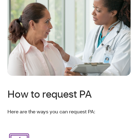
How to request PA
Here are the ways you can request PA: