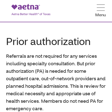
Menu
Prior authorization
Referrals are not required for any services
including specialty consultation. But prior
authorization (PA) is needed for some
outpatient care, out-of-network providers and
planned hospital admissions. This is review for
medical necessity and appropriate use of
health services. Members do not need PA for
emergency care.