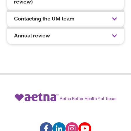
review)
Contacting the UM team
Annual review
Aetna Better Health ® of Texas