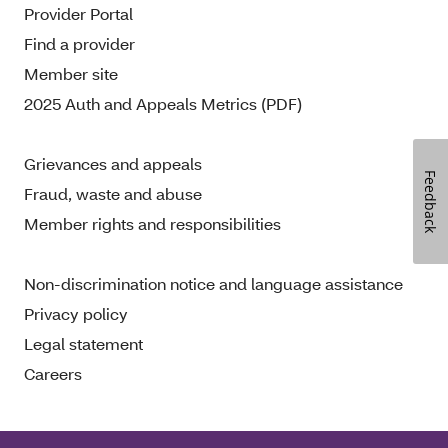
Provider Portal
Find a provider
Member site
2025 Auth and Appeals Metrics (PDF)
Grievances and appeals
Feedback
Fraud, waste and abuse
Member rights and responsibilities
Non-discrimination notice and language assistance
Privacy policy
Legal statement
Careers