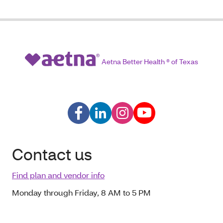
Aetna Better Health ® of Texas
Contact us
Find plan and vendor info
Monday through Friday, 8 AM to 5 PM