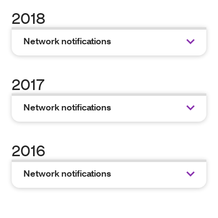
2018
Network notifications
2017
Network notifications
2016
Network notifications