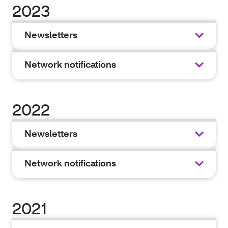
2023
Newsletters
Network notifications
2022
Newsletters
Network notifications
2021