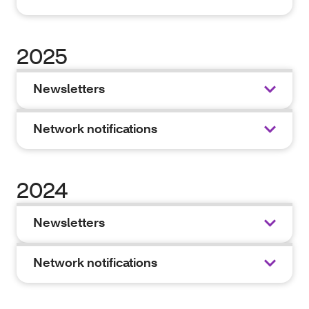
2025
Newsletters
Network notifications
2024
Newsletters
Network notifications