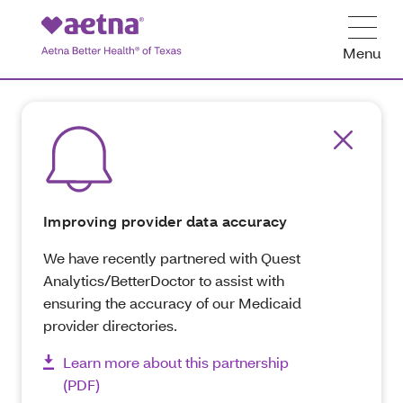
Menu
Improving provider data accuracy
We have recently partnered with Quest
Analytics/BetterDoctor to assist with
ensuring the accuracy of our Medicaid
provider directories.
Learn more about this partnership
(PDF)