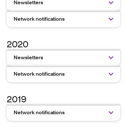
Newsletters
Network notifications
2020
Newsletters
Network notifications
2019
Network notifications