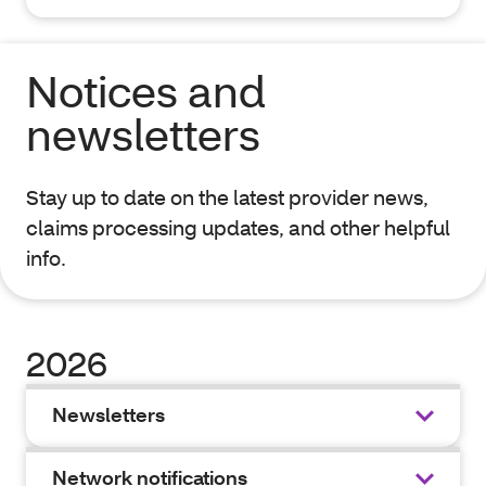
Notices and
newsletters
Stay up to date on the latest provider news,
claims processing updates, and other helpful
info.
2026
Newsletters
Network notifications