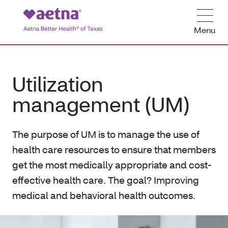
Menu
Utilization
management (UM)
The purpose of UM is to manage the use of
health care resources to ensure that members
get the most medically appropriate and cost-
effective health care. The goal? Improving
medical and behavioral health outcomes.