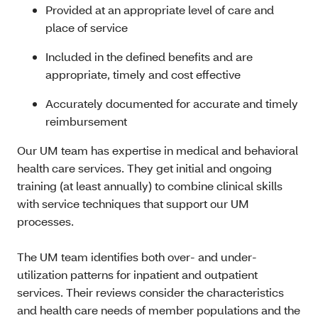
Provided at an appropriate level of care and
place of service
Included in the defined benefits and are
appropriate, timely and cost effective
Accurately documented for accurate and timely
reimbursement
Our UM team has expertise in medical and behavioral
health care services. They get initial and ongoing
training (at least annually) to combine clinical skills
with service techniques that support our UM
processes.
The UM team identifies both over- and under-
utilization patterns for inpatient and outpatient
services. Their reviews consider the characteristics
and health care needs of member populations and the