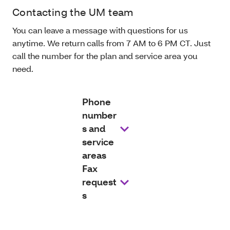
Contacting the UM team
You can leave a message with questions for us
anytime. We return calls from 7 AM to 6 PM CT. Just
call the number for the plan and service area you
need.
Phone
number
s and
service
areas
Fax
request
s