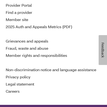
Provider Portal
Find a provider
Member site
2025 Auth and Appeals Metrics (PDF)
Grievances and appeals
Feedback
Fraud, waste and abuse
Member rights and responsibilities
Non-discrimination notice and language assistance
Privacy policy
Legal statement
Careers