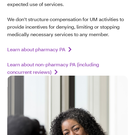
expected use of services.
We don’t structure compensation for UM activities to
provide incentives for denying, limiting or stopping
medically necessary services to any member.
Learn about pharmacy PA
Learn about non-pharmacy PA (including
concurrent reviews)