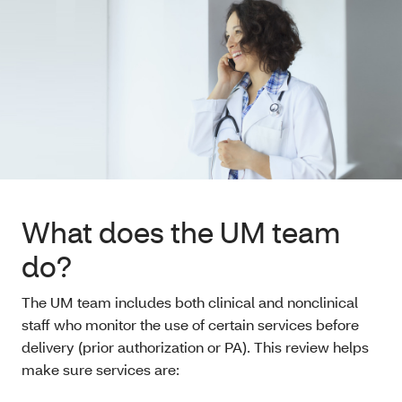
What does the UM team
do?
The UM team includes both clinical and nonclinical
staff who monitor the use of certain services before
delivery (prior authorization or PA). This review helps
make sure services are: