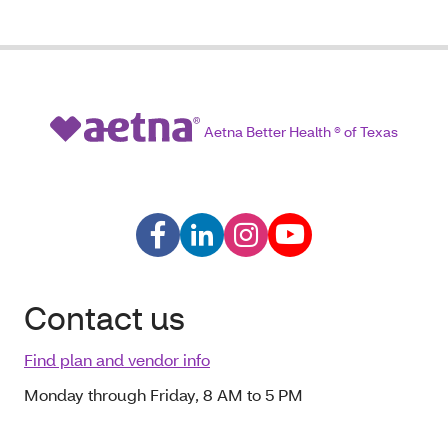
Aetna Better Health ® of Texas
Contact us
Find plan and vendor info
Monday through Friday, 8 AM to 5 PM